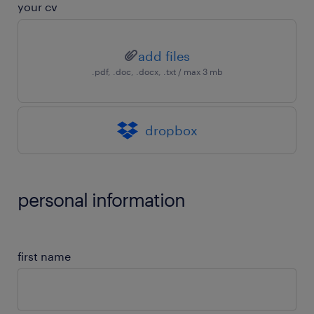
your cv
add files
.pdf, .doc, .docx, .txt / max 3 mb
dropbox
personal information
first name