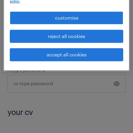
policy.
password
customise
reject all cookies
8 characters
1 small letter
1 capital letter
1 number
accept all cookies
retype password
your cv