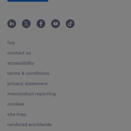
faq
contact us
accessibility
terms & conditions
privacy statement
misconduct reporting
cookies
site map
randstad worldwide