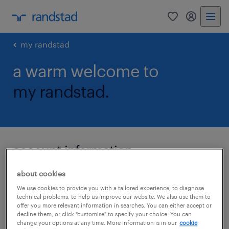
0
my randst
my randstad
a warm welcome to
my randstad.
account information
about cookies
We use cookies to provide you with a tailored experience, to diagnose
email
technical problems, to help us improve our website. We also use them to
offer you more relevant information in searches. You can either accept or
decline them, or click "customise" to specify your choice. You can
change your options at any time. More information is in our
cookie