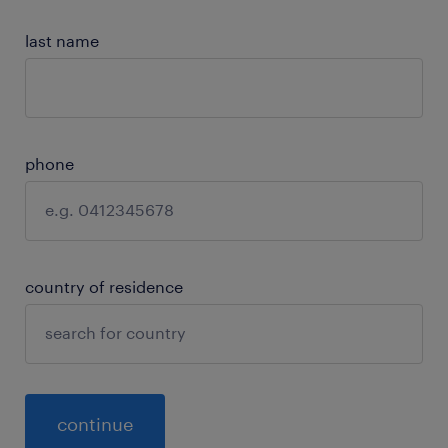
last name
phone
country of residence
continue