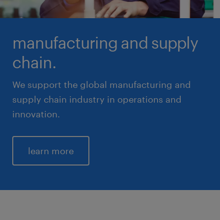
manufacturing and supply
chain.
We support the global manufacturing and
supply chain industry in operations and
innovation.
learn more