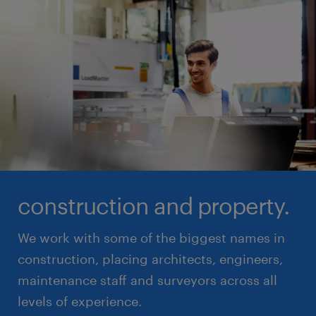
construction and property.
We work with some of the biggest names in
construction, placing architects, engineers,
maintenance staff and surveyors across all
levels of experience.