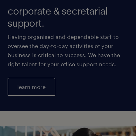
corporate & secretarial
support.
Having organised and dependable staff to
oversee the day-to-day activities of your
business is critical to success. We have the
right talent for your office support needs.
learn more