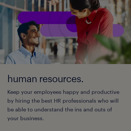
human resources.
Keep your employees happy and productive
by hiring the best HR professionals who will
be able to understand the ins and outs of
your business.