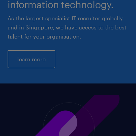
information technology.
As the largest specialist IT recruiter globally
and in Singapore, we have access to the best
talent for your organisation.
learn more