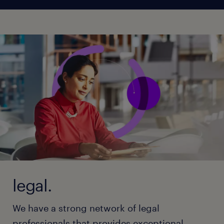
legal.
We have a strong network of legal
professionals that provides exceptional