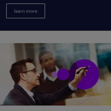
learn more