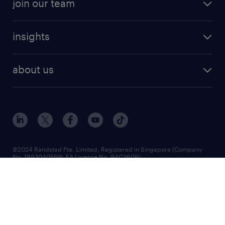
join our team
insights
about us
©2024 Randstad Pte. Limited, Registered in Singapore (Company
No. 199304055W, EA Licence No. 94C3609)
Registered office: 8 Cross Street, #17-01, Manulife Tower, Singapore
048424
RANDSTAD
is a registered trademark of © Randstad N.V.
2024
Randstad Singapore | Executive Search | Recruitment Agency | Job
Agency | Employment Agency