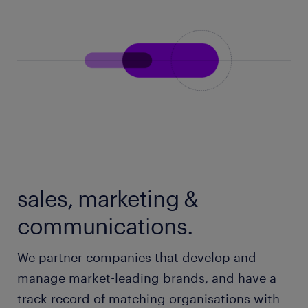
sales, marketing &
communications.
We partner companies that develop and
manage market-leading brands, and have a
track record of matching organisations with