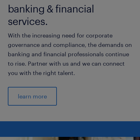
banking & financial
services.
With the increasing need for corporate
governance and compliance, the demands on
banking and financial professionals continue
to rise. Partner with us and we can connect
you with the right talent.
learn more