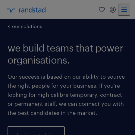
0
my randst
our solutions
we build teams that power
organisations.
Our success is based on our ability to source
the right people for your business. If you’re
looking for high calibre temporary, contract
or permanent staff, we can connect you with
the best candidates in the market.