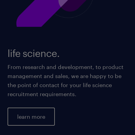
life science.
From research and development, to product
management and sales, we are happy to be
the point of contact for your life science
recruitment requirements.
learn more