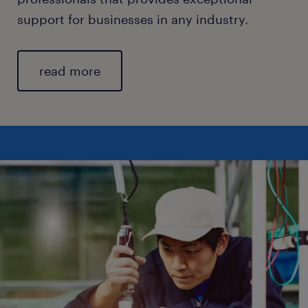
support for businesses in any industry.
read more