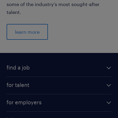
some of the industry's most sought-after
talent.
learn more
find a job
for talent
for employers