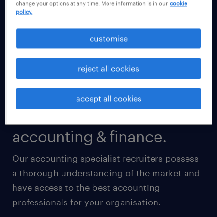
change your options at any time. More information is in our
cookie
policy.
customise
reject all cookies
accept all cookies
accounting & finance.
Our accounting specialist recruiters possess
a thorough understanding of the market and
have access to the best accounting
professionals for your organisation.