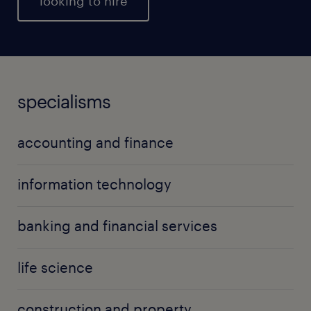
looking to hire
specialisms
accounting and finance
information technology
banking and financial services
life science
construction and property