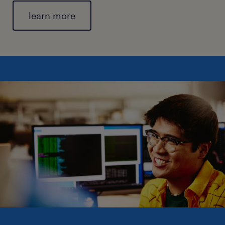
learn more