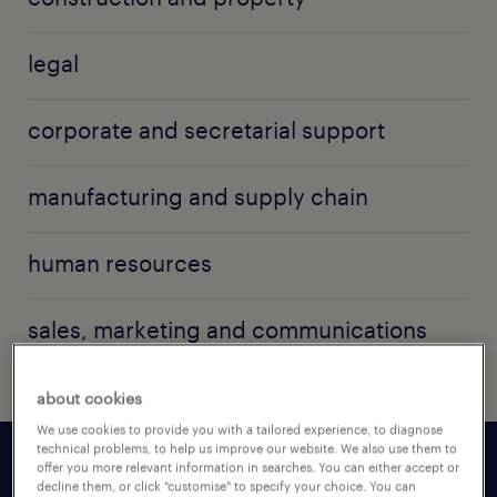
legal
corporate and secretarial support
manufacturing and supply chain
human resources
sales, marketing and communications
about cookies
We use cookies to provide you with a tailored experience, to diagnose
technical problems, to help us improve our website. We also use them to
offer you more relevant information in searches. You can either accept or
decline them, or click "customise" to specify your choice. You can