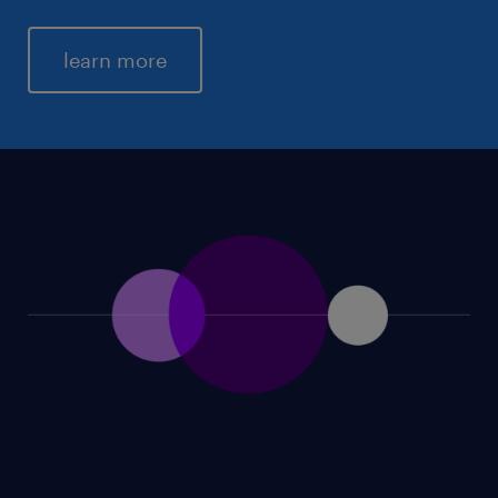
learn more