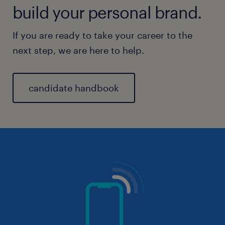
build your personal brand.
If you are ready to take your career to the
next step, we are here to help.
candidate handbook