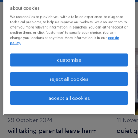
about cookies
We use cookies to provide you with a tailored experience, to diagnose
most recent posts
technical problems, to help us improve our website. We also use them to
offer you more relevant information in searches. You can either accept or
decline them, or click "customise" to specify your choice. You can
read more about this topic?
change your options at any time. More information is in our
cookie
policy.
customise
reject all cookies
accept all cookies
29 October 2024
11 Nove
will taking parental leave harm
quiet q