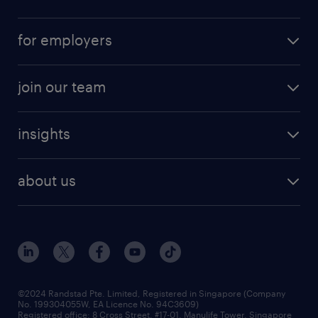
for employers
join our team
insights
about us
©2024 Randstad Pte. Limited, Registered in Singapore (Company
No. 199304055W, EA Licence No. 94C3609)
Registered office: 8 Cross Street, #17-01, Manulife Tower, Singapore