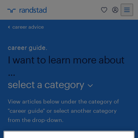
0
my randst
career advice
career guide.
I want to learn more about
...
select a category
View articles below under the category of
"career guide" or select another category
from the drop-down.