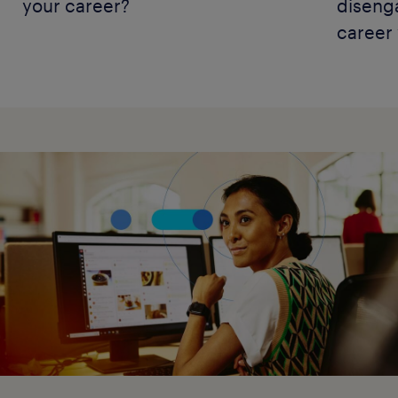
your career?
diseng
career 