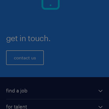
get in touch.
contact us
find a job
for talent