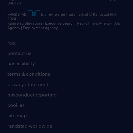
048424
RANDSTAD
is a registered trademark of © Randstad N.V.
2024
Randstad Singapore | Executive Search | Recruitment Agency | Job
Agency | Employment Agency
faq
contact us
accessibility
terms & conditions
privacy statement
misconduct reporting
cookies
site map
randstad worldwide