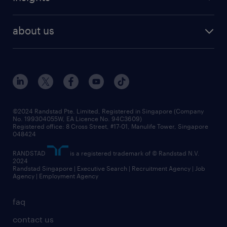
our people
contracting services
career development
benefits and rewards
randstad enterprise
about us
tips and resources
grow your career with us
awards
employer brand
events and partnerships
workforce trends
corporate social responsibility
all articles
frequently asked questions
©2024 Randstad Pte. Limited, Registered in Singapore (Company
No. 199304055W, EA Licence No. 94C3609)
Registered office: 8 Cross Street, #17-01, Manulife Tower, Singapore
048424
RANDSTAD
is a registered trademark of © Randstad N.V.
2024
Randstad Singapore | Executive Search | Recruitment Agency | Job
Agency | Employment Agency
faq
contact us