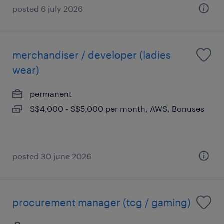
posted 6 july 2026
merchandiser / developer (ladies
wear)
permanent
S$4,000 - S$5,000 per month, AWS, Bonuses
posted 30 june 2026
procurement manager (tcg / gaming)