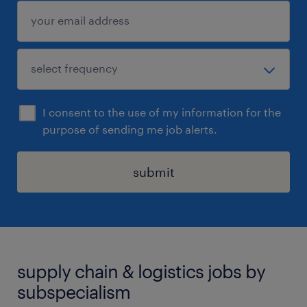
I consent to the use of my information for the
purpose of sending me job alerts.
submit
supply chain & logistics jobs by
subspecialism