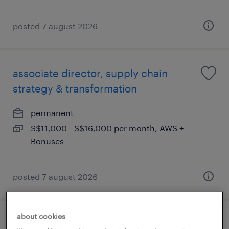
posted 7 august 2026
associate director, supply chain
strategy & transformation
permanent
S$11,000 - S$16,000 per month, AWS +
Bonuses
posted 7 august 2026
about cookies
procurement executive (marine)