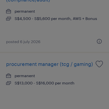
permanent
S$4,500 - S$5,600 per month, AWS + Bonus
posted 6 july 2026
procurement manager (tcg / gaming)
permanent
S$13,000 - S$16,000 per month