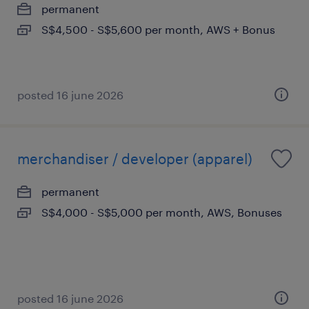
permanent
S$4,500 - S$5,600 per month, AWS + Bonus
posted 16 june 2026
merchandiser / developer (apparel)
permanent
S$4,000 - S$5,000 per month, AWS, Bonuses
posted 16 june 2026