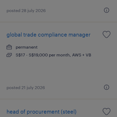
posted 28 july 2026
global trade compliance manager
permanent
S$17 - S$19,000 per month, AWS + VB
posted 21 july 2026
head of procurement (steel)