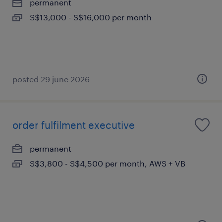
permanent
S$13,000 - S$16,000 per month
posted 29 june 2026
order fulfilment executive
permanent
S$3,800 - S$4,500 per month, AWS + VB