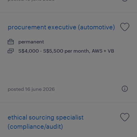
procurement executive (automotive)
permanent
S$4,000 - S$5,500 per month, AWS + VB
posted 16 june 2026
ethical sourcing specialist
(compliance/audit)