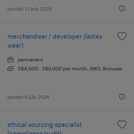
posted 13 july 2026
merchandiser / developer (ladies
wear)
permanent
S$4,000 - S$5,000 per month, AWS, Bonuses
posted 6 july 2026
ethical sourcing specialist
(compliance/audit)