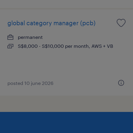
global category manager (pcb)
permanent
S$8,000 - S$10,000 per month, AWS + VB
posted 10 june 2026