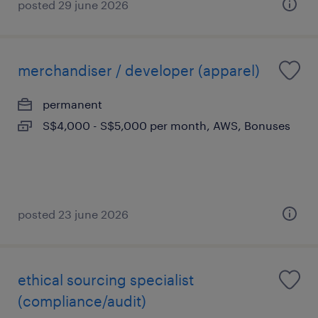
posted 29 june 2026
merchandiser / developer (apparel)
permanent
S$4,000 - S$5,000 per month, AWS, Bonuses
posted 23 june 2026
ethical sourcing specialist
(compliance/audit)