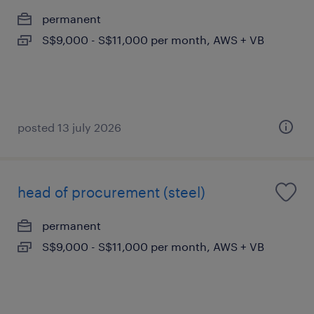
permanent
S$9,000 - S$11,000 per month, AWS + VB
posted 13 july 2026
head of procurement (steel)
permanent
S$9,000 - S$11,000 per month, AWS + VB