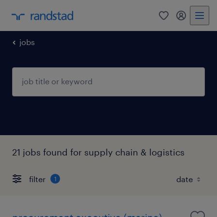
0
my randst
jobs
21 jobs found for supply chain & logistics
filter
1