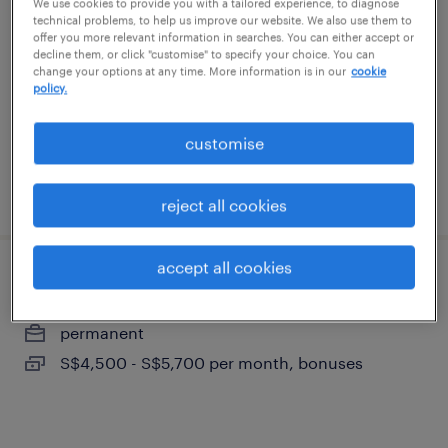
We use cookies to provide you with a tailored experience, to diagnose
technical problems, to help us improve our website. We also use them to
permanent
offer you more relevant information in searches. You can either accept or
decline them, or click "customise" to specify your choice. You can
S$4,500 - S$5,700 per month, bonuses
change your options at any time. More information is in our
cookie
policy.
customise
posted 7 august 2026
reject all cookies
accept all cookies
procurement executive (marine)
permanent
S$4,500 - S$5,700 per month, bonuses