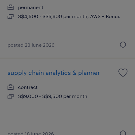
permanent
S$4,500 - S$5,600 per month, AWS + Bonus
posted 23 june 2026
supply chain analytics & planner
contract
S$9,000 - S$9,500 per month
posted 18 june 2026