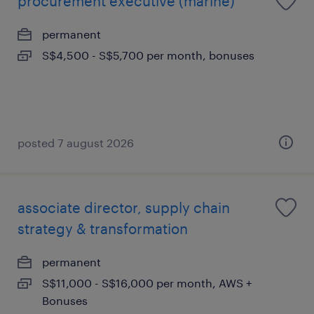
procurement executive (marine)
permanent
S$4,500 - S$5,700 per month, bonuses
posted 7 august 2026
associate director, supply chain
strategy & transformation
permanent
S$11,000 - S$16,000 per month, AWS +
Bonuses