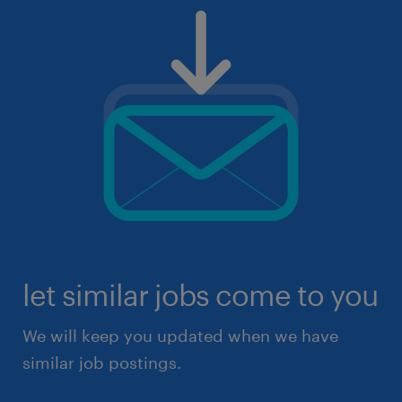
let similar jobs come to you
We will keep you updated when we have
similar job postings.