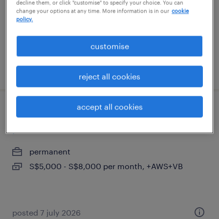
decline them, or click "customise" to specify your choice. You can
S$6,000 - S$7,000 per month, bonuses
change your options at any time. More information is in our
cookie
policy.
customise
posted 7 august 2026
reject all cookies
accept all cookies
business development manager(fire
protection & water mist)
permanent
S$5,000 - S$8,000 per month, +AWS+VB
posted 7 july 2026