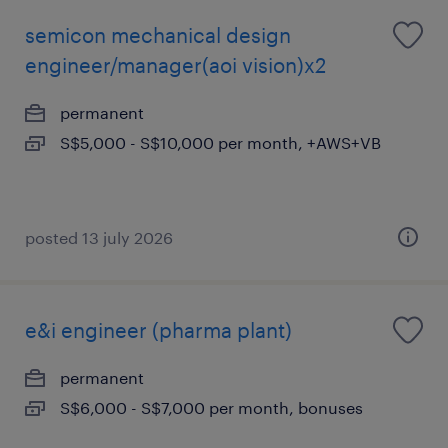
semicon mechanical design
engineer/manager(aoi vision)x2
permanent
S$5,000 - S$10,000 per month, +AWS+VB
posted 13 july 2026
e&i engineer (pharma plant)
permanent
S$6,000 - S$7,000 per month, bonuses