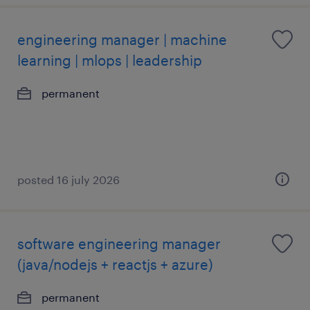
engineering manager | machine
learning | mlops | leadership
permanent
posted 16 july 2026
software engineering manager
(java/nodejs + reactjs + azure)
permanent