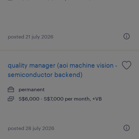
posted 21 july 2026
quality manager (aoi machine vision -
semiconductor backend)
permanent
S$6,000 - S$7,000 per month, +VB
posted 28 july 2026