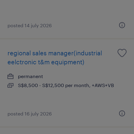
posted 14 july 2026
regional sales manager(industrial
eelctronic t&m equipment)
permanent
S$8,500 - S$12,500 per month, +AWS+VB
posted 16 july 2026