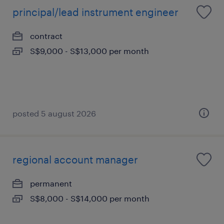
principal/lead instrument engineer
contract
S$9,000 - S$13,000 per month
posted 5 august 2026
regional account manager
permanent
S$8,000 - S$14,000 per month