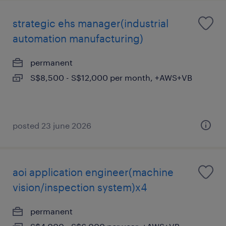
strategic ehs manager(industrial
automation manufacturing)
permanent
S$8,500 - S$12,000 per month, +AWS+VB
posted 23 june 2026
aoi application engineer(machine
vision/inspection system)x4
permanent