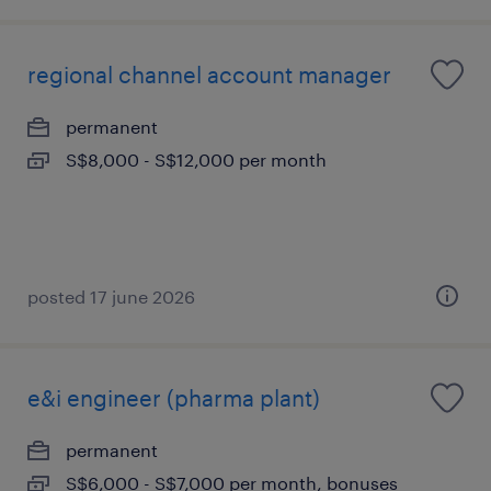
regional channel account manager
permanent
S$8,000 - S$12,000 per month
posted 17 june 2026
e&i engineer (pharma plant)
permanent
S$6,000 - S$7,000 per month, bonuses