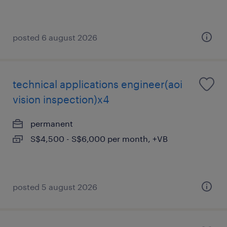
posted 6 august 2026
technical applications engineer(aoi
vision inspection)x4
permanent
S$4,500 - S$6,000 per month, +VB
posted 5 august 2026