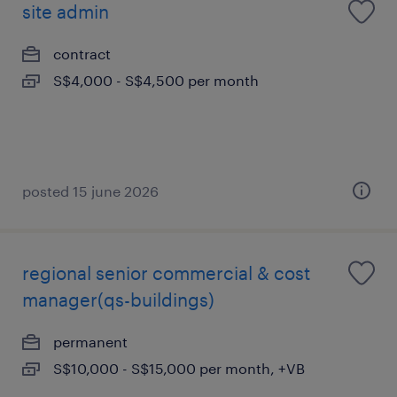
site admin
contract
S$4,000 - S$4,500 per month
posted 15 june 2026
regional senior commercial & cost
manager(qs-buildings)
permanent
S$10,000 - S$15,000 per month, +VB