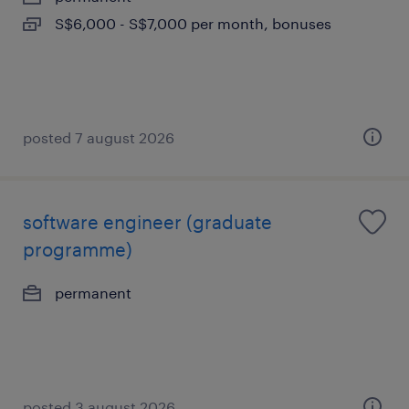
S$6,000 - S$7,000 per month, bonuses
posted 7 august 2026
software engineer (graduate
programme)
permanent
posted 3 august 2026