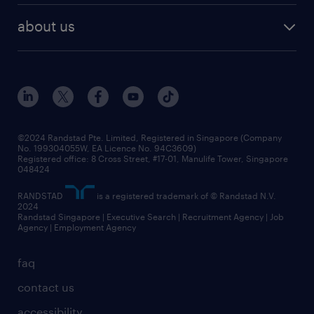
career development
benefits and rewards
randstad enterprise
about us
tips and resources
grow your career with us
awards
employer brand
events and partnerships
workforce trends
corporate social responsibility
all articles
frequently asked questions
©2024 Randstad Pte. Limited, Registered in Singapore (Company
No. 199304055W, EA Licence No. 94C3609)
Registered office: 8 Cross Street, #17-01, Manulife Tower, Singapore
048424
RANDSTAD
is a registered trademark of © Randstad N.V.
2024
Randstad Singapore | Executive Search | Recruitment Agency | Job
Agency | Employment Agency
faq
contact us
accessibility