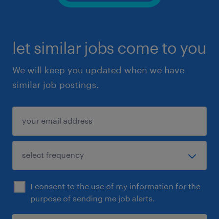
let similar jobs come to you
We will keep you updated when we have
similar job postings.
I consent to the use of my information for the
purpose of sending me job alerts.