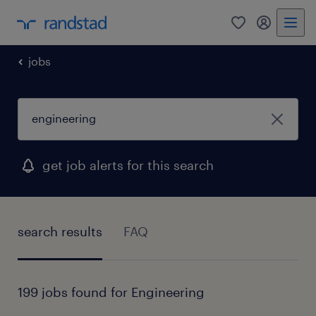
0
my randst
jobs
get job alerts for this search
search results
FAQ
199 jobs found for Engineering