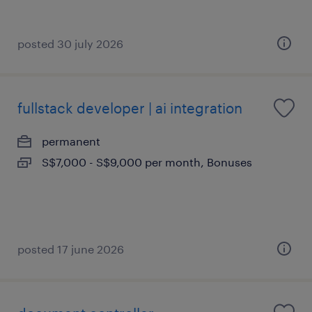
posted 30 july 2026
fullstack developer | ai integration
permanent
S$7,000 - S$9,000 per month, Bonuses
posted 17 june 2026