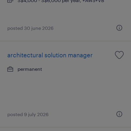
S$4,000 - S$6,000 per year, +AWS+VB
posted 30 june 2026
architectural solution manager
permanent
posted 9 july 2026