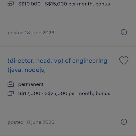
S$10,000 - S$15,000 per month, bonus
posted 18 june 2026
(director, head, vp) of engineering
(java, nodejs,
permanent
S$12,000 - S$25,000 per month, bonus
posted 18 june 2026