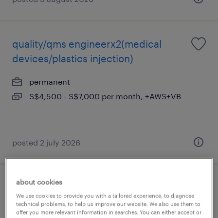
quality/qms engineerx2(medical
devices/plastics injection)
permanent
S$4,500 - S$7,000 per month, +AWS+VB
posted 2 july 2026
about cookies
e&i engineer (pharma plant)
We use cookies to provide you with a tailored experience, to diagnose
technical problems, to help us improve our website. We also use them to
permanent
offer you more relevant information in searches. You can either accept or