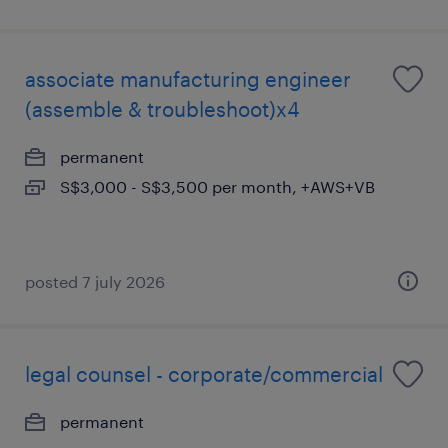
associate manufacturing engineer
(assemble & troubleshoot)x4
permanent
S$3,000 - S$3,500 per month, +AWS+VB
posted 7 july 2026
legal counsel - corporate/commercial
permanent