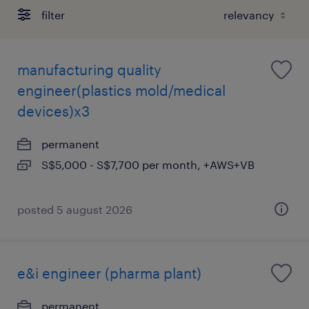
filter
manufacturing quality
engineer(plastics mold/medical
devices)x3
permanent
S$5,000 - S$7,700 per month, +AWS+VB
posted 5 august 2026
e&i engineer (pharma plant)
permanent