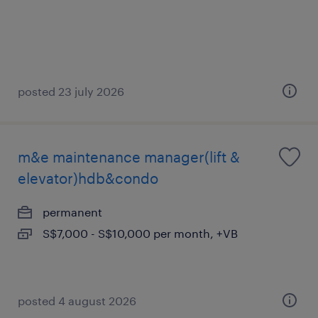
posted 23 july 2026
m&e maintenance manager(lift &
elevator)hdb&condo
permanent
S$7,000 - S$10,000 per month, +VB
posted 4 august 2026