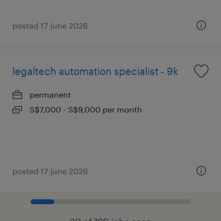
posted 17 june 2026
legaltech automation specialist - 9k
permanent
S$7,000 - S$9,000 per month
posted 17 june 2026