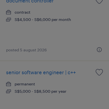
document controller
contract
S$4,500 - S$6,000 per month
posted 5 august 2026
senior software engineer | c++
permanent
S$5,000 - S$8,500 per year