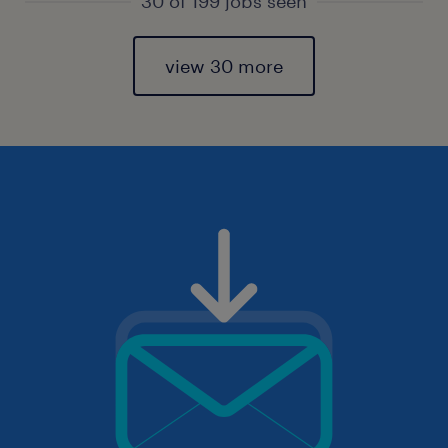
30 of 199 jobs seen
view 30 more