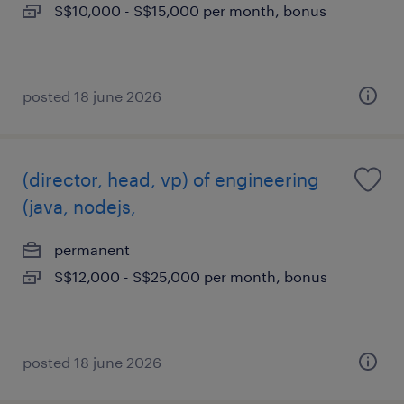
S$10,000 - S$15,000 per month, bonus
posted 18 june 2026
(director, head, vp) of engineering
(java, nodejs,
permanent
S$12,000 - S$25,000 per month, bonus
posted 18 june 2026