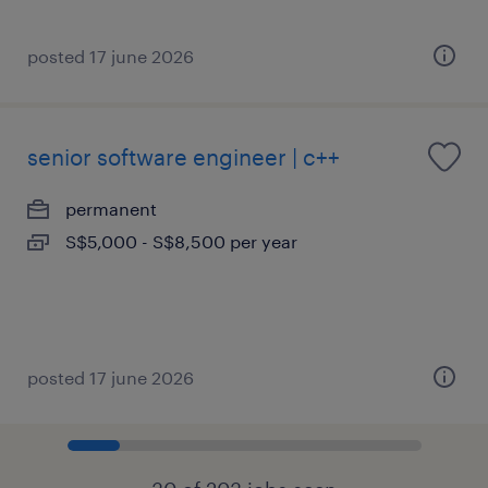
posted 17 june 2026
senior software engineer | c++
permanent
S$5,000 - S$8,500 per year
posted 17 june 2026