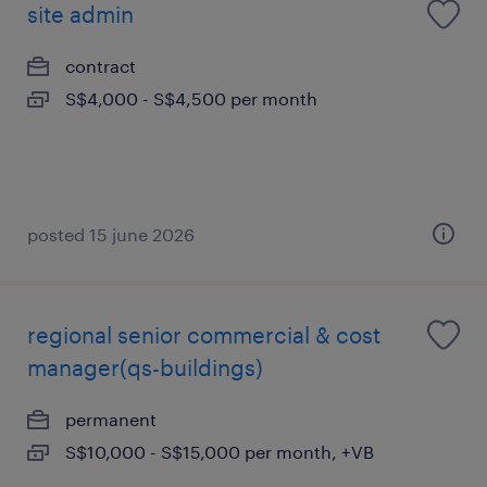
site admin
contract
S$4,000 - S$4,500 per month
posted 15 june 2026
regional senior commercial & cost
manager(qs-buildings)
permanent
S$10,000 - S$15,000 per month, +VB