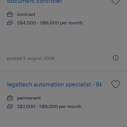
document controller
contract
S$4,500 - S$6,000 per month
posted 5 august 2026
legaltech automation specialist - 9k
permanent
S$7,000 - S$9,000 per month