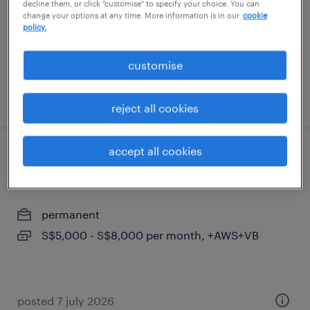
decline them, or click "customise" to specify your choice. You can
S$6,000 - S$7,000 per month, bonuses
change your options at any time. More information is in our
cookie
policy.
customise
posted 7 august 2026
reject all cookies
accept all cookies
business development manager(fire
protection & water mist)
permanent
S$5,000 - S$8,000 per month, +AWS+VB
posted 7 july 2026