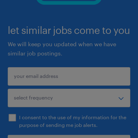
let similar jobs come to you
We will keep you updated when we have
similar job postings.
I consent to the use of my information for the
purpose of sending me job alerts.