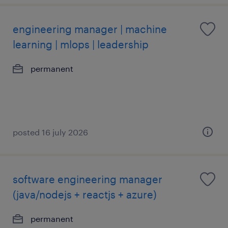
engineering manager | machine
learning | mlops | leadership
permanent
posted 16 july 2026
software engineering manager
(java/nodejs + reactjs + azure)
permanent