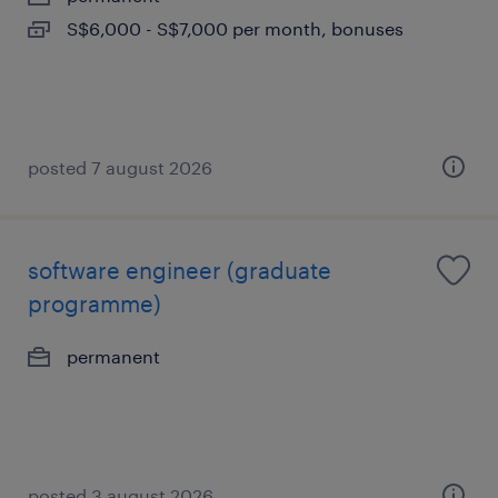
S$6,000 - S$7,000 per month, bonuses
posted 7 august 2026
software engineer (graduate
programme)
permanent
posted 3 august 2026