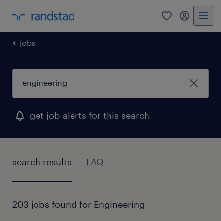
0
my randst
jobs
get job alerts for this search
search results
FAQ
203 jobs found for Engineering