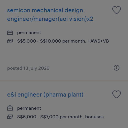
semicon mechanical design
engineer/manager(aoi vision)x2
permanent
S$5,000 - S$10,000 per month, +AWS+VB
posted 13 july 2026
e&i engineer (pharma plant)
permanent
S$6,000 - S$7,000 per month, bonuses