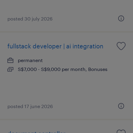
posted 30 july 2026
fullstack developer | ai integration
permanent
S$7,000 - S$9,000 per month, Bonuses
posted 17 june 2026