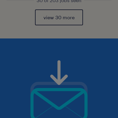
30 of 203 jobs seen
view 30 more