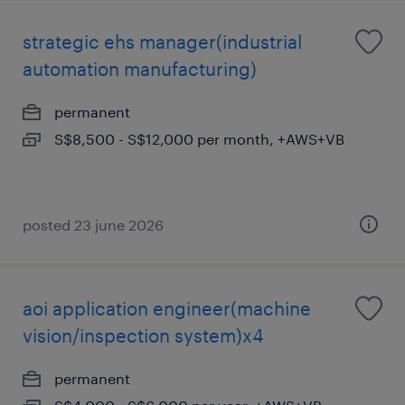
strategic ehs manager(industrial
automation manufacturing)
permanent
S$8,500 - S$12,000 per month, +AWS+VB
posted 23 june 2026
aoi application engineer(machine
vision/inspection system)x4
permanent