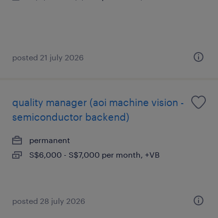
posted 21 july 2026
quality manager (aoi machine vision -
semiconductor backend)
permanent
S$6,000 - S$7,000 per month, +VB
posted 28 july 2026