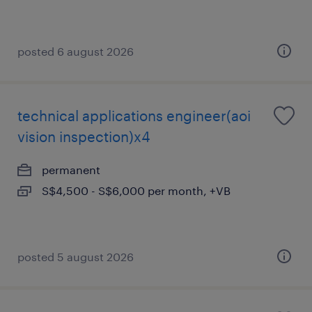
posted 6 august 2026
technical applications engineer(aoi
vision inspection)x4
permanent
S$4,500 - S$6,000 per month, +VB
posted 5 august 2026