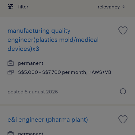
filter
manufacturing quality
engineer(plastics mold/medical
devices)x3
permanent
S$5,000 - S$7,700 per month, +AWS+VB
posted 5 august 2026
e&i engineer (pharma plant)
permanent