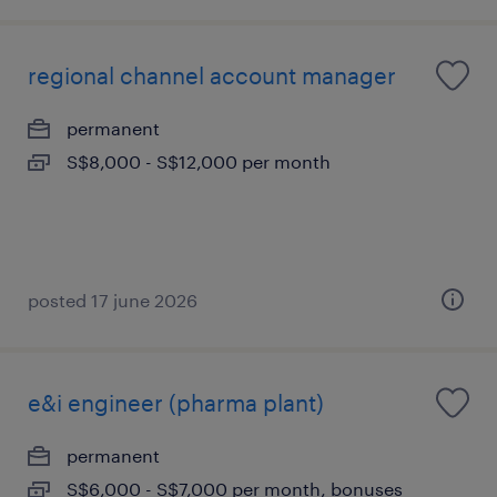
regional channel account manager
permanent
S$8,000 - S$12,000 per month
posted 17 june 2026
e&i engineer (pharma plant)
permanent
S$6,000 - S$7,000 per month, bonuses