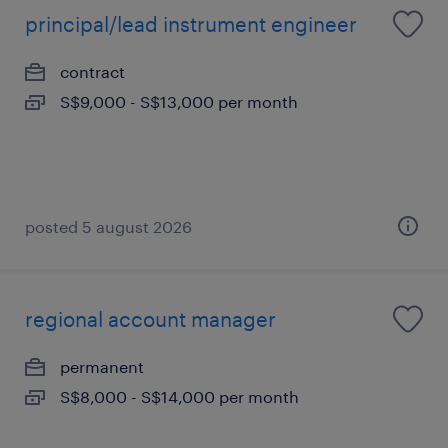
principal/lead instrument engineer
contract
S$9,000 - S$13,000 per month
posted 5 august 2026
regional account manager
permanent
S$8,000 - S$14,000 per month