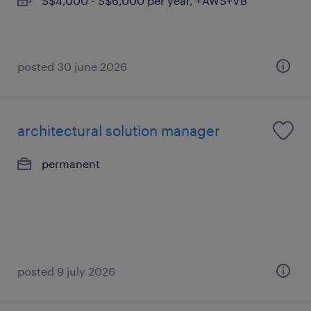
S$4,000 - S$6,000 per year, +AWS+VB
posted 30 june 2026
architectural solution manager
permanent
posted 9 july 2026