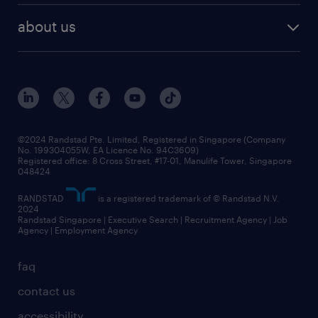
career development
benefits and rewards
randstad enterprise
about us
tips and resources
grow your career with us
awards
employer brand
events and partnerships
workforce trends
corporate social responsibility
all articles
frequently asked questions
©2024 Randstad Pte. Limited, Registered in Singapore (Company
No. 199304055W, EA Licence No. 94C3609)
Registered office: 8 Cross Street, #17-01, Manulife Tower, Singapore
048424
RANDSTAD
is a registered trademark of © Randstad N.V.
2024
Randstad Singapore | Executive Search | Recruitment Agency | Job
Agency | Employment Agency
faq
contact us
accessibility