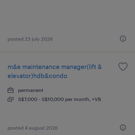
posted 23 july 2026
m&e maintenance manager(lift &
elevator)hdb&condo
permanent
S$7,000 - S$10,000 per month, +VB
posted 4 august 2026