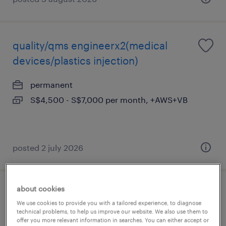
quality/qms engineerx2(medical
devices/plastics injection)
permanent
S$4,500 - S$7,000 per month, +AWS+VB
posted 2 july 2026
about cookies
e&i engineer (pharma plant)
We use cookies to provide you with a tailored experience, to diagnose
technical problems, to help us improve our website. We also use them to
permanent
offer you more relevant information in searches. You can either accept or