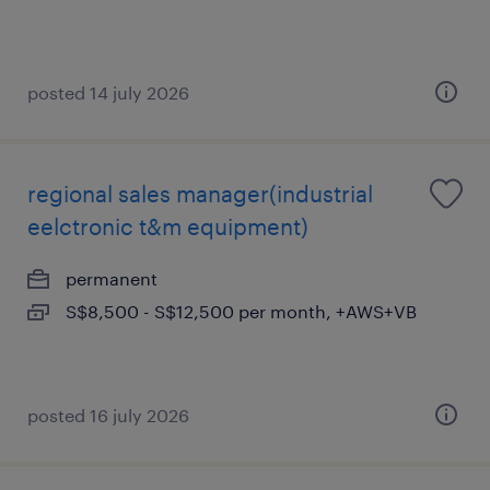
posted 14 july 2026
regional sales manager(industrial
eelctronic t&m equipment)
permanent
S$8,500 - S$12,500 per month, +AWS+VB
posted 16 july 2026