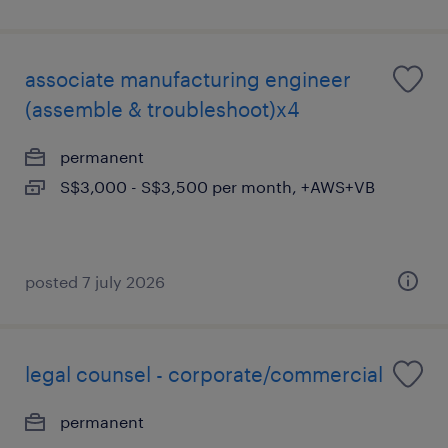
associate manufacturing engineer
(assemble & troubleshoot)x4
permanent
S$3,000 - S$3,500 per month, +AWS+VB
posted 7 july 2026
legal counsel - corporate/commercial
permanent