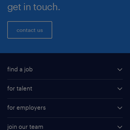
get in touch.
contact us
find a job
for talent
for employers
join our team