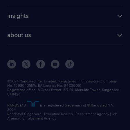
insights
about us
©2024 Randstad Pte. Limited, Registered in Singapore (Company
No. 199304055W, EA Licence No. 94C3609)
Registered office: 8 Cross Street, #17-01, Manulife Tower, Singapore
048424
RANDSTAD
is a registered trademark of © Randstad N.V.
2024
Randstad Singapore | Executive Search | Recruitment Agency | Job
Agency | Employment Agency