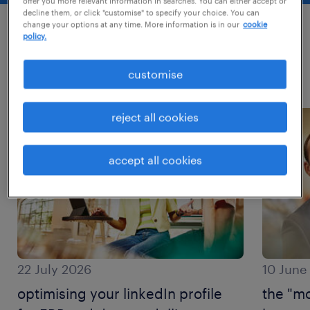
offer you more relevant information in searches. You can either accept or
decline them, or click "customise" to specify your choice. You can
change your options at any time. More information is in our
cookie
policy.
most recent posts
customise
read more about this topic?
reject all cookies
accept all cookies
22 July 2026
10 June
optimising your linkedIn profile
the "mo