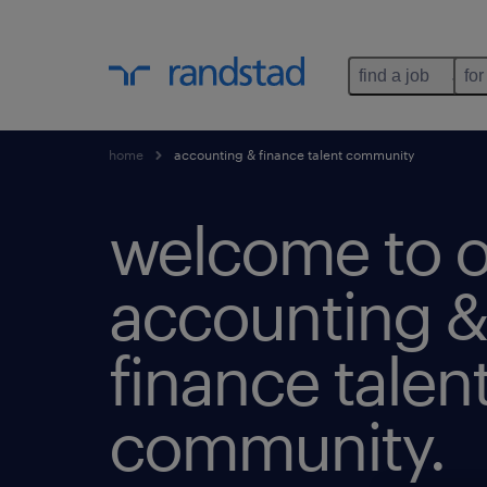
find a job
for
home
accounting & finance talent community
welcome to o
accounting &
finance talen
community.