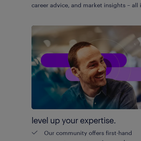
career advice, and market insights – all 
level up your expertise.
Our community offers first-hand