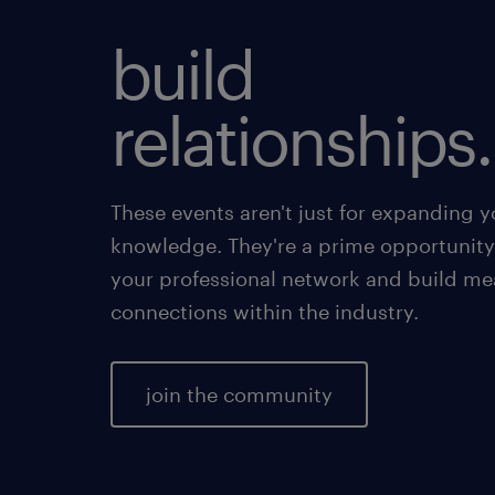
build
relationships.
These events aren't just for expanding y
knowledge. They're a prime opportunity
your professional network and build me
connections within the industry.
join the community