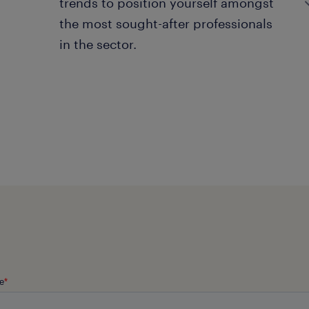
trends to position yourself amongst
the most sought-after professionals
in the sector.