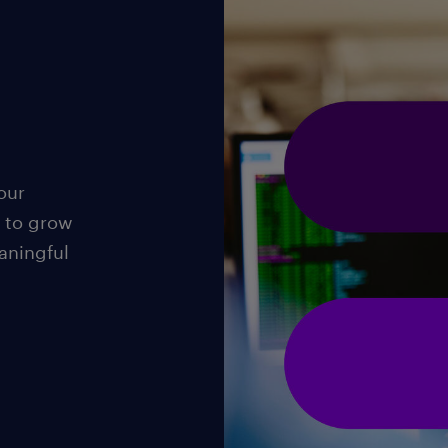
our
 to grow
aningful