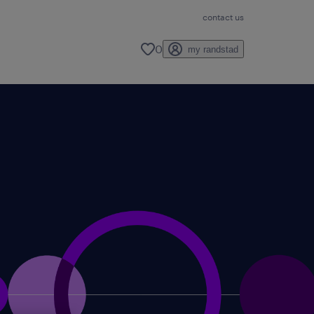
contact us
0
my randstad