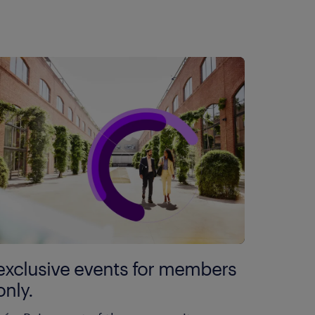
exclusive events for members
only.