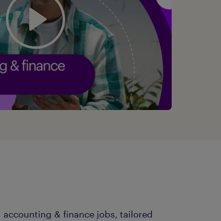
 accounting & finance jobs, tailored