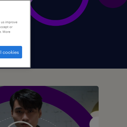
p us improve
accept or
e. More
l cookies