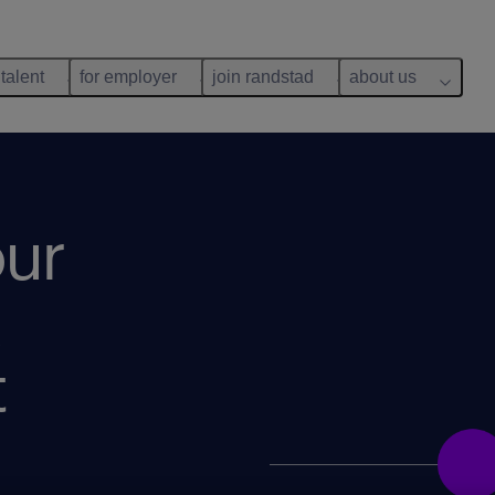
 talent
for employer
join randstad
about us
ur
t