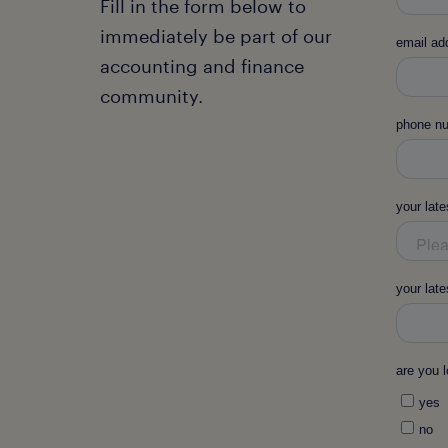
Fill in the form below to
immediately be part of our
accounting and finance
community.