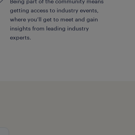
Being part of the community means
getting access to industry events,
where you’ll get to meet and gain
insights from leading industry
experts.