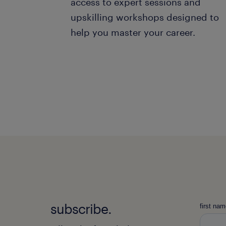
access to expert sessions and
upskilling workshops designed to
help you master your career.
subscribe.