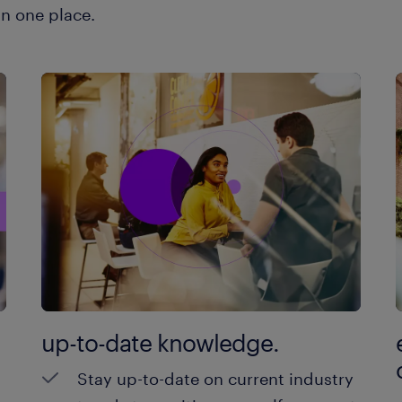
in one place.
up-to-date knowledge.
Stay up-to-date on current industry