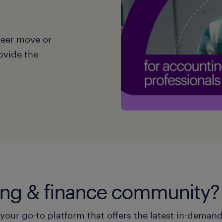
reer move or
ovide the
ting & finance community?
our go-to platform that offers the latest in-demand