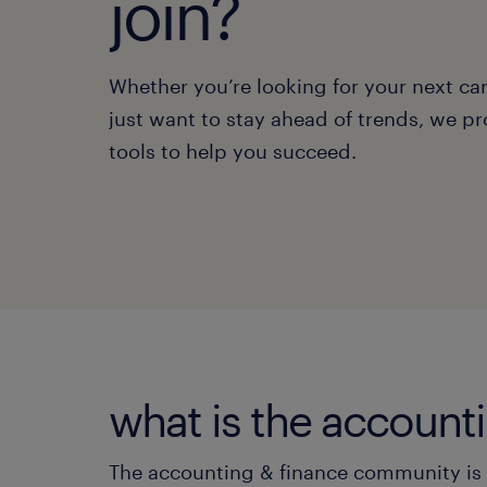
join?
Whether you’re looking for your next ca
just want to stay ahead of trends, we pr
tools to help you succeed.
what is the accoun
The accounting & finance community is y