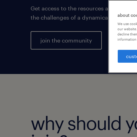
Get access to the resources and insight
about co
the challenges of a dynamically changi
We use cooki
our website.
decline them
join the community
information 
cust
why should y