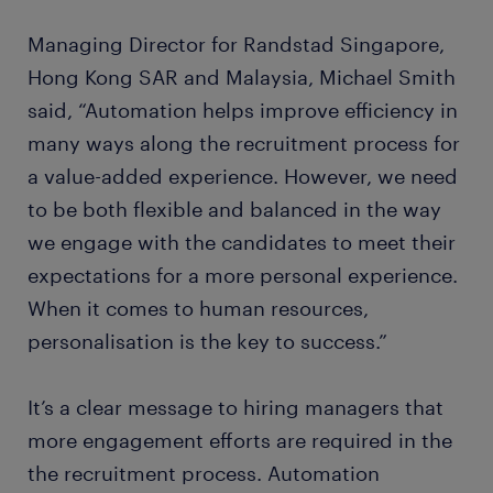
Managing Director for Randstad Singapore,
Hong Kong SAR and Malaysia, Michael Smith
said, “Automation helps improve efficiency in
many ways along the recruitment process for
a value-added experience. However, we need
to be both flexible and balanced in the way
we engage with the candidates to meet their
expectations for a more personal experience.
When it comes to human resources,
personalisation is the key to success.”
It’s a clear message to hiring managers that
more engagement efforts are required in the
the recruitment process. Automation