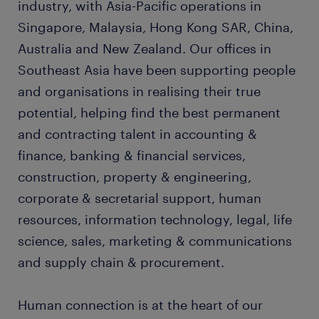
industry, with Asia-Pacific operations in
Singapore, Malaysia, Hong Kong SAR, China,
Australia and New Zealand. Our offices in
Southeast Asia have been supporting people
and organisations in realising their true
potential, helping find the best permanent
and contracting talent in accounting &
finance, banking & financial services,
construction, property & engineering,
corporate & secretarial support, human
resources, information technology, legal, life
science, sales, marketing & communications
and supply chain & procurement.
Human connection is at the heart of our