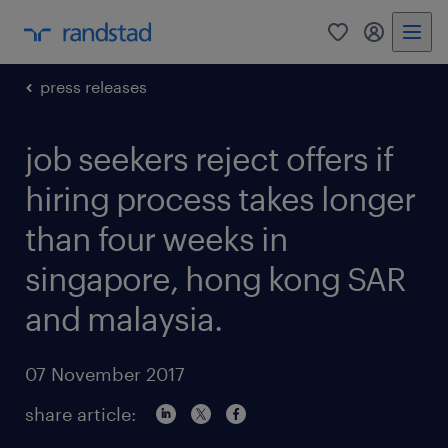
0
my randst
press releases
job seekers reject offers if
hiring process takes longer
than four weeks in
singapore, hong kong SAR
and malaysia.
07 November 2017
share article: