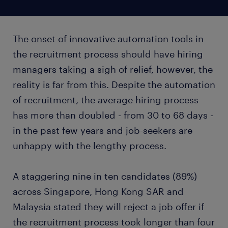
The onset of innovative automation tools in
the recruitment process should have hiring
managers taking a sigh of relief, however, the
reality is far from this. Despite the automation
of recruitment, the average hiring process
has more than doubled - from 30 to 68 days -
in the past few years and job-seekers are
unhappy with the lengthy process.
A staggering nine in ten candidates (89%)
across Singapore, Hong Kong SAR and
Malaysia stated they will reject a job offer if
the recruitment process took longer than four