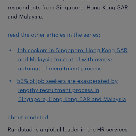
respondents from Singapore, Hong Kong SAR
and Malaysia.
read the other articles in the series:
Job seekers in Singapore, Hong Kong SAR
and Malaysia frustrated with overly-
automated recruitment process
53% of job seekers are exasperated by
lengthy recruitment process in
Singapore, Hong Kong SAR and Malaysia
about randstad
Randstad is a global leader in the HR services