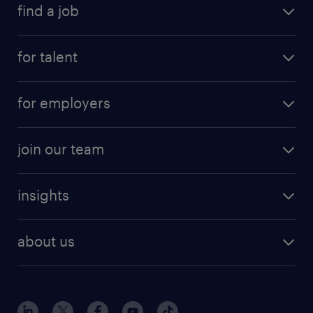
find a job
for talent
for employers
join our team
insights
about us