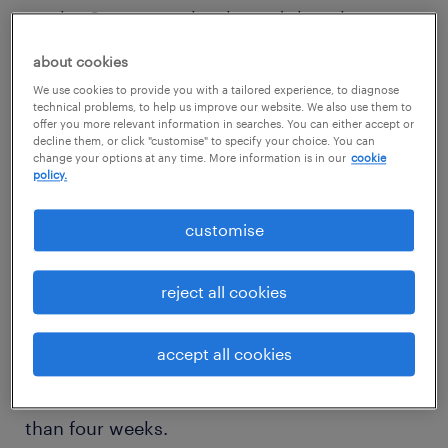
weeks. Survey results showed that almost
half of the survey respondents (44%) would
about cookies
reject a job offer if the process took between
We use cookies to provide you with a tailored experience, to diagnose
four and eight weeks and a further 45% would
technical problems, to help us improve our website. We also use them to
offer you more relevant information in searches. You can either accept or
reject if the process stretched more than
decline them, or click "customise" to specify your choice. You can
change your options at any time. More information is in our
cookie
eight weeks.
policy.
negative impression on a
customise
prospective employer
reject all cookies
Of the three markets, job-seekers in
Singapore were the least willing to wait out
accept all cookies
the recruitment process, with 91% stating
they would reject a job offer if it took longer
than four weeks.