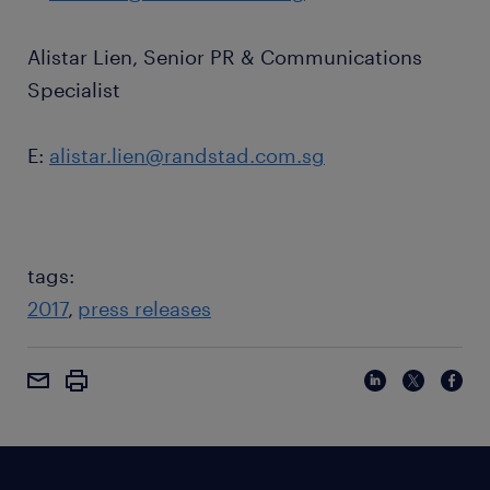
Alistar Lien, Senior PR & Communications
Specialist
E:
alistar.lien@randstad.com.sg
tags:
2017
press releases