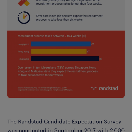
The Randstad Candidate Expectation Survey
was conducted in September 2017 with 2,000