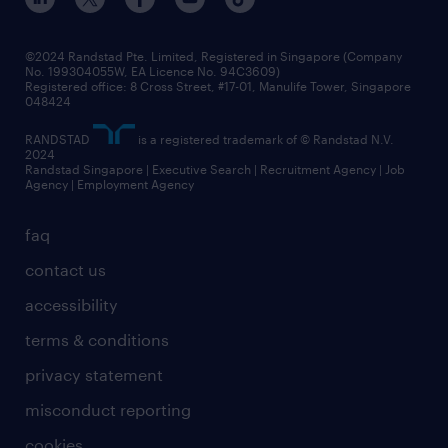
©2024 Randstad Pte. Limited, Registered in Singapore (Company
No. 199304055W, EA Licence No. 94C3609)
Registered office: 8 Cross Street, #17-01, Manulife Tower, Singapore
048424
RANDSTAD
is a registered trademark of © Randstad N.V.
2024
Randstad Singapore | Executive Search | Recruitment Agency | Job
Agency | Employment Agency
faq
contact us
accessibility
terms & conditions
privacy statement
misconduct reporting
cookies