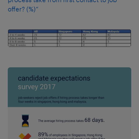
offer? (%)”