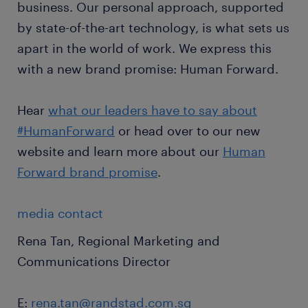
business. Our personal approach, supported
by state-of-the-art technology, is what sets us
apart in the world of work. We express this
with a new brand promise: Human Forward.
Hear
what our leaders have to say about
#HumanForward
or head over to our new
website and learn more about our
Human
Forward brand promise
.
media contact
Rena Tan, Regional Marketing and
Communications Director
E:
rena.tan@randstad.com.sg