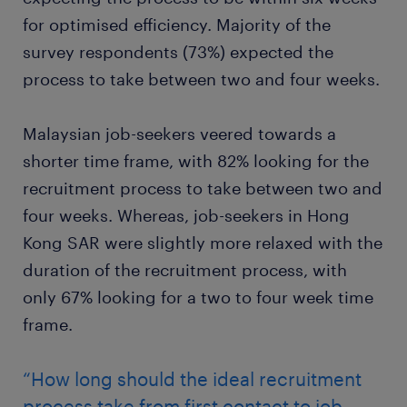
for optimised efficiency. Majority of the
survey respondents (73%) expected the
process to take between two and four weeks.
Malaysian job-seekers veered towards a
shorter time frame, with 82% looking for the
recruitment process to take between two and
four weeks. Whereas, job-seekers in Hong
Kong SAR were slightly more relaxed with the
duration of the recruitment process, with
only 67% looking for a two to four week time
frame.
“How long should the ideal recruitment
process take from first contact to job