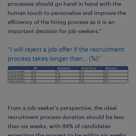
processes should go hand in hand with the
human touch to personalise and improve the
efficiency of the hiring process as it is an
important decision for job-seekers.”
“I will reject a job offer if the recruitment
process takes longer than… (%)”
From a job-seeker's perspective, the ideal
recruitment process duration should be less
than six weeks, with 94% of candidates
expecting the process to be within six weeks