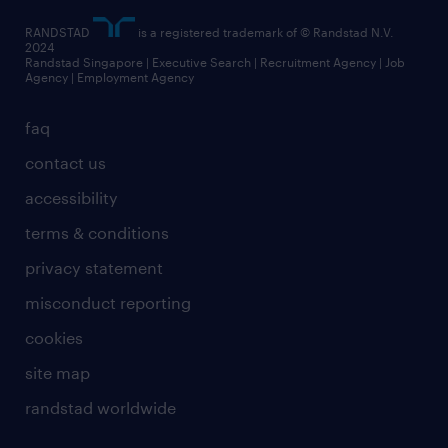
RANDSTAD
is a registered trademark of © Randstad N.V.
2024
Randstad Singapore | Executive Search | Recruitment Agency | Job
Agency | Employment Agency
faq
contact us
accessibility
terms & conditions
privacy statement
misconduct reporting
cookies
site map
randstad worldwide