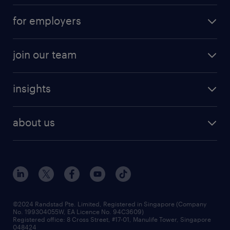
for employers
join our team
insights
about us
©2024 Randstad Pte. Limited, Registered in Singapore (Company
No. 199304055W, EA Licence No. 94C3609)
Registered office: 8 Cross Street, #17-01, Manulife Tower, Singapore
048424