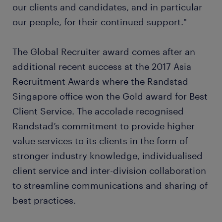
our clients and candidates, and in particular
our people, for their continued support."
The Global Recruiter award comes after an
additional recent success at the 2017 Asia
Recruitment Awards where the Randstad
Singapore office won the Gold award for Best
Client Service. The accolade recognised
Randstad’s commitment to provide higher
value services to its clients in the form of
stronger industry knowledge, individualised
client service and inter-division collaboration
to streamline communications and sharing of
best practices.