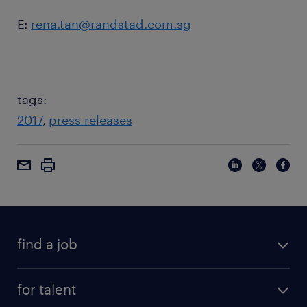
E:
rena.tan@randstad.com.sg
tags:
2017
press releases
find a job
for talent