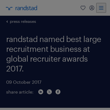
0
my randst
press releases
randstad named best large
recruitment business at
global recruiter awards
2017.
09 October 2017
share article: