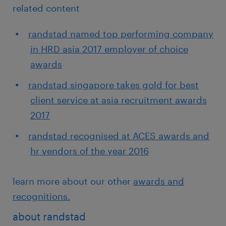
related content
randstad named top performing company
in HRD asia 2017 employer of choice
awards
randstad singapore takes gold for best
client service at asia recruitment awards
2017
randstad recognised at ACES awards and
hr vendors of the year 2016
learn more about our other
awards and
recognitions.
about randstad