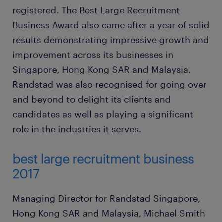
registered. The Best Large Recruitment
Business Award also came after a year of solid
results demonstrating impressive growth and
improvement across its businesses in
Singapore, Hong Kong SAR and Malaysia.
Randstad was also recognised for going over
and beyond to delight its clients and
candidates as well as playing a significant
role in the industries it serves.
best large recruitment business
2017
Managing Director for Randstad Singapore,
Hong Kong SAR and Malaysia, Michael Smith