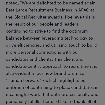
noted, "We are delighted to be named again
Best Large Recruitment Business in APAC at
the Global Recruiter awards. I believe this is
the result of our people and leaders
continuing to strive to find the optimum
balance between leveraging technology to
drive efficiencies, and utilising touch to build
more personal connections with our
candidates and clients. This client and
candidate-centric approach to recruitment is
also evident in our new brand promise
"Human Forward" - which highlights our
ambition of continuing to place candidates in
meaningful work that both professionally and
personally fulfills them. I'd like to thank all of