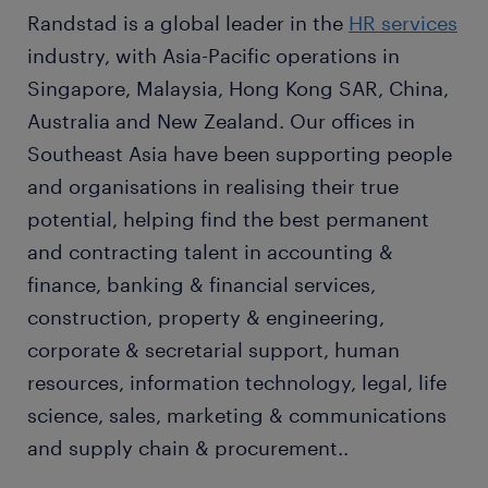
Randstad is a global leader in the
HR services
industry, with Asia-Pacific operations in
Singapore, Malaysia, Hong Kong SAR, China,
Australia and New Zealand. Our offices in
Southeast Asia have been supporting people
and organisations in realising their true
potential, helping find the best permanent
and contracting talent in accounting &
finance, banking & financial services,
construction, property & engineering,
corporate & secretarial support, human
resources, information technology, legal, life
science, sales, marketing & communications
and supply chain & procurement..