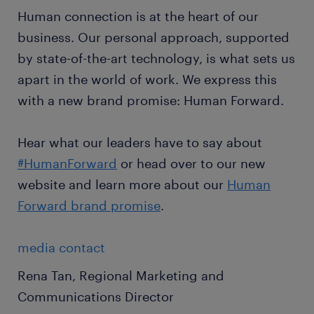
Human connection is at the heart of our
business. Our personal approach, supported
by state-of-the-art technology, is what sets us
apart in the world of work. We express this
with a new brand promise: Human Forward.
Hear what our leaders have to say about
#HumanForward
or head over to our new
website and learn more about our
Human
Forward brand promise
.
media contact
Rena Tan, Regional Marketing and
Communications Director