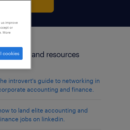
p us improve
accept or
e. More
more tips and resources
l cookies
articles.
the introvert's guide to networking in
corporate accounting and finance.
how to land elite accounting and
finance jobs on linkedin.