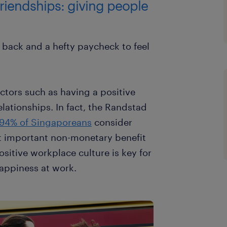
riendships: giving people
 back and a hefty paycheck to feel
ctors such as having a positive
lationships. In fact, the Randstad
94% of Singaporeans
consider
t important non-monetary benefit
ositive workplace culture is key for
appiness at work.