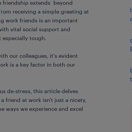
ce friendship extends beyond
 From receiving a simple greeting at
ng work friends is an important
with vital social support and
especially tough.
ith our colleagues, it's evident
ork is a key factor in both our
s de-stress, this article delves
friend at work isn't just a nicety,
the ways we experience and excel