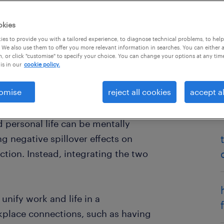
okies
es to provide you with a tailored experience, to diagnose technical problems, to hel
 We also use them to offer you more relevant information in searches. You can either 
, or click "customise" to specify your choice. You can change your options at any tim
is in our
cookie policy.
omise
reject all cookies
accept al
etween work and life - but that
arch on boundary theory
suggests
 personal life can be mentally
g negative spillover effects on
tion. Instead, integrating the two
nify work and life in a
kplace connections, such as having