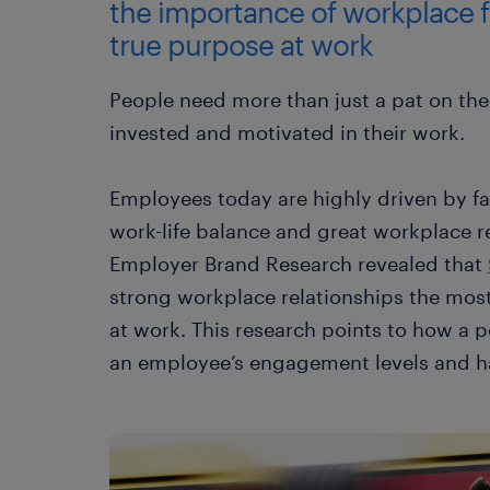
the importance of workplace f
true purpose at work
People need more than just a pat on the
invested and motivated in their work.
Employees today are highly driven by fa
work-life balance and great workplace re
Employer Brand Research revealed that
strong workplace relationships the mos
at work. This research points to how a p
an employee’s engagement levels and h