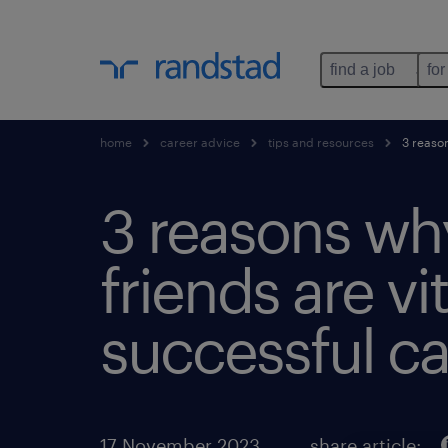
find a job
for
home
career advice
tips and resources
3 reason
3 reasons wh
friends are vit
successful ca
17 November 2023
share article: