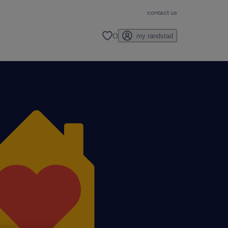
contact us
0
my randstad