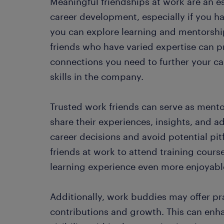
Meaningful friendships at work are an es
career development, especially if you h
you can explore learning and mentorship
friends who have varied expertise can p
connections you need to further your 
skills in the company.
Trusted work friends can serve as mento
share their experiences, insights, and 
career decisions and avoid potential pit
friends at work to attend training cours
learning experience even more enjoyabl
Additionally, work buddies may offer pr
contributions and growth. This can enh