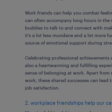
Work friends can help you combat feeling
can often accompany long hours in the
buddies to talk to and connect with mak
it’s a lot less mundane and a lot more fu
source of emotional support during stre
Celebrating professional achievements a
also a heartwarming and fulfilling exper
sense of belonging at work. Apart from 
work, these shared successes can lead 
job satisfaction.
2. workplace friendships help our 