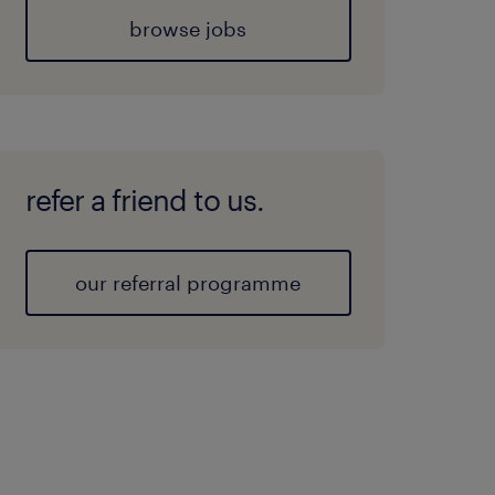
browse jobs
refer a friend to us.
our referral programme