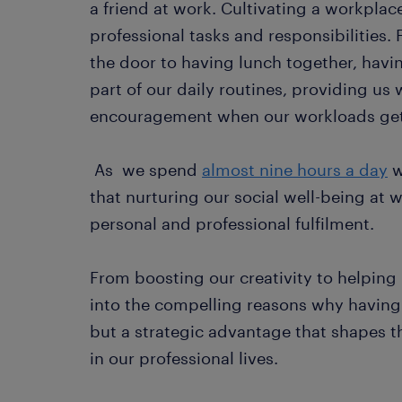
a friend at work. Cultivating a workpla
professional tasks and responsibilities.
the door to having lunch together, havi
part of our daily routines, providing us 
encouragement when our workloads get 
As we spend
almost nine hours a day
w
that nurturing our social well-being at w
personal and professional fulfilment.
From boosting our creativity to helping u
into the compelling reasons why having a 
but a strategic advantage that shapes 
in our professional lives.