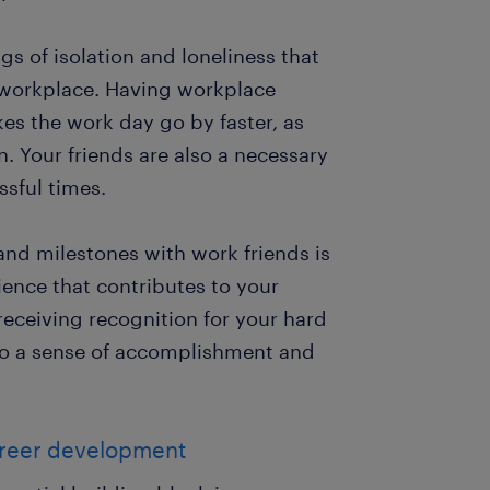
s of isolation and loneliness that
 workplace. Having workplace
es the work day go by faster, as
n. Your friends are also a necessary
ssful times.
nd milestones with work friends is
ience that contributes to your
receiving recognition for your hard
to a sense of accomplishment and
career development