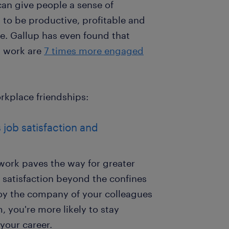
an give people a sense of
to be productive, profitable and
ee. Gallup has even found that
t work are
7 times more engaged
rkplace friendships:
 job satisfaction and
work paves the way for greater
 satisfaction beyond the confines
joy the company of your colleagues
, you're more likely to stay
your career.