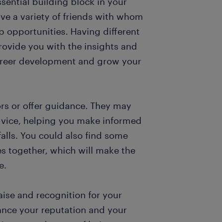
sential building block in your
ave a variety of friends with whom
 opportunities. Having different
rovide you with the insights and
career development and grow your
rs or offer guidance. They may
advice, helping you make informed
falls. You could also find some
es together, which will make the
e.
aise and recognition for your
ance your reputation and your