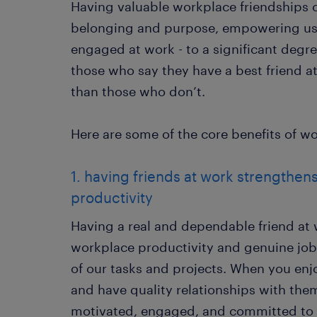
Having valuable workplace friendships c
belonging and purpose, empowering us 
engaged at work - to a significant degr
those who say they have a best friend a
than those who don’t.
Here are some of the core benefits of wo
1. having friends at work strengthens
productivity
Having a real and dependable friend at 
workplace productivity and genuine job
of our tasks and projects. When you en
and have quality relationships with them
motivated, engaged, and committed to 