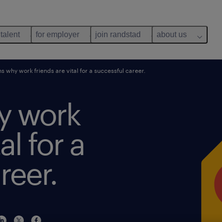
 talent
for employer
join randstad
about us
s why work friends are vital for a successful career.
y work
al for a
reer.