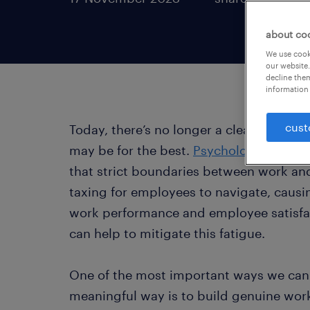
about co
We use cooki
our website.
decline them
information 
cust
Today, there’s no longer a clear divide b
may be for the best.
Psychological rese
that strict boundaries between work and
taxing for employees to navigate, causin
work performance and employee satisfac
can help to mitigate this fatigue.
One of the most important ways we can u
meaningful way is to build genuine wor