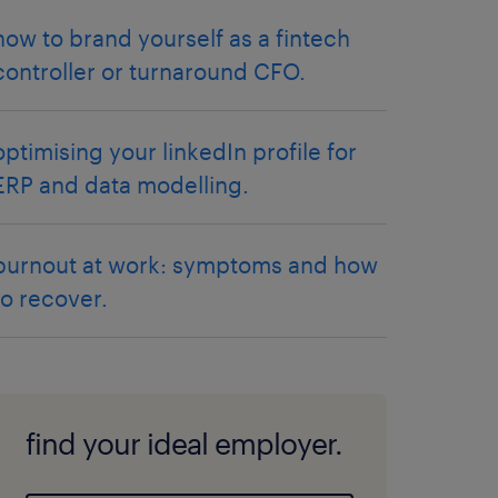
how to brand yourself as a fintech
controller or turnaround CFO.
optimising your linkedIn profile for
ERP and data modelling.
burnout at work: symptoms and how
to recover.
find your ideal employer.