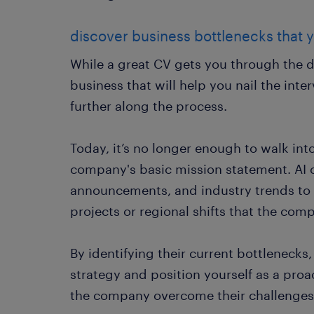
discover business bottlenecks that y
While a great CV gets you through the do
business that will help you nail the int
further along the process.
Today, it’s no longer enough to walk int
company's basic mission statement. AI 
announcements, and industry trends to g
projects or regional shifts that the com
By identifying their current bottlenecks,
strategy and position yourself as a pro
the company overcome their challenges