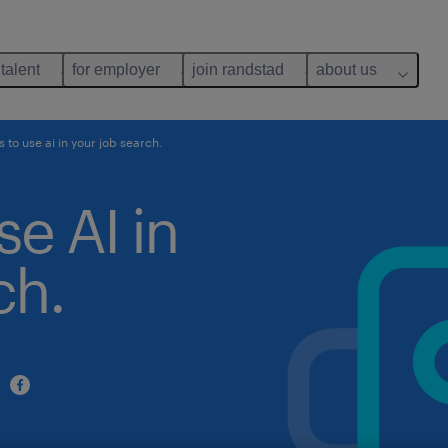
 talent
for employer
join randstad
about us
 to use ai in your job search.
se AI in
ch.