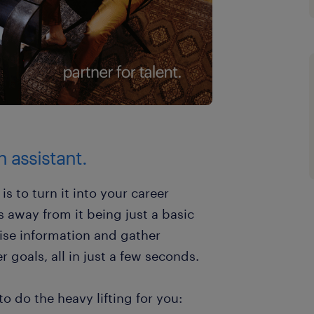
h assistant.
is to turn it into your career
s away from it being just a basic
ise information and gather
r goals, all in just a few seconds.
o do the heavy lifting for you: