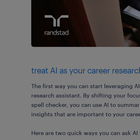
treat AI as your career researc
The first way you can start leveraging AI 
research assistant. By shifting your focu
spell checker, you can use AI to summar
insights that are important to your caree
Here are two quick ways you can ask AI t