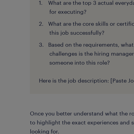
What are the top 3 actual everyda
for executing?
What are the core skills or certif
this job successfully?
Based on the requirements, what
challenges is the hiring manager
someone into this role?
Here is the job description: [Paste J
Once you better understand what the rol
to highlight the exact experiences and s
looking for.