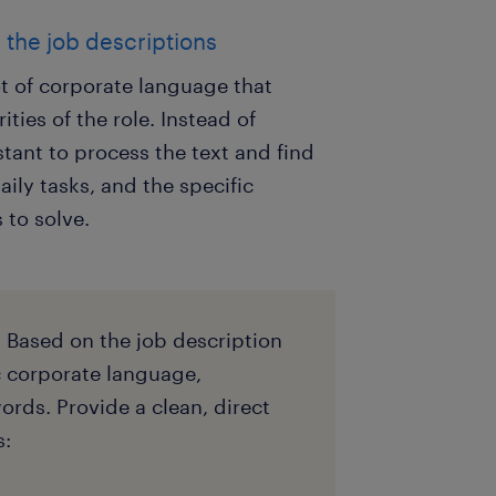
m the job descriptions
t of corporate language that
ities of the role. Instead of
tant to process the text and find
aily tasks, and the specific
 to solve.
. Based on the job description
c corporate language,
rds. Provide a clean, direct
s: