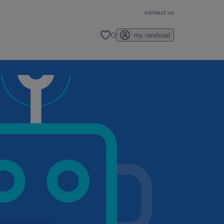
contact us
0
my randstad