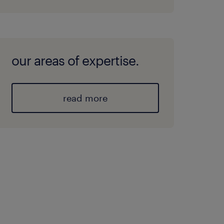
our areas of expertise.
read more