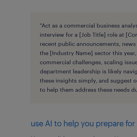
"Act as a commercial business analys
interview for a [Job Title] role at 
recent public announcements, news 
the [Industry Name] sector this year,
commercial challenges, scaling issues
department leadership is likely nav
these insights simply, and suggest o
to help them address these needs du
use AI to help you prepare for 