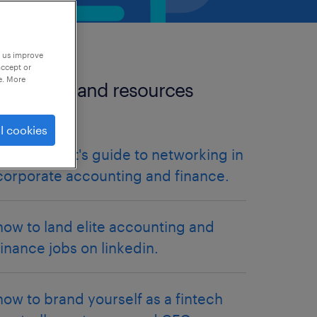
p us improve
accept or
e. More
more tips and resources
articles.
l cookies
the introvert's guide to networking in
corporate accounting and finance.
how to land elite accounting and
finance jobs on linkedin.
how to brand yourself as a fintech