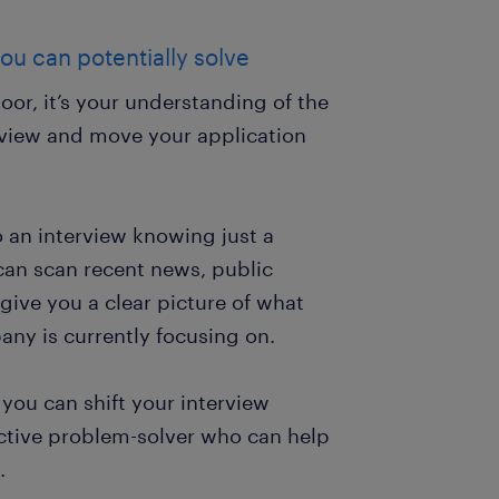
ou can potentially solve
or, it’s your understanding of the
erview and move your application
o an interview knowing just a
can scan recent news, public
ive you a clear picture of what
pany is currently focusing on.
 you can shift your interview
active problem-solver who can help
.