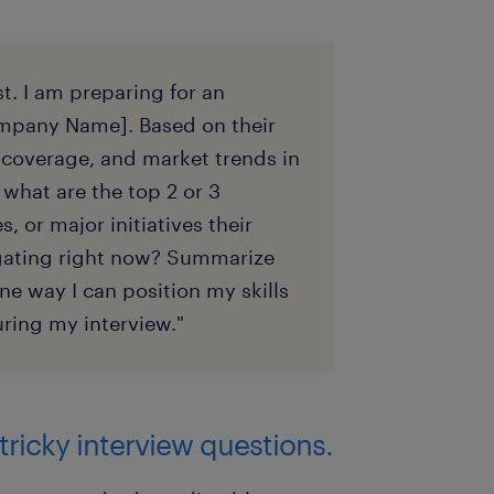
t. I am preparing for an
[Company Name]. Based on their
coverage, and market trends in
 what are the top 2 or 3
, or major initiatives their
igating right now? Summarize
ne way I can position my skills
ring my interview."
tricky interview questions.