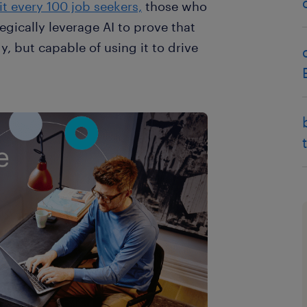
t every 100 job seekers,
those who
egically leverage AI to prove that
y, but capable of using it to drive