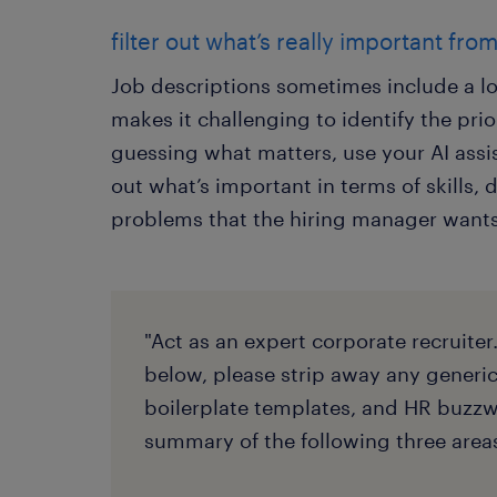
filter out what’s really important fro
Job descriptions sometimes include a lo
makes it challenging to identify the prior
guessing what matters, use your AI assis
out what’s important in terms of skills, d
problems that the hiring manager wants
"Act as an expert corporate recruiter
below, please strip away any generi
boilerplate templates, and HR buzzwo
summary of the following three area