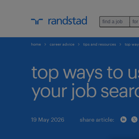
find a job
for
home
career advice
tips and resources
top ways
top ways to u
your job sear
19 May 2026
share article: