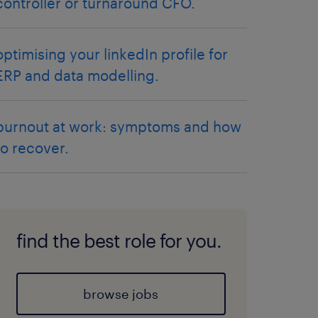
controller or turnaround CFO.
optimising your linkedIn profile for
ERP and data modelling.
burnout at work: symptoms and how
to recover.
find the best role for you.
browse jobs