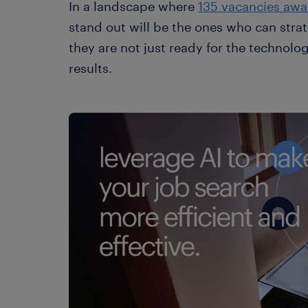
In a landscape where
135 vacancies awai
stand out will be the ones who can strat
they are not just ready for the technolog
results.