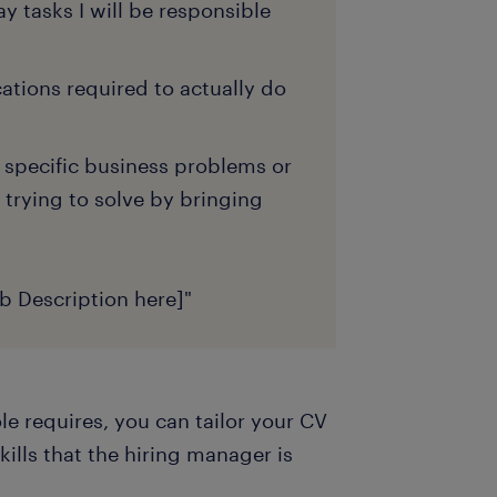
y tasks I will be responsible
ications required to actually do
 specific business problems or
 trying to solve by bringing
ob Description here]"
e requires, you can tailor your CV
kills that the hiring manager is