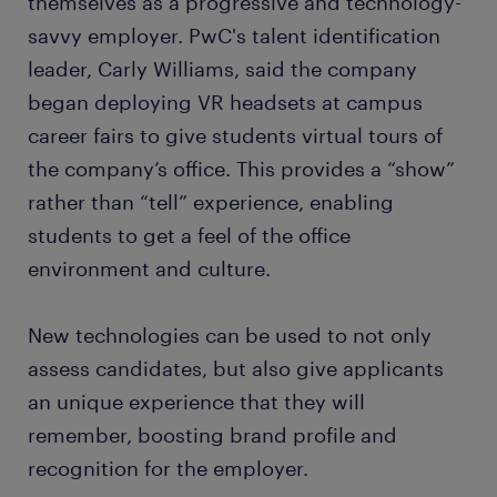
themselves as a progressive and technology-
savvy employer. PwC's talent identification
leader, Carly Williams, said the company
began deploying VR headsets at campus
career fairs to give students virtual tours of
the company’s office. This provides a “show”
rather than “tell” experience, enabling
students to get a feel of the office
environment and culture.
New technologies can be used to not only
assess candidates, but also give applicants
an unique experience that they will
remember, boosting brand profile and
recognition for the employer.