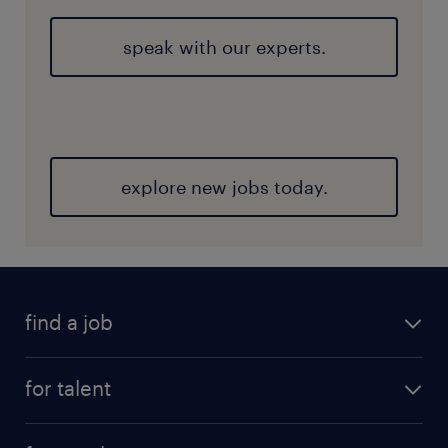
speak with our experts.
explore new jobs today.
find a job
for talent