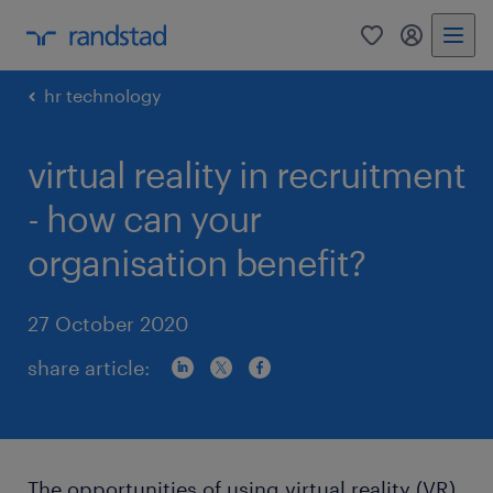
0
my randst
hr technology
virtual reality in recruitment
- how can your
organisation benefit?
27 October 2020
share article:
The opportunities of using virtual reality (VR)