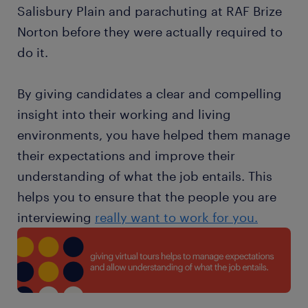
Salisbury Plain and parachuting at RAF Brize
Norton before they were actually required to
do it.
By giving candidates a clear and compelling
insight into their working and living
environments, you have helped them manage
their expectations and improve their
understanding of what the job entails. This
helps you to ensure that the people you are
interviewing
really want to work for you.