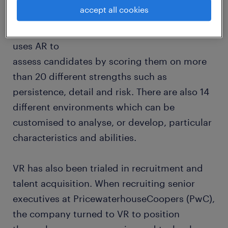
investing in VR and augmented reality (AR) to
accept all cookies
help with candidate assessment. For
example, HR technology firm, Cappfinity,
uses AR to
assess candidates by scoring them on more
than 20 different strengths such as
persistence, detail and risk. There are also 14
different environments which can be
customised to analyse, or develop, particular
characteristics and abilities.
VR has also been trialed in recruitment and
talent acquisition. When recruiting senior
executives at PricewaterhouseCoopers (PwC),
the company turned to VR to position