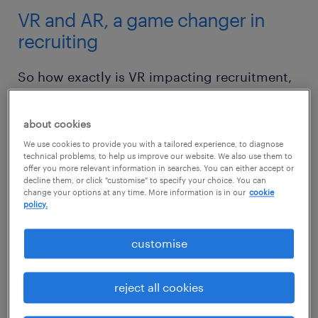
VR and AR, a game changer in
recruiting
So how exactly is VR impacting recruitment,
and how can you use it to your advantage?
about cookies
1. setting challenges
We use cookies to provide you with a tailored experience, to diagnose
technical problems, to help us improve our website. We also use them to
VR and related technologies could provide an
offer you more relevant information in searches. You can either accept or
decline them, or click "customise" to specify your choice. You can
entirely new and exciting way for employers
change your options at any time. More information is in our
cookie
policy.
to test the skills and ingenuity of job
candidates.
customise
In the past few years, major tech companies
reject all cookies
like Google, Facebook, and Apple have been