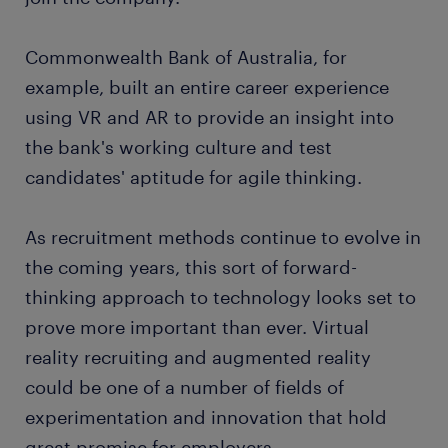
Commonwealth Bank of Australia, for
example, built an entire career experience
using VR and AR to provide an insight into
the bank's working culture and test
candidates' aptitude for agile thinking.
As recruitment methods continue to evolve in
the coming years, this sort of forward-
thinking approach to technology looks set to
prove more important than ever. Virtual
reality recruiting and augmented reality
could be one of a number of fields of
experimentation and innovation that hold
great promise for employers.