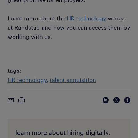
Learn more about the
HR technology
we use
at Randstad and how you can access them by
working with us.
tags:
HR technology
talent acquisition
learn more about hiring digitally.