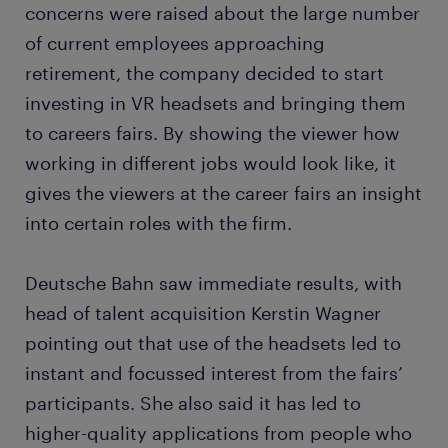
concerns were raised about the large number
of current employees approaching
retirement, the company decided to start
investing in VR headsets and bringing them
to careers fairs. By showing the viewer how
working in different jobs would look like, it
gives the viewers at the career fairs an insight
into certain roles with the firm.
Deutsche Bahn saw immediate results, with
head of talent acquisition Kerstin Wagner
pointing out that use of the headsets led to
instant and focussed interest from the fairs’
participants. She also said it has led to
higher-quality applications from people who