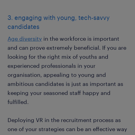
3. engaging with young, tech-savvy
candidates
Age diversity
in the workforce is important
and can prove extremely beneficial. If you are
looking for the right mix of youths and
experienced professionals in your
organisation, appealing to young and
ambitious candidates is just as important as
keeping your seasoned staff happy and
fulfilled.
Deploying VR in the recruitment process as
one of your strategies can be an effective way