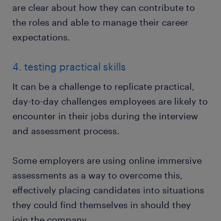
are clear about how they can contribute to
the roles and able to manage their career
expectations.
4. testing practical skills
It can be a challenge to replicate practical,
day-to-day challenges employees are likely to
encounter in their jobs during the interview
and assessment process.
Some employers are using online immersive
assessments as a way to overcome this,
effectively placing candidates into situations
they could find themselves in should they
join the company.