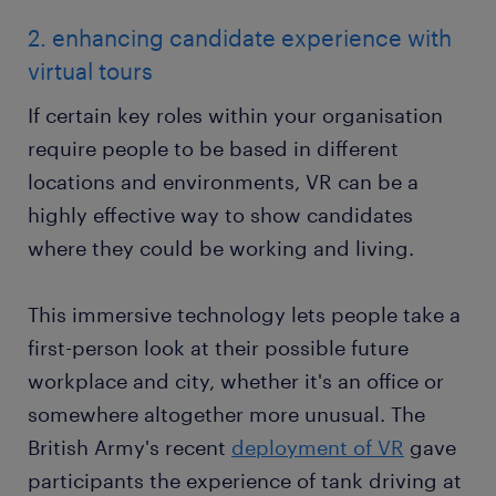
2. enhancing candidate experience with
virtual tours
If certain key roles within your organisation
require people to be based in different
locations and environments, VR can be a
highly effective way to show candidates
where they could be working and living.
This immersive technology lets people take a
first-person look at their possible future
workplace and city, whether it's an office or
somewhere altogether more unusual. The
British Army's recent
deployment of VR
gave
participants the experience of tank driving at