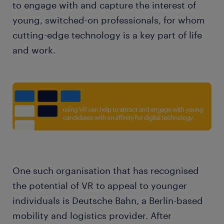
to engage with and capture the interest of
young, switched-on professionals, for whom
cutting-edge technology is a key part of life
and work.
One such organisation that has recognised
the potential of VR to appeal to younger
individuals is Deutsche Bahn, a Berlin-based
mobility and logistics provider. After