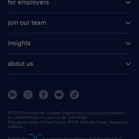
for employers
join our team
insights
about us
©2024 Randstad Pte. Limited, Registered in Singapore (Company
No. 199304055W, EA Licence No. 94C3609)
Registered office: 8 Cross Street, #17-01, Manulife Tower, Singapore
048424
RANDSTAD
is a registered trademark of © Randstad N.V.