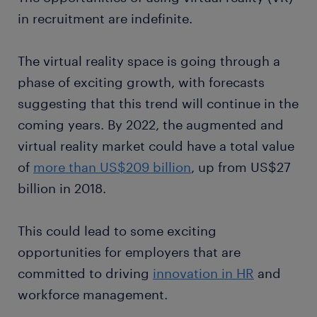
in recruitment are indefinite.
The virtual reality space is going through a
phase of exciting growth, with forecasts
suggesting that this trend will continue in the
coming years. By 2022, the augmented and
virtual reality market could have a total value
of
more than US$209 billion
, up from US$27
billion in 2018.
This could lead to some exciting
opportunities for employers that are
committed to driving
innovation in HR
and
workforce management.