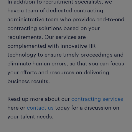
In addition to recruitment specialists, we
have a team of dedicated contracting
administrative team who provides end-to-end
contracting solutions based on your
requirements. Our services are
complemented with innovative HR
technology to ensure timely proceedings and
eliminate human errors, so that you can focus
your efforts and resources on delivering
business results.
Read up more about our
contracting services
here or
contact us
today for a discussion on
your talent needs.