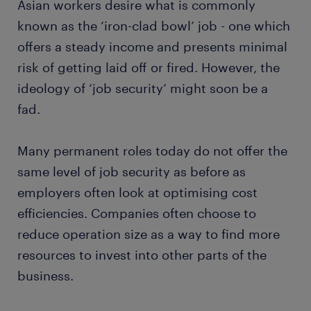
Asian workers desire what is commonly
known as the ‘iron-clad bowl’ job - one which
offers a steady income and presents minimal
risk of getting laid off or fired. However, the
ideology of ‘job security’ might soon be a
fad.
Many permanent roles today do not offer the
same level of job security as before as
employers often look at optimising cost
efficiencies. Companies often choose to
reduce operation size as a way to find more
resources to invest into other parts of the
business.