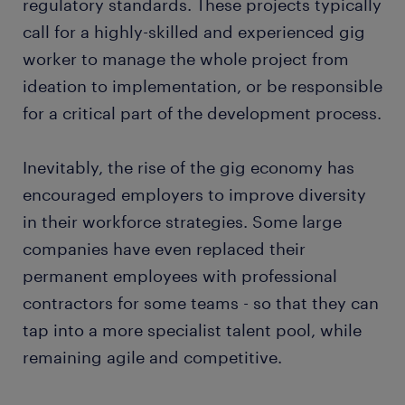
regulatory standards. These projects typically
call for a highly-skilled and experienced gig
worker to manage the whole project from
ideation to implementation, or be responsible
for a critical part of the development process.
Inevitably, the rise of the gig economy has
encouraged employers to improve diversity
in their workforce strategies. Some large
companies have even replaced their
permanent employees with professional
contractors for some teams - so that they can
tap into a more specialist talent pool, while
remaining agile and competitive.