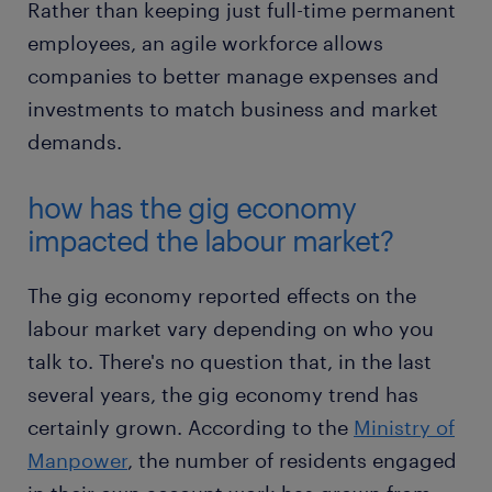
Rather than keeping just full-time permanent
employees, an agile workforce allows
companies to better manage expenses and
investments to match business and market
demands.
how has the gig economy
impacted the labour market?
The gig economy reported effects on the
labour market vary depending on who you
talk to. There's no question that, in the last
several years, the gig economy trend has
certainly grown. According to the
Ministry of
Manpower
, the number of residents engaged