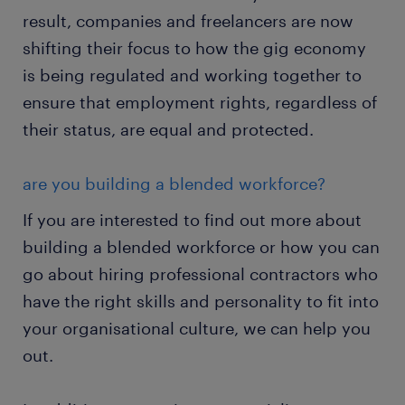
result, companies and freelancers are now
shifting their focus to how the gig economy
is being regulated and working together to
ensure that employment rights, regardless of
their status, are equal and protected.
are you building a blended workforce?
If you are interested to find out more about
building a blended workforce or how you can
go about hiring professional contractors who
have the right skills and personality to fit into
your organisational culture, we can help you
out.