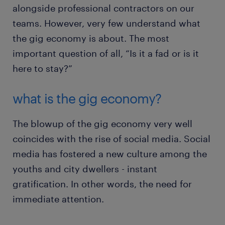
alongside professional contractors on our
teams. However, very few understand what
the gig economy is about. The most
important question of all, “Is it a fad or is it
here to stay?”
what is the gig economy?
The blowup of the gig economy very well
coincides with the rise of social media. Social
media has fostered a new culture among the
youths and city dwellers - instant
gratification. In other words, the need for
immediate attention.