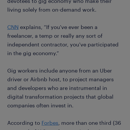
devotees to gig economy who make their
living solely from on-demand work.
CNN
explains, “If you've ever been a
freelancer, a temp or really any sort of
independent contractor, you've participated
in the gig economy.”
Gig workers include anyone from an Uber
driver or Airbnb host, to project managers
and developers who are instrumental in
digital transformation projects that global
companies often invest in.
According to
Forbes
, more than one third (36