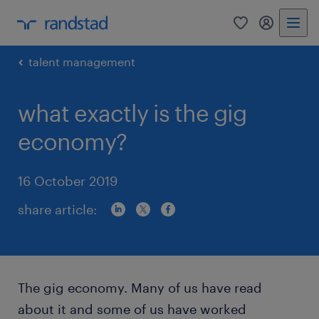
0
my randst
talent management
what exactly is the gig
economy?
16 October 2019
share article:
The gig economy. Many of us have read
about it and some of us have worked