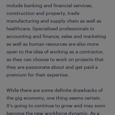
include banking and financial services,
construction and property, trade
manufacturing and supply chain as well as
healthcare. Specialised professionals in
accounting and finance, sales and marketing
as well as human resources are also more
open to the idea of working as a contractor,
as they can choose to work on projects that
they are passionate about and get paid a
premium for their expertise.
While there are some definite drawbacks of
the gig economy, one thing seems certain.
It's going to continue to grow and may soon
become the new workforce dynamic. As a