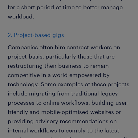
for a short period of time to better manage
workload.
2. Project-based gigs
Companies often hire contract workers on
project-basis, particularly those that are
restructuring their business to remain
competitive in a world empowered by
technology. Some examples of these projects
include migrating from traditional legacy
processes to online workflows, building user-
friendly and mobile-optimised websites or
providing advisory recommendations on
internal workflows to comply to the latest