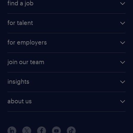
find a job
for talent
for employers
join our team
insights
about us