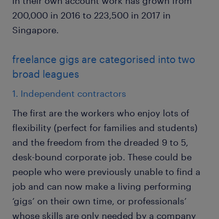
in their own account work has grown from
200,000 in 2016 to 223,500 in 2017 in
Singapore.
freelance gigs are categorised into two
broad leagues
1. Independent contractors
The first are the workers who enjoy lots of
flexibility (perfect for families and students)
and the freedom from the dreaded 9 to 5,
desk-bound corporate job. These could be
people who were previously unable to find a
job and can now make a living performing
‘gigs’ on their own time, or professionals’
whose skills are only needed by a company