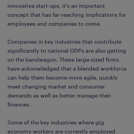
innovative start-ups, it's an important
concept that has far-reaching implications for
employees and companies to come.
Companies in key industries that contribute
significantly to national GDPs are also getting
on the bandwagon. These large-sized firms
have acknowledged that a blended workforce
can help them become more agile, quickly
meet changing market and consumer
demands as well as better manage their
finances.
Some of the key industries where gig
economy workers are currently employed