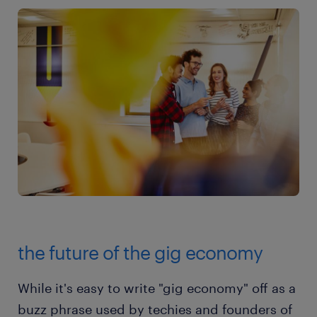
the future of the gig economy
While it's easy to write "gig economy" off as a
buzz phrase used by techies and founders of