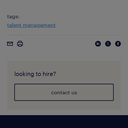
tags:
talent management
looking to hire?
contact us