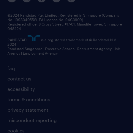
©2024 Randstad Pte. Limited, Registered in Singapore (Company
No. 199304055W, EA Licence No. 94C3609)
Registered office: 8 Cross Street, #17-01, Manulife Tower, Singapore
048424
RANDSTAD
is a registered trademark of © Randstad N.V.
2024
Randstad Singapore | Executive Search | Recruitment Agency | Job
Agency | Employment Agency
faq
contact us
accessibility
terms & conditions
privacy statement
misconduct reporting
cookies