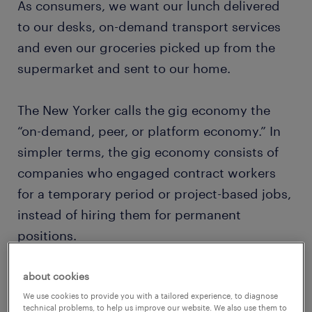
As consumers, we want our lunch delivered
to our desks, on-demand transport services
and even our groceries picked up from the
supermarket and sent to our home.
The New Yorker calls the gig economy the
“on-demand, peer, or platform economy.” In
simpler terms, the gig economy consists of
companies who engaged contract workers
for a temporary period or project-based jobs,
instead of hiring them for permanent
positions.
about cookies
We use cookies to provide you with a tailored experience, to diagnose
technical problems, to help us improve our website. We also use them to