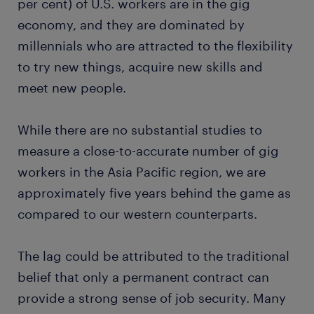
per cent) of U.S. workers are in the gig
economy, and they are dominated by
millennials who are attracted to the flexibility
to try new things, acquire new skills and
meet new people.
While there are no substantial studies to
measure a close-to-accurate number of gig
workers in the Asia Pacific region, we are
approximately five years behind the game as
compared to our western counterparts.
The lag could be attributed to the traditional
belief that only a permanent contract can
provide a strong sense of job security. Many