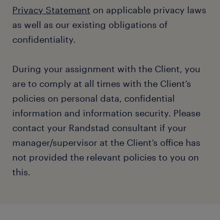
Privacy Statement
on applicable privacy laws
as well as our existing obligations of
confidentiality.
During your assignment with the Client, you
are to comply at all times with the Client’s
policies on personal data, confidential
information and information security. Please
contact your Randstad consultant if your
manager/supervisor at the Client’s office has
not provided the relevant policies to you on
this.