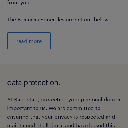
from you.
The Business Principles are set out below.
read more
data protection.
At Randstad, protecting your personal data is
important to us. We are committed to
ensuring that your privacy is respected and
maintained at all times and have based this