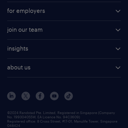
for employers
join our team
insights
about us
©2024 Randstad Pte. Limited, Registered in Singapore (Company
No. 199304055W, EA Licence No. 94C3609)
Registered office: 8 Cross Street, #17-01, Manulife Tower, Singapore
048424