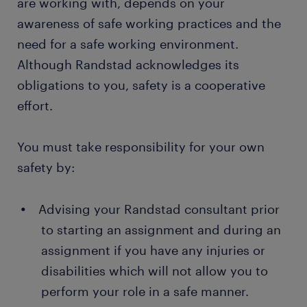
are working with, depends on your
awareness of safe working practices and the
need for a safe working environment.
Although Randstad acknowledges its
obligations to you, safety is a cooperative
effort.
You must take responsibility for your own
safety by:
Advising your Randstad consultant prior
to starting an assignment and during an
assignment if you have any injuries or
disabilities which will not allow you to
perform your role in a safe manner.