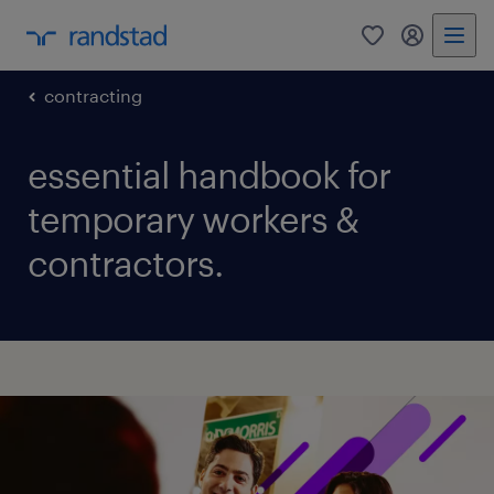
0
my randst
contracting
essential handbook for
temporary workers &
contractors.