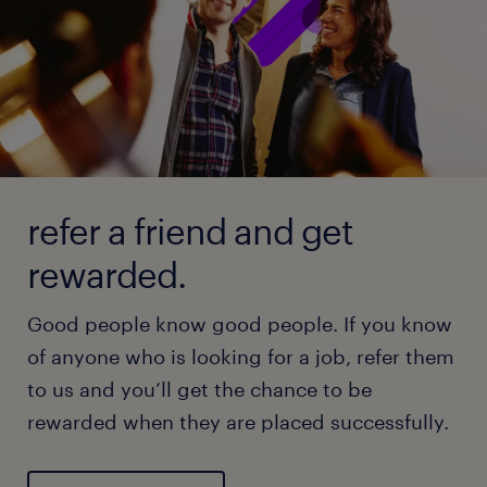
refer a friend and get
rewarded.
Good people know good people. If you know
of anyone who is looking for a job, refer them
to us and you’ll get the chance to be
rewarded when they are placed successfully.