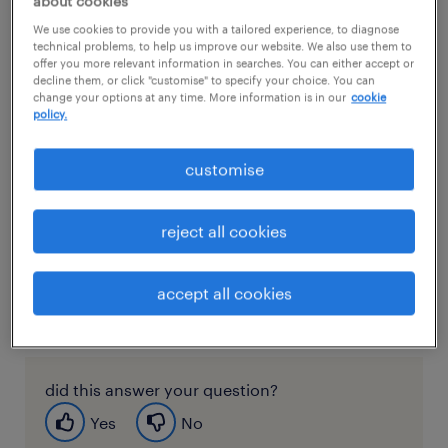
about cookies
welcome!
We use cookies to provide you with a tailored experience, to diagnose
technical problems, to help us improve our website. We also use them to
offer you more relevant information in searches. You can either accept or
To get you started, a Randstad consultant will set up
decline them, or click "customise" to specify your choice. You can
access and you will receive an email inviting you to
change your options at any time. More information is in our
cookie
policy.
create a password. Once you’ve successfully
created a password, you can start accessing the
customise
portal via this link: my.randstad.com.sg.
Login with your email address and password that
reject all cookies
you created to access your account to get started.
If you need any assistance and you can’t find the
accept all cookies
answers in this FAQ, you can reach out to your
Randstad consultant.
did this answer your question?
Yes
No