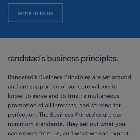
write in to us
randstad's business principles.
Randstad’s Business Principles are set around
and are supportive of our core values: to
know, to serve and to trust; simultaneous
promotion of all interests; and striving for
perfection. The Business Principles are our
minimum standards. They set out what you
can expect from us, and what we can expect