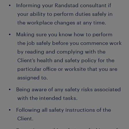
Informing your Randstad consultant if
your ability to perform duties safely in
the workplace changes at any time.
Making sure you know how to perform
the job safely before you commence work
by reading and complying with the
Client’s health and safety policy for the
particular office or worksite that you are
assigned to.
Being aware of any safety risks associated
with the intended tasks.
Following all safety instructions of the
Client.