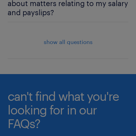
about matters relating to my salary
did this answer your question?
and payslips?
did this answer your question?
Yes
No
Yes
No
If your salary does not look accurate to you or if you
are unable to find a payslip on the portal, you may
contact your Randstad consultant or the Randstad
show all questions
Contracting Admin Team for support.
did this answer your question?
Yes
No
can't find what you're
looking for in our
FAQs?