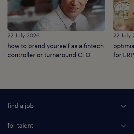
22 July 2026
22 July
how to brand yourself as a fintech
optimis
controller or turnaround CFO.
for ERP
find a job
for talent