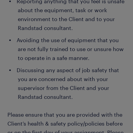
Reporting anything that you feel is unsafe
about the equipment, task or work
environment to the Client and to your
Randstad consultant.
Avoiding the use of equipment that you
are not fully trained to use or unsure how
to operate in a safe manner.
Discussing any aspect of job safety that
you are concerned about with your
supervisor from the Client and your
Randstad consultant.
Please ensure that you are provided with the
Client’s health & safety policy/policies before
or on the first day of your assignment. Please