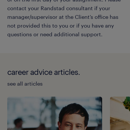
contact your Randstad consultant if your
manager/supervisor at the Client’s office has
not provided this to you or if you have any
questions or need additional support.
career advice articles.
see all articles