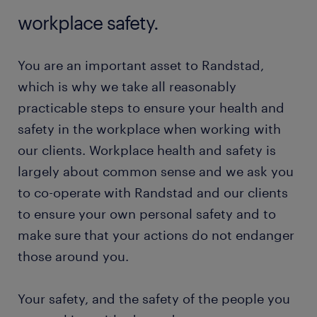
workplace safety.
You are an important asset to Randstad,
which is why we take all reasonably
practicable steps to ensure your health and
safety in the workplace when working with
our clients. Workplace health and safety is
largely about common sense and we ask you
to co-operate with Randstad and our clients
to ensure your own personal safety and to
make sure that your actions do not endanger
those around you.
Your safety, and the safety of the people you