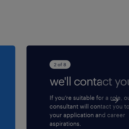
2 of 8
we'll contact yo
If you’re suitable for a role, o
consultant will contact you t
your application and career
aspirations.