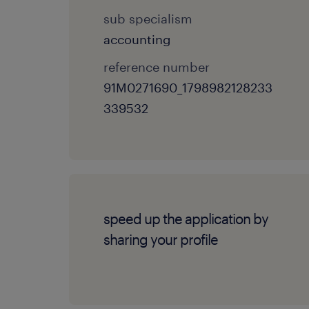
sub specialism
accounting
reference number
91M0271690_1798982128233
339532
speed up the application by
sharing your profile