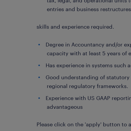
tax, legal, and operational units 
entries and business restructures
skills and experience required.
Degree in Accountancy and/or exp
capacity with at least 5 years of 
Has experience in systems such a
Good understanding of statutory
regional regulatory frameworks.
Experience with US GAAP reportin
advantageous
Please click on the 'apply' button to