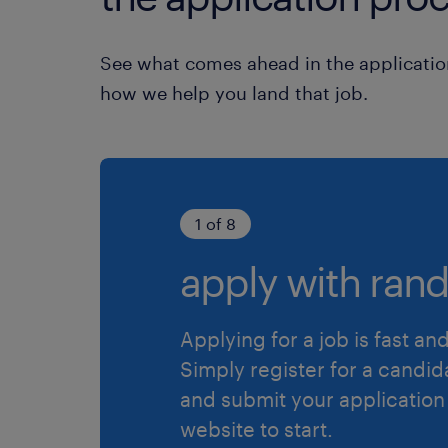
See what comes ahead in the applicatio
how we help you land that job.
1 of 8
apply with rand
Applying for a job is fast an
Simply register for a candid
and submit your application
website to start.