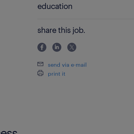
education
Bachelor Degree
share this job.
send via e-mail
print it
ess.