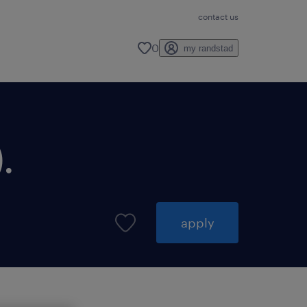
contact us
0
my randstad
.
apply