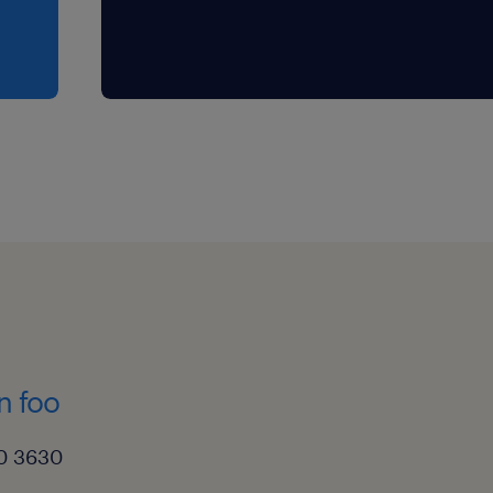
n foo
0 3630