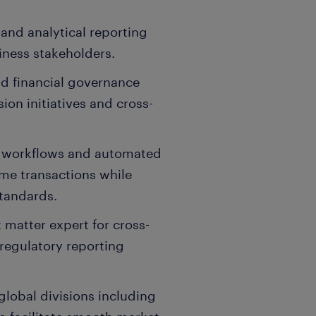
 and analytical reporting
siness stakeholders.
d financial governance
ion initiatives and cross-
 workflows and automated
ume transactions while
standards.
 matter expert for cross-
regulatory reporting
global divisions including