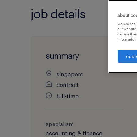
job details
about co
We use cooki
our website.
decline them
information 
summary
cust
singapore
contract
full-time
specialism
accounting & finance