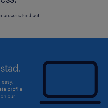
n process. Find out
stad.
d easy.
ate profile
 on our