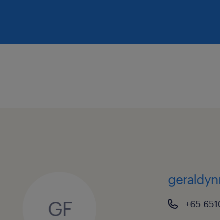
geraldyn
GF
+65 651