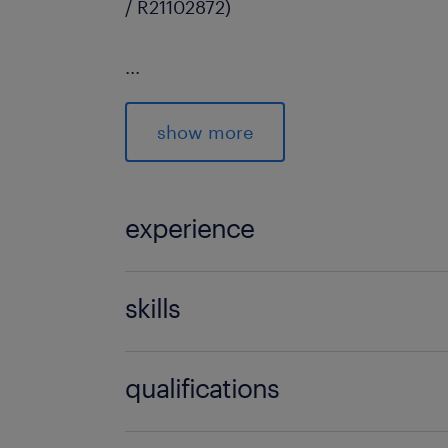
/ R21102872)
...
show more
experience
5 years
skills
no additional skills required
qualifications
no additional qualifications required