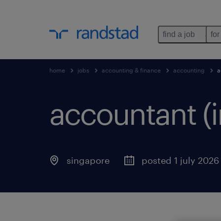
find a job
for
home
jobs
accounting & finance
accounting
a
accountant (
singapore
posted 1 july 2026