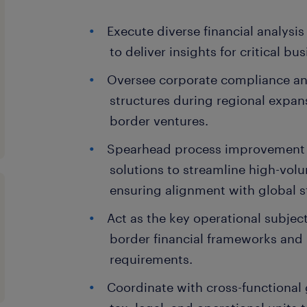
Execute diverse financial analysis
to deliver insights for critical bu
Oversee corporate compliance an
structures during regional expans
border ventures.
Spearhead process improvement
solutions to streamline high-vol
ensuring alignment with global 
Act as the key operational subject
border financial frameworks and 
requirements.
Coordinate with cross-functional 