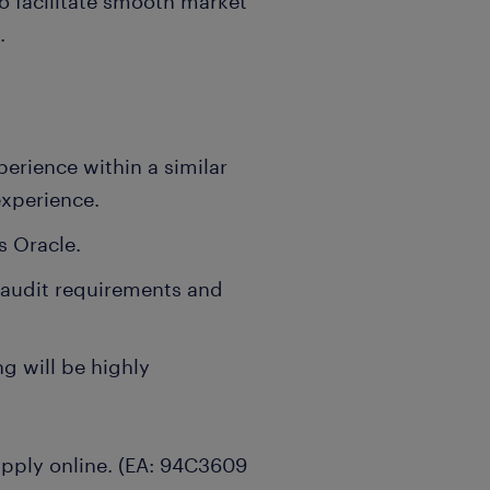
to facilitate smooth market
.
erience within a similar
experience.
s Oracle.
 audit requirements and
g will be highly
 apply online. (EA: 94C3609