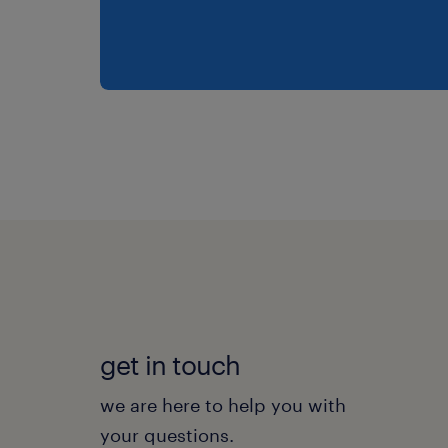
get in touch
we are here to help you with
your questions.