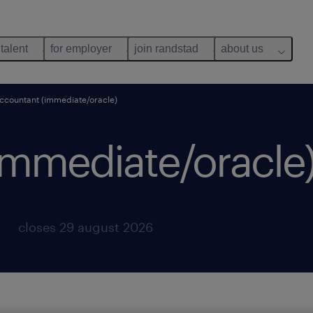
 talent
for employer
join randstad
about us
ccountant (immediate/oracle)
immediate/oracle)
closes 29 august 2026