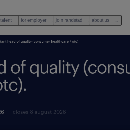
 talent
for employer
join randstad
about us
stant head of quality (consumer healthcare / otc)
d of quality (con
tc).
26
closes 8 august 2026