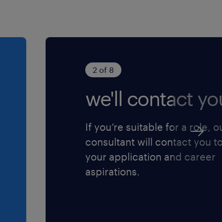
ly escalate critical risks
ct as a key technical
, product lifecycle
2 of 8
s activities, including
ing compliance mandates.
we'll contact yo
port site regulatory
ns, and internal audit
If you’re suitable for a role, o
nd effective closure of all
consultant will contact you t
your application and career
aspirations.
sive quality mindset and
aboration across
D, and Regulatory teams.