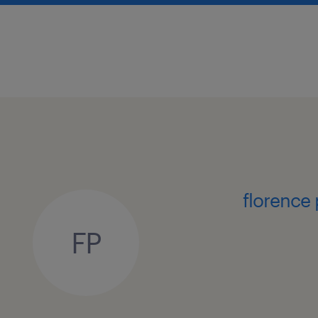
about the manager/team
You will be reporting directly to a s
the Assistant Head, you will act as th
partner. You will be stepping in to 
technical capabilities within an esta
QA/QC professionals, fostering a pro
quality culture across the wider orga
florence
skills and experience required
FP
Bachelor Degree in Pharmacy, Che
Chemical Engineering, or a related
Minimum 12 to 15 years of solid 