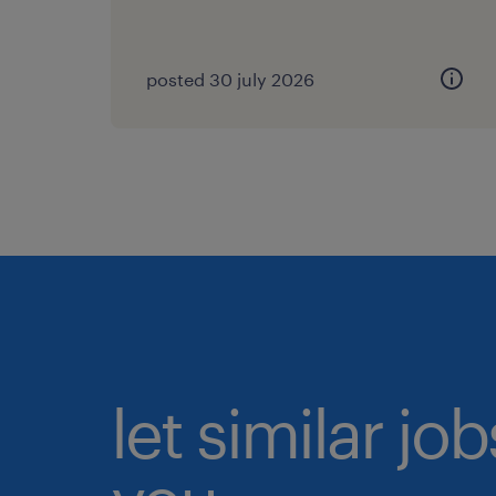
posted 30 july 2026
let similar jo