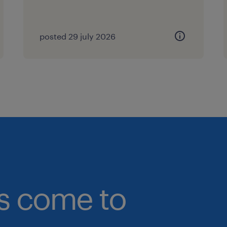
https://www.linkedin.com/in/florenc
at florence.pang(@)randstad.com.sg
posted 29 july 2026
(EA: 94C3609/ R25139901)
bs come to