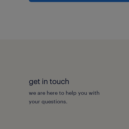
get in touch
we are here to help you with
your questions.