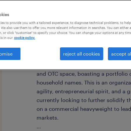
okies
es to provide you with a tailored experience, to diagnose technical problems, to hel
 We also use them to offer you more relevant information in searches. You can either 
, or click "customise" to specify your choice. You can change your options at any tim
is in our
cookie policy.
omise
reject all cookies
accept al
about the company
Our client is a recognized leader in
and OTC space, boasting a portfolio o
household names. This is an organizat
agility, entrepreneurial spirit, and a
currently looking to further solidify t
on a commercial heavyweight to lead 
markets.
...