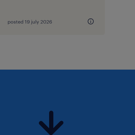
e-pang-14742515a/ or email
posted 19 july 2026