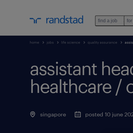
find a job
for
home
jobs
life science
quality assurance
assi
assistant hea
healthcare / o
singapore
posted 10 june 20