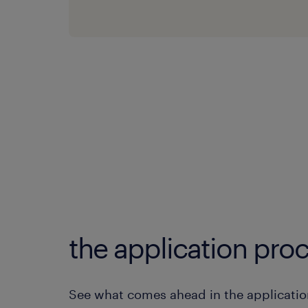
the application proc
See what comes ahead in the applicatio