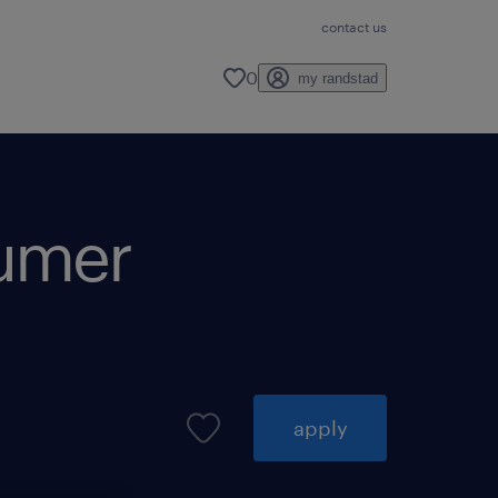
contact us
0
my randstad
sumer
apply