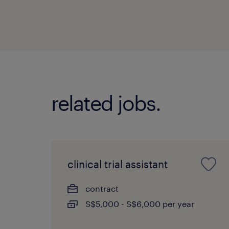
related jobs.
clinical trial assistant
contract
S$5,000 - S$6,000 per year