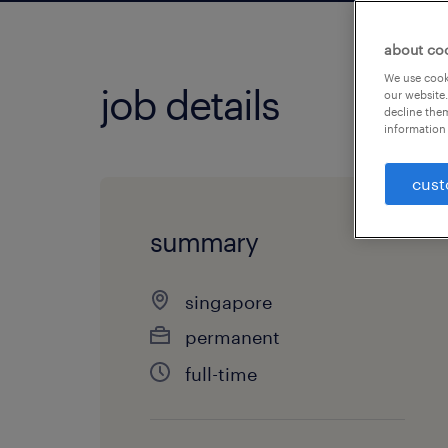
about co
We use cooki
job details
our website.
decline them
information 
cust
summary
singapore
permanent
full-time