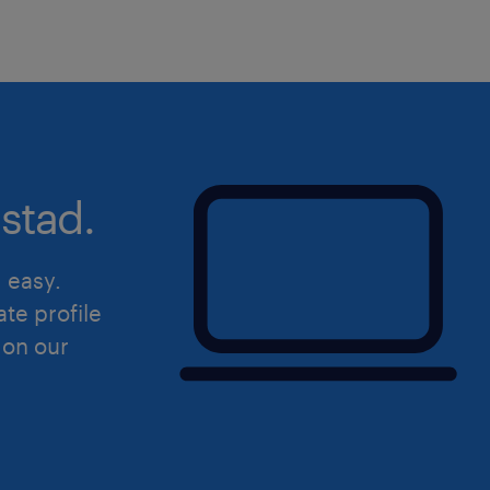
Management Reviews and proactive
to Senior Management.
Technical & Regulatory Support: A
advisor on complex quality issues
management, and regulatory affair
product registrations and ongo
stad.
Audits & Inspections: Lead or sup
inspections, supplier qualificatio
d easy.
programs, overseeing the timely a
ate profile
corrective actions (CAPA).
 on our
Quality Culture: Foster a progres
drive tight cross-functional coll
Manufacturing, Supply Chain, R&