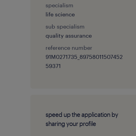
specialism
life science
sub specialism
quality assurance
reference number
91M0271735_89758011507452
59371
speed up the application by
sharing your profile