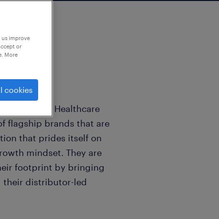
p us improve
accept or
e. More
l cookies
 the Consumer Healthcare
f flagship brands that are
ion that prides itself on
 growth mindset. They are
heir footprint by bringing
their distributor-led