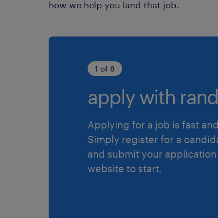
how we help you land that job.
1 of 8
apply with rand
Applying for a job is fast an
Simply register for a candid
and submit your application
website to start.