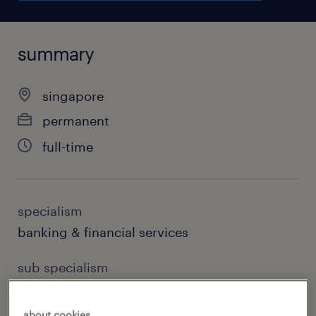
summary
singapore
permanent
full-time
specialism
banking & financial services
sub specialism
corporate banking
about cookies