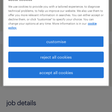
reference number
We use cookies to provide you with a tailored experience, to diagnose
91M0271691_2959690139353099166
technical problems, to help us improve our website. We also use them to
offer you more relevant information in searches. You can either accept or
decline them, or click "customise" to specify your choice. You can
change your options at any time. More information is in our
cookie
policy.
customise
speed up the application by sharing your
reject all cookies
profile
accept all cookies
job details