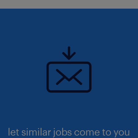
let similar jobs come to you