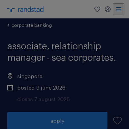
0
my randst
corporate banking
associate, relationship
manager - sea corporates.
singapore
posted 9 june 2026
closes 7 august 2026
apply