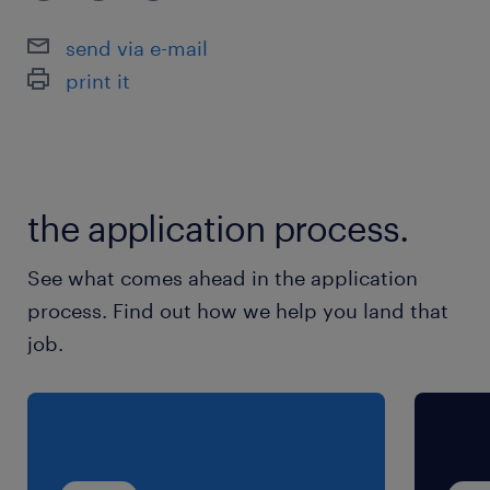
borrowers.
Collaborate with internal stakeholders to
send via e-mail
drive regional business alignment and
print it
support senior team members on diverse
transactions.
skills and experience required.
the application process.
Minimum of 3 years of experience in a
See what comes ahead in the application
corporate banking front office or credit
process. Find out how we help you land that
analyst role
job.
Strong background in financial statement
analysis and a solid understanding of
accounting principles.