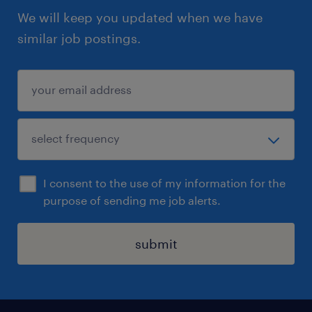
We will keep you updated when we have
similar job postings.
I consent to the use of my information for the
purpose of sending me job alerts.
submit