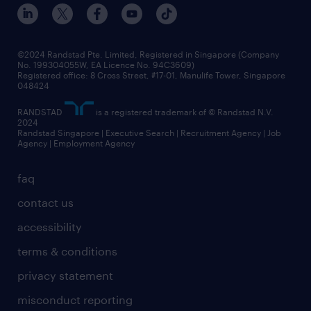
events and partnerships
workforce trends
corporate social responsibility
all articles
frequently asked questions
©2024 Randstad Pte. Limited, Registered in Singapore (Company
No. 199304055W, EA Licence No. 94C3609)
Registered office: 8 Cross Street, #17-01, Manulife Tower, Singapore
048424
RANDSTAD
is a registered trademark of © Randstad N.V.
2024
Randstad Singapore | Executive Search | Recruitment Agency | Job
Agency | Employment Agency
faq
contact us
accessibility
terms & conditions
privacy statement
misconduct reporting