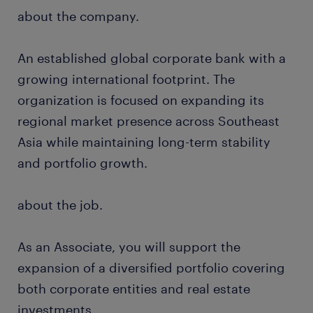
about the company.
An established global corporate bank with a
growing international footprint. The
organization is focused on expanding its
regional market presence across Southeast
Asia while maintaining long-term stability
and portfolio growth.
about the job.
As an Associate, you will support the
expansion of a diversified portfolio covering
both corporate entities and real estate
investments.