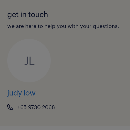
out to Judy Low. (EA: 94C3609 / R22110790)
get in touch
we are here to help you with your questions.
JL
judy low
+65 9730 2068