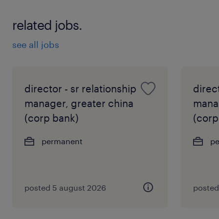
related jobs.
see all jobs
director - sr relationship
direct
manager, greater china
manag
(corp bank)
(corp
permanent
p
posted 5 august 2026
posted