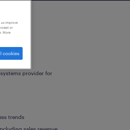
p us improve
accept or
e. More
l cookies
n systems provider for
ess trends
 including sales revenue