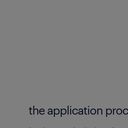
the application proc