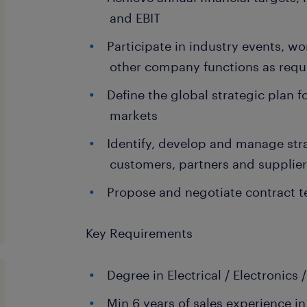
and EBIT
Participate in industry events, w
other company functions as requ
Define the global strategic plan
markets
Identify, develop and manage str
customers, partners and supplie
Propose and negotiate contract t
Key Requirements
Degree in Electrical / Electronics
Min 6 years of sales experience in