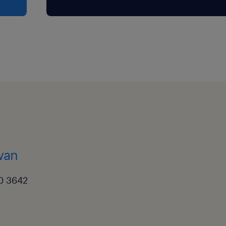
kwan
0 3642