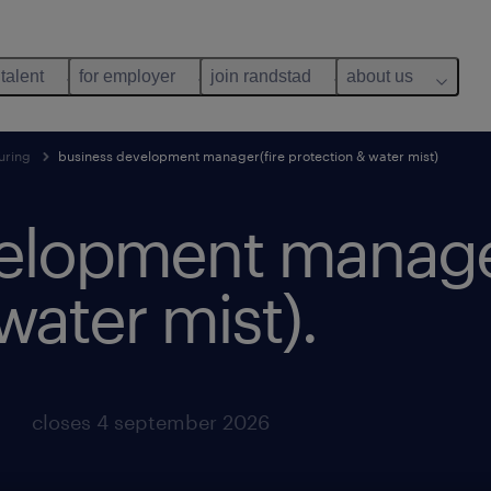
 talent
for employer
join randstad
about us
uring
business development manager(fire protection & water mist)
elopment manager
water mist).
closes 4 september 2026