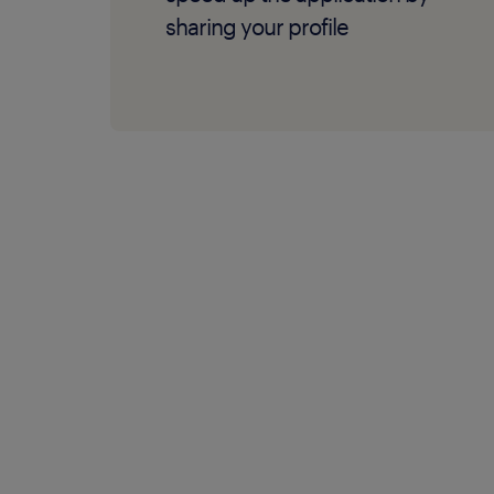
sharing your profile