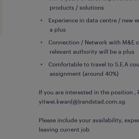
products / solutions
Experience in data centre / new 
a plus
Connection / Network with M&E c
relevant authority will be a plus
Comfortable to travel to S.E.A cou
assignment (around 40%)
If you are interested in the position ,
yitwei.kwan(@)randstad.com.sg
Please include your availability, expe
leaving current job