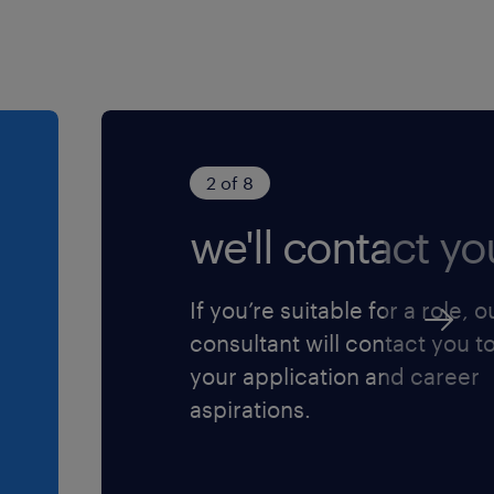
2 of 8
we'll contact yo
If you’re suitable for a role, o
consultant will contact you t
your application and career
aspirations.