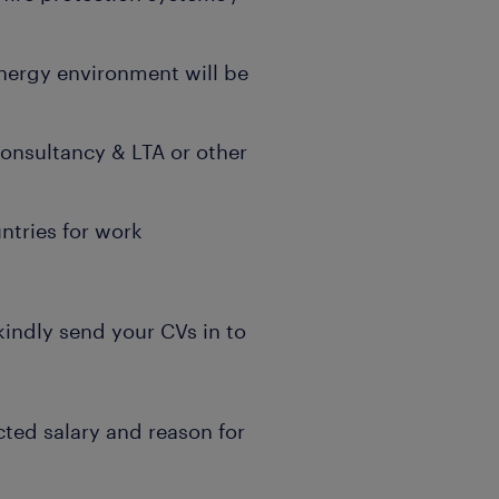
energy environment will be
onsultancy & LTA or other
ntries for work
 kindly send your CVs in to
cted salary and reason for