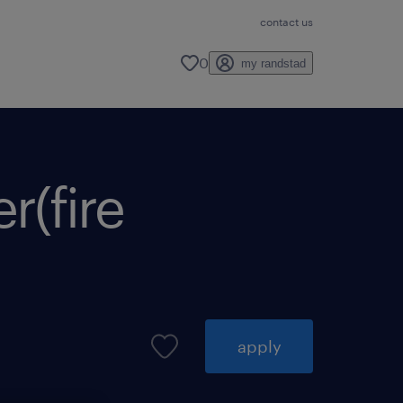
contact us
0
my randstad
(fire
apply