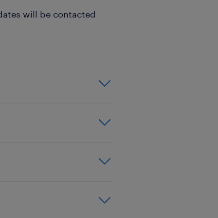
dates will be contacted