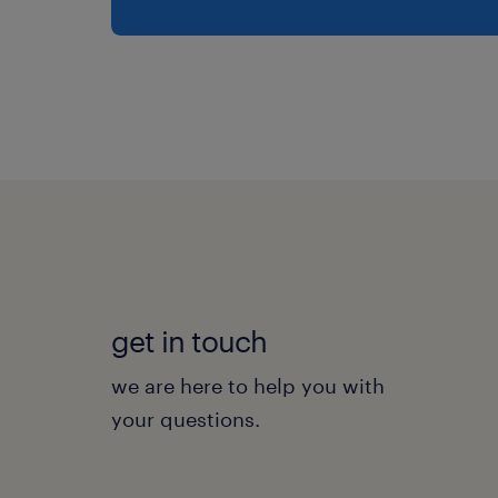
get in touch
we are here to help you with
your questions.