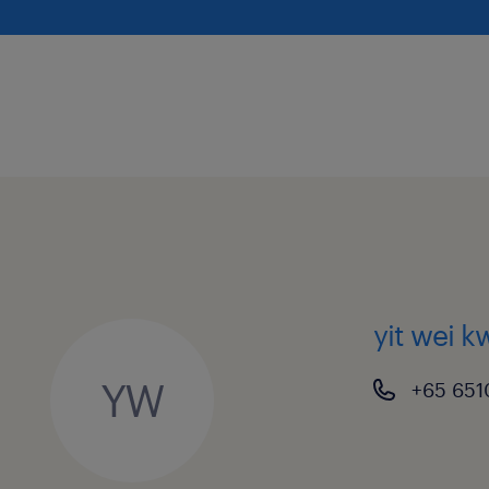
yit wei 
YW
+65 651