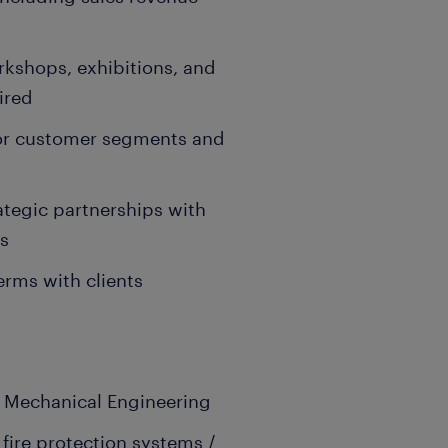
orkshops, exhibitions, and
ired
 for customer segments and
ategic partnerships with
rs
erms with clients
 / Mechanical Engineering
 fire protection systems /