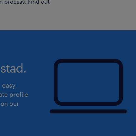
n process. Find out
stad.
d easy.
ate profile
 on our