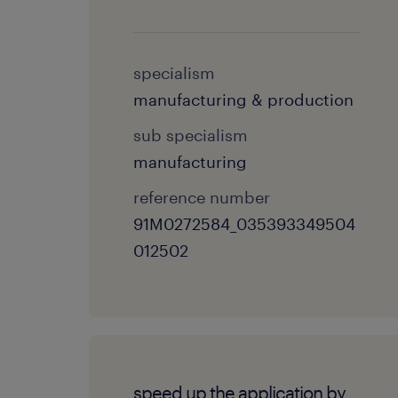
specialism
manufacturing & production
sub specialism
manufacturing
reference number
91M0272584_035393349504
012502
speed up the application by