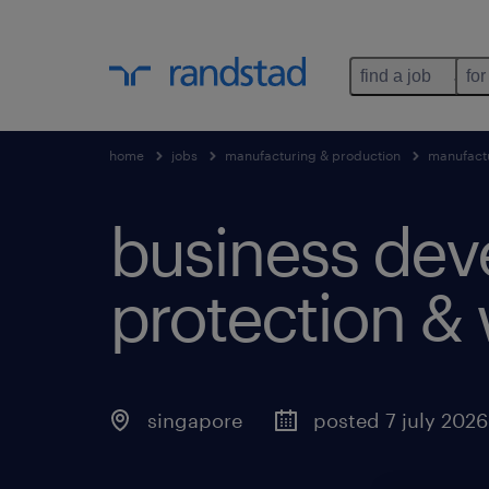
find a job
for
home
jobs
manufacturing & production
manufact
business dev
protection & 
singapore
posted 7 july 2026