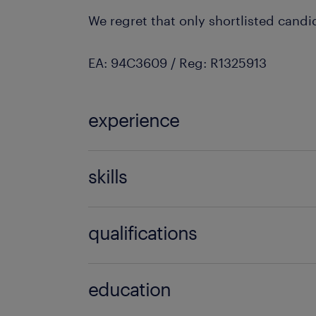
We regret that only shortlisted candi
EA: 94C3609 / Reg: R1325913
experience
8 years
skills
fire protection
qualifications
degree
education