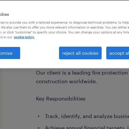
okies
es to provide you with a tailored experience, to diagnose technical problems, to hel
 We also use them to offer you more relevant information in searches. You can either 
, or click "customise" to specify your choice. You can change your options at any tim
is in our
cookie policy.
omise
reject all cookies
accept al
About the Company
Our client is a leading fire protectio
construction worldwide.
Key Responsibilities
Track, identify, and analyze busin
Achieve annual financial targets,