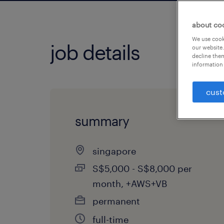
about co
We use cooki
job details
our website.
decline them
information 
cust
summary
singapore
S$5,000 - S$8,000 per
month, +AWS+VB
permanent
full-time