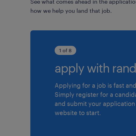
See what comes ahead in the applicatio
how we help you land that job.
1 of 8
apply with rand
Applying for a job is fast an
Simply register for a candid
and submit your application
website to start.