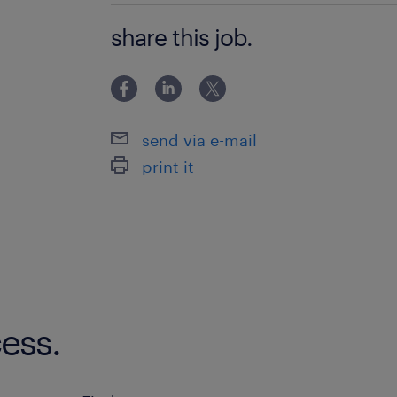
Bachelor Degree
share this job.
send via e-mail
print it
ess.