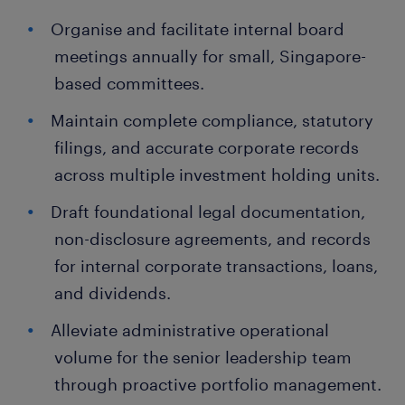
Organise and facilitate internal board
meetings annually for small, Singapore-
based committees.
Maintain complete compliance, statutory
filings, and accurate corporate records
across multiple investment holding units.
Draft foundational legal documentation,
non-disclosure agreements, and records
for internal corporate transactions, loans,
and dividends.
Alleviate administrative operational
volume for the senior leadership team
through proactive portfolio management.