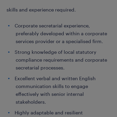
skills and experience required.
Corporate secretarial experience,
preferably developed within a corporate
services provider or a specialised firm.
Strong knowledge of local statutory
compliance requirements and corporate
secretarial processes.
Excellent verbal and written English
communication skills to engage
effectively with senior internal
stakeholders.
Highly adaptable and resilient