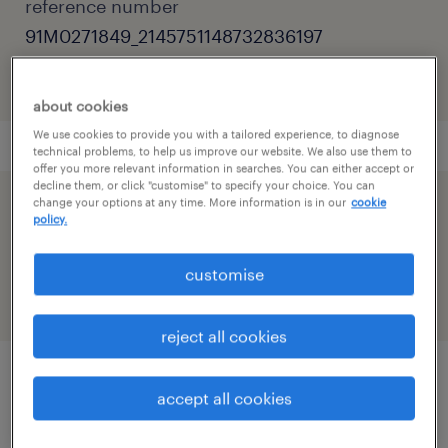
reference number
91M0271849_2145751148732836197
about cookies
We use cookies to provide you with a tailored experience, to diagnose
technical problems, to help us improve our website. We also use them to
offer you more relevant information in searches. You can either accept or
decline them, or click "customise" to specify your choice. You can
change your options at any time. More information is in our
cookie
speed up the application by sharing your
policy.
profile
customise
reject all cookies
accept all cookies
job details