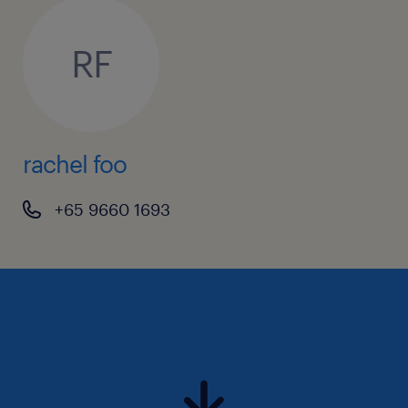
RF
rachel foo
+65 9660 1693