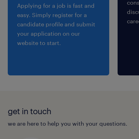
cons
Applying for a job is fast and
disc
easy. Simply register for a
care
candidate profile and submit
your application on our
website to start.
get in touch
we are here to help you with your questions.