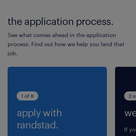
the application process.
See what comes ahead in the application
process. Find out how we help you land that
job.
1 of 8
2 o
apply with
we
randstad.
If yo