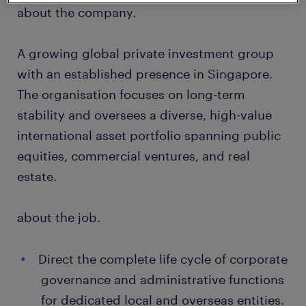
about the company.
A growing global private investment group
with an established presence in Singapore.
The organisation focuses on long-term
stability and oversees a diverse, high-value
international asset portfolio spanning public
equities, commercial ventures, and real
estate.
about the job.
Direct the complete life cycle of corporate
governance and administrative functions
for dedicated local and overseas entities.