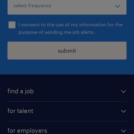
I consent to the use of my information for the
purpose of sending me job alerts.
submit
find a job
all jobs
for talent
permanent roles
submit your cv
contract roles
for employers