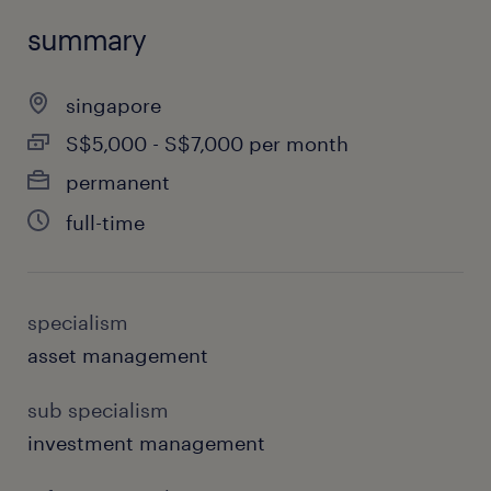
summary
singapore
S$5,000 - S$7,000 per month
permanent
full-time
specialism
asset management
sub specialism
investment management