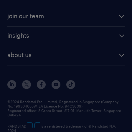
job seekers tool kit
professional careers
areas of expertise
join our team
areas of expertise
refer a friend
careers at randstad
executive search
job scams alert
insights
our people
contracting services
career development
benefits and rewards
randstad enterprise
about us
tips and resources
grow your career with us
awards
employer brand
events and partnerships
workforce trends
corporate social responsibility
all articles
frequently asked questions
©2024 Randstad Pte. Limited, Registered in Singapore (Company
No. 199304055W, EA Licence No. 94C3609)
Registered office: 8 Cross Street, #17-01, Manulife Tower, Singapore
048424
RANDSTAD
is a registered trademark of © Randstad N.V.
2024