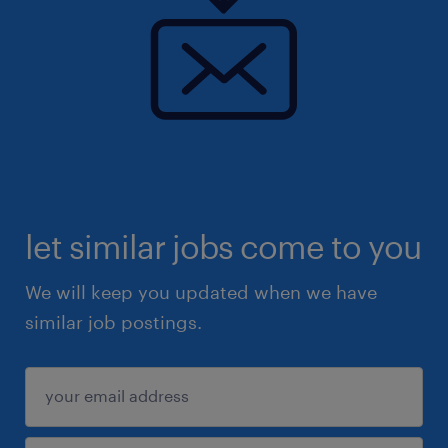
let similar jobs come to you
We will keep you updated when we have
similar job postings.