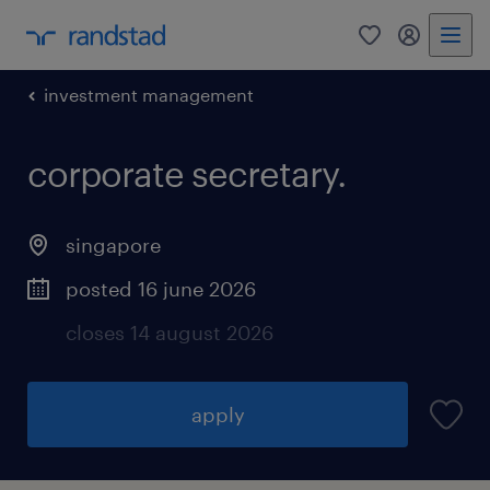
0
my randst
investment management
corporate secretary.
singapore
posted 16 june 2026
closes 14 august 2026
apply