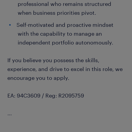
professional who remains structured
when business priorities pivot.
Self-motivated and proactive mindset
with the capability to manage an
independent portfolio autonomously.
If you believe you possess the skills,
experience, and drive to excel in this role, we
encourage you to apply.
EA: 94C3609 / Reg: R2095759
...