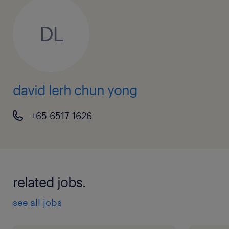
DL
david lerh chun yong
+65 6517 1626
related jobs.
see all jobs