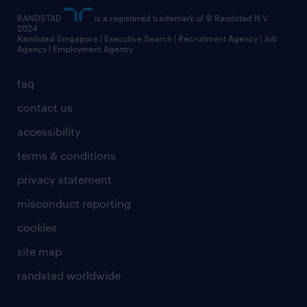
RANDSTAD
is a registered trademark of © Randstad N.V.
2024
Randstad Singapore | Executive Search | Recruitment Agency | Job
Agency | Employment Agency
faq
contact us
accessibility
terms & conditions
privacy statement
misconduct reporting
cookies
site map
randstad worldwide