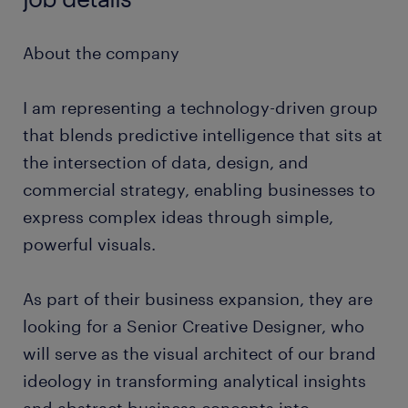
About the company
I am representing a technology-driven group
that blends predictive intelligence that sits at
the intersection of data, design, and
commercial strategy, enabling businesses to
express complex ideas through simple,
powerful visuals.
As part of their business expansion, they are
looking for a Senior Creative Designer, who
will serve as the visual architect of our brand
ideology in transforming analytical insights