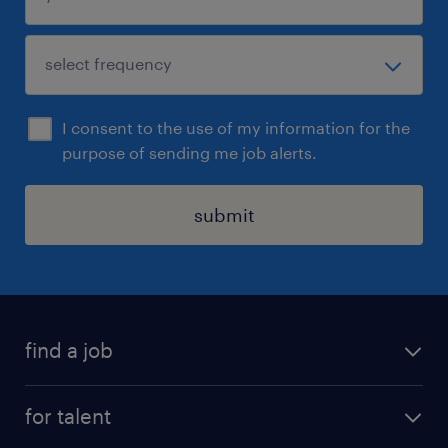
I consent to the use of my information for the
purpose of sending me job alerts.
submit
find a job
all jobs
for talent
permanent roles