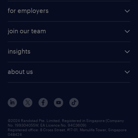
submit your cv
contract roles
for employers
job seekers tool kit
professional careers
areas of expertise
join our team
areas of expertise
refer a friend
careers at randstad
executive search
job scams alert
insights
our people
contracting services
career development
benefits and rewards
randstad enterprise
about us
tips and resources
grow your career with us
awards
employer brand
events and partnerships
workforce trends
corporate social responsibility
all articles
frequently asked questions
©2024 Randstad Pte. Limited, Registered in Singapore (Company
No. 199304055W, EA Licence No. 94C3609)
Registered office: 8 Cross Street, #17-01, Manulife Tower, Singapore
048424