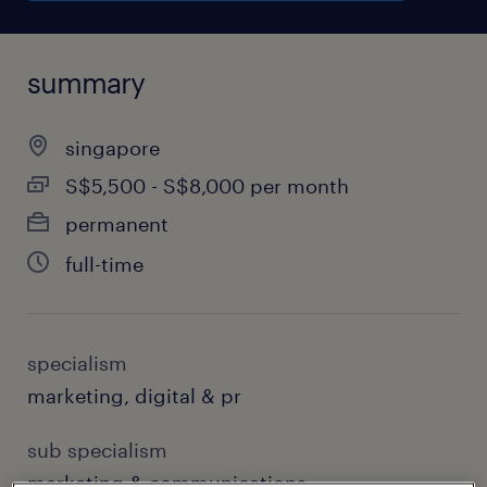
summary
singapore
S$5,500 - S$8,000 per month
permanent
full-time
specialism
marketing, digital & pr
sub specialism
marketing & communications