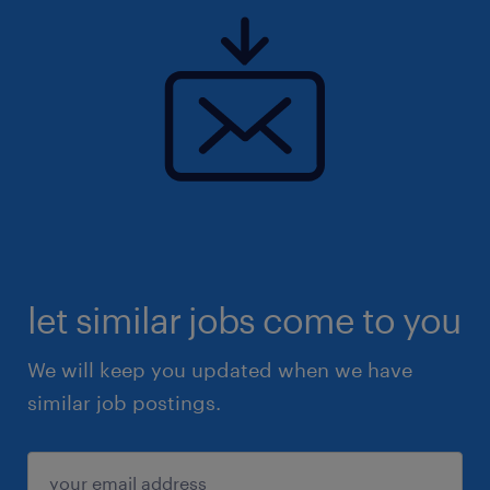
let similar jobs come to you
We will keep you updated when we have
similar job postings.