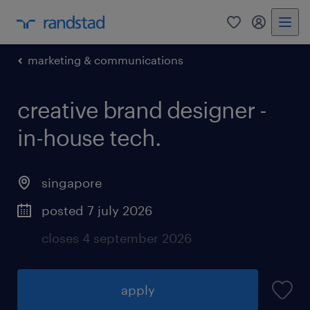
0
my randst
marketing & communications
creative brand designer -
in-house tech.
singapore
posted 7 july 2026
closes 4 september 2026
apply