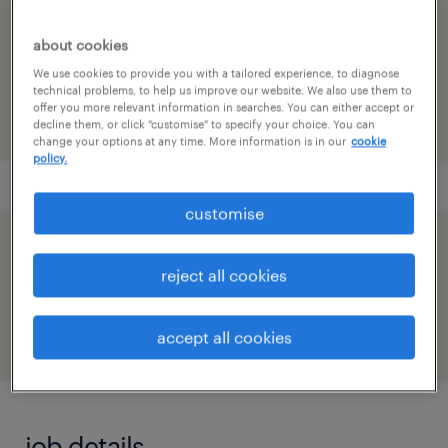
reference number
about cookies
91M0272628_8766343123340291578
We use cookies to provide you with a tailored experience, to diagnose
technical problems, to help us improve our website. We also use them to
offer you more relevant information in searches. You can either accept or
decline them, or click "customise" to specify your choice. You can
change your options at any time. More information is in our
cookie
policy.
customise
speed up the application by sharing your
reject all cookies
profile
accept all cookies
job details