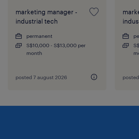
marketing manager -
marke
industrial tech
indus
permanent
p
S$10,000 - S$13,000 per
S$
month
m
posted 7 august 2026
posted