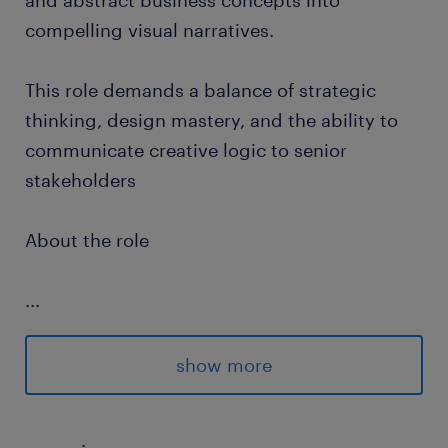
and abstract business concepts into
compelling visual narratives.
This role demands a balance of strategic
thinking, design mastery, and the ability to
communicate creative logic to senior
stakeholders
About the role
...
Translate business strategies, data-driven
insights, and conceptual ideologies into
show more
visuals that communicate instantly and
effectively.