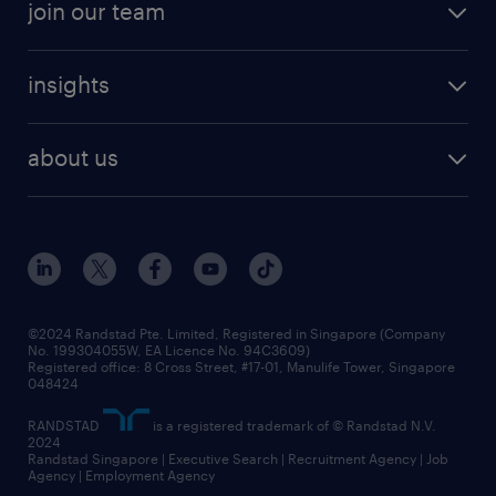
join our team
areas of expertise
refer a friend
careers at randstad
executive search
job scams alert
insights
our people
contracting services
career development
benefits and rewards
randstad enterprise
about us
tips and resources
grow your career with us
awards
employer brand
events and partnerships
workforce trends
corporate social responsibility
all articles
frequently asked questions
©2024 Randstad Pte. Limited, Registered in Singapore (Company
No. 199304055W, EA Licence No. 94C3609)
Registered office: 8 Cross Street, #17-01, Manulife Tower, Singapore
048424
RANDSTAD
is a registered trademark of © Randstad N.V.
2024
Randstad Singapore | Executive Search | Recruitment Agency | Job
Agency | Employment Agency