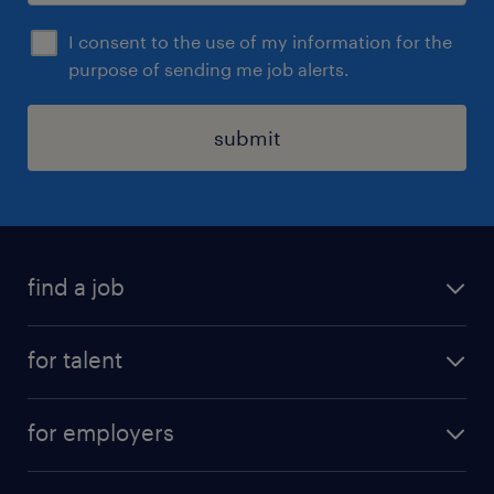
I consent to the use of my information for the
purpose of sending me job alerts.
submit
find a job
all jobs
for talent
permanent roles
submit your cv
contract roles
for employers
job seekers tool kit
professional careers
areas of expertise