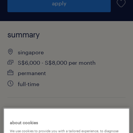
apply
summary
singapore
S$6,000 - S$8,000 per month
permanent
full-time
specialism
information technology
about cookies
We use cookies to provide you with a tailored experience, to diagnose