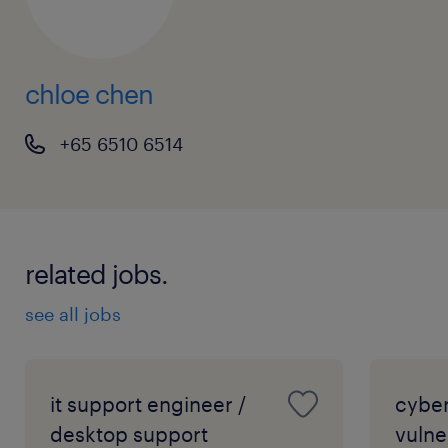
chloe chen
+65 6510 6514
related jobs.
see all jobs
it support engineer /
cyber
desktop support
vulne