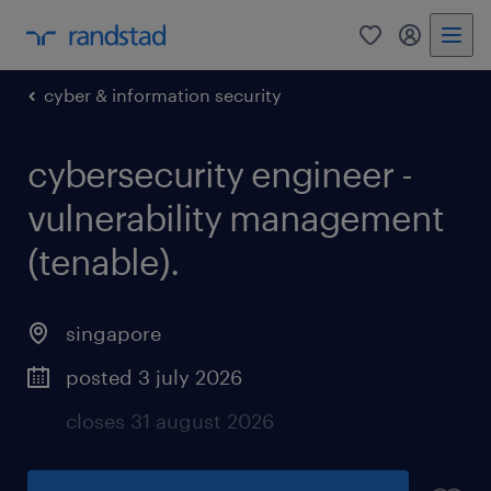
0
my randst
cyber & information security
cybersecurity engineer -
vulnerability management
(tenable).
singapore
posted 3 july 2026
closes 31 august 2026