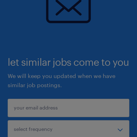
let similar jobs come to you
We will keep you updated when we have
similar job postings.