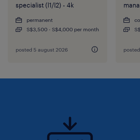
specialist (l1/l2) - 4k
mana
permanent
co
S$3,500 - S$4,000 per month
S$
posted 5 august 2026
posted