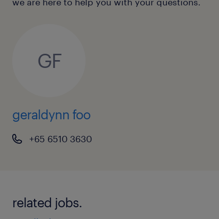
we are here to help you with your questions.
GF
geraldynn foo
+65 6510 3630
related jobs.