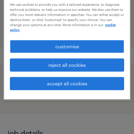
We use cookies to provide you with a tailored experience, to diagnose
technical problems, to help us improve our website. We also use them to
reference number
offer you more relevant information in searches. You can either accept or
decline them, or click "customise" to specify your choice. You can
91M0271690_1777982128233326719
change your options at any time. More information is in our
cookie
policy.
customise
reject all cookies
speed up the application by sharing your
accept all cookies
profile
job details