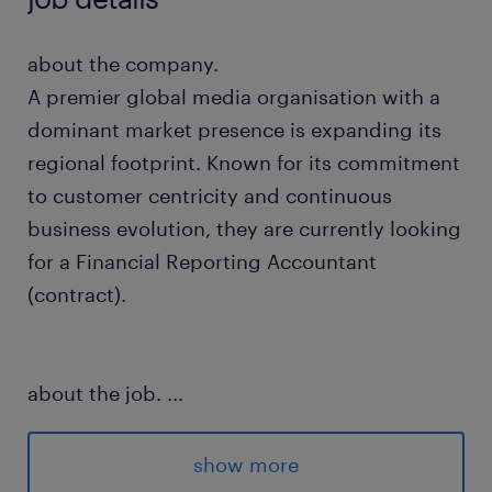
about the company.
A premier global media organisation with a
dominant market presence is expanding its
regional footprint. Known for its commitment
to customer centricity and continuous
business evolution, they are currently looking
for a Financial Reporting Accountant
(contract).
about the job.
...
In this dynamic regional position, you will
maintain the financial controllership and
show more