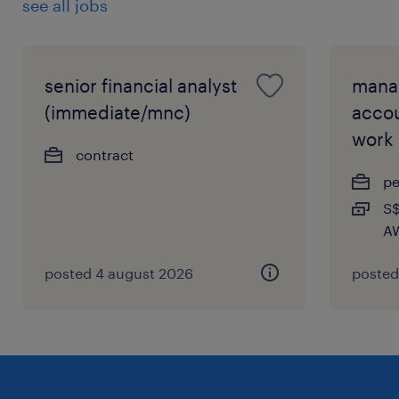
see all jobs
senior financial analyst
mana
(immediate/mnc)
accou
work
contract
p
S$
AW
posted 4 august 2026
posted