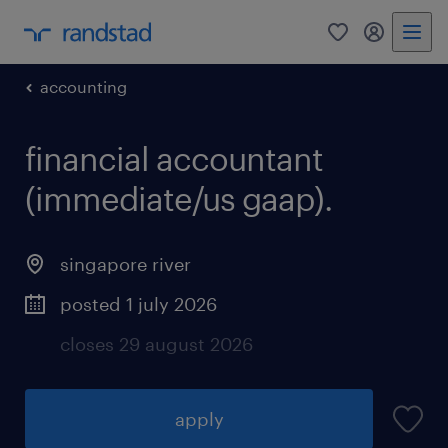
0
my randst
accounting
financial accountant
(immediate/us gaap).
singapore river
posted 1 july 2026
closes 29 august 2026
apply