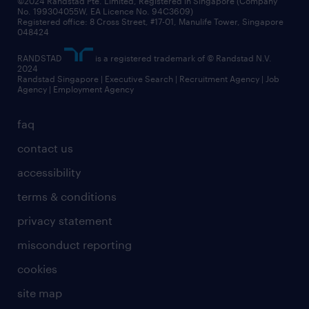
©2024 Randstad Pte. Limited, Registered in Singapore (Company
No. 199304055W, EA Licence No. 94C3609)
Registered office: 8 Cross Street, #17-01, Manulife Tower, Singapore
048424
RANDSTAD
is a registered trademark of © Randstad N.V.
2024
Randstad Singapore | Executive Search | Recruitment Agency | Job
Agency | Employment Agency
faq
contact us
accessibility
terms & conditions
privacy statement
misconduct reporting
cookies
site map