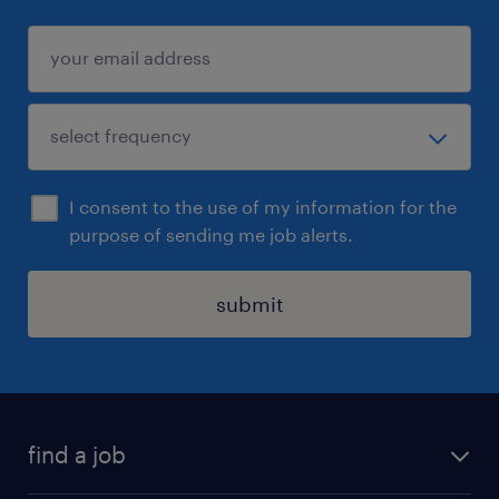
I consent to the use of my information for the
purpose of sending me job alerts.
submit
find a job