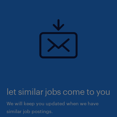
let similar jobs come to you
We will keep you updated when we have
similar job postings.