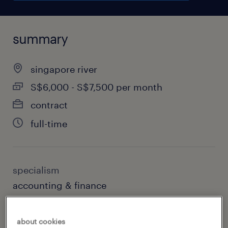
summary
singapore river
S$6,000 - S$7,500 per month
contract
full-time
specialism
accounting & finance
sub specialism
about cookies
accounting