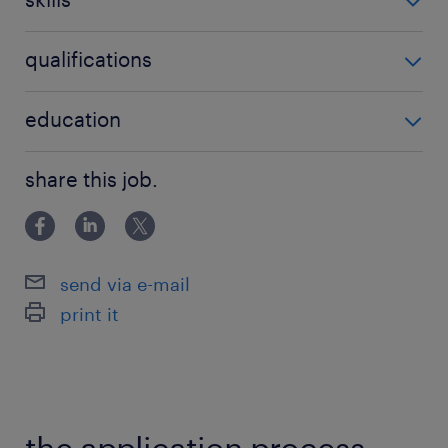
Constructing, optimizing, and managing
automated build and deployment
no additional skills required
qualifications
pipelines to ensure seamless release
cycles.
no additional qualifications required
education
Utilizing containerization and
Bachelor Degree
orchestration tools to manage
share this job.
application deployment, scalability, and
system monitoring.
Partnering with cross-functional teams,
send via e-mail
including security, architecture, and
print it
business stakeholders, to translate
functional financial requirements into
secure, compliant technical solutions.