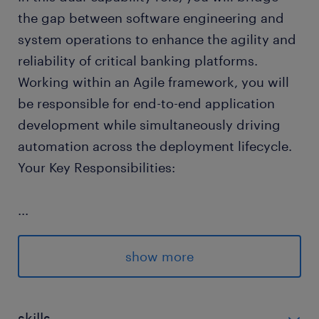
the gap between software engineering and
system operations to enhance the agility and
reliability of critical banking platforms.
Working within an Agile framework, you will
be responsible for end-to-end application
development while simultaneously driving
automation across the deployment lifecycle.
Your Key Responsibilities:
...
Designing and maintaining responsive
front-end user interfaces as well as robust
show more
backend microservices for enterprise-
scale financial applications.
skills