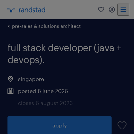
0
my randst
pre-sales & solutions architect
full stack developer (java +
devops).
singapore
posted 8 june 2026
closes 6 august 2026
apply