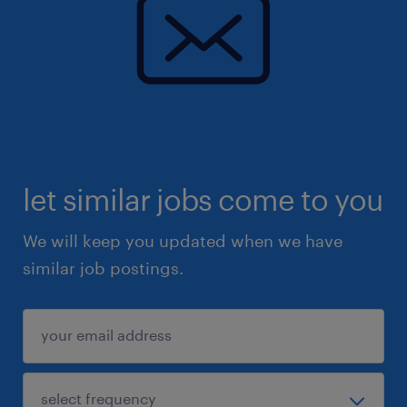
let similar jobs come to you
We will keep you updated when we have
similar job postings.