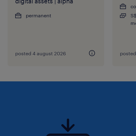
digital assets | alpha
co
permanent
S$
m
posted 4 august 2026
posted