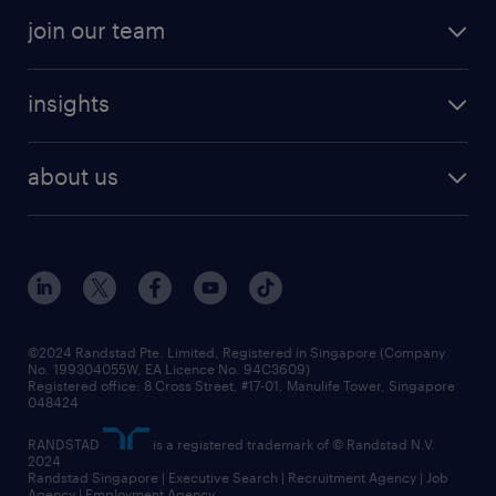
professional careers
areas of expertise
join our team
areas of expertise
refer a friend
careers at randstad
executive search
job scams alert
insights
our people
contracting services
career development
benefits and rewards
randstad enterprise
about us
tips and resources
grow your career with us
awards
employer brand
events and partnerships
workforce trends
corporate social responsibility
all articles
frequently asked questions
©2024 Randstad Pte. Limited, Registered in Singapore (Company
No. 199304055W, EA Licence No. 94C3609)
Registered office: 8 Cross Street, #17-01, Manulife Tower, Singapore
048424
RANDSTAD
is a registered trademark of © Randstad N.V.
2024
Randstad Singapore | Executive Search | Recruitment Agency | Job
Agency | Employment Agency