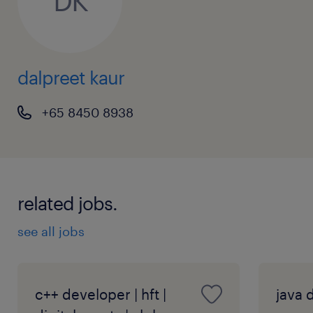
DK
To apply online please use the apply function,
alternatively you may contact Dalpreet Kaur
at +65 8450 8938 (EA: 94C3609 /R23111951)
dalpreet kaur
+65 8450 8938
related jobs.
see all jobs
c++ developer | hft |
java d