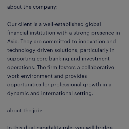
about the company:
Our client is a well-established global
financial institution with a strong presence in
Asia. They are committed to innovation and
technology-driven solutions, particularly in
supporting core banking and investment
operations. The firm fosters a collaborative
work environment and provides
opportunities for professional growth in a
dynamic and international setting.
about the job:
In this dual-capability role, you will bridge