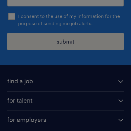
I consent to the use of my information for the
purpose of sending me job alerts.
submit
find a job
all jobs
for talent
permanent roles
submit your cv
contract roles
for employers
job seekers tool kit