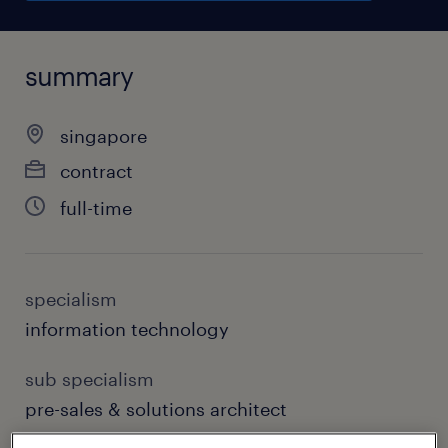
summary
singapore
contract
full-time
specialism
information technology
sub specialism
pre-sales & solutions architect