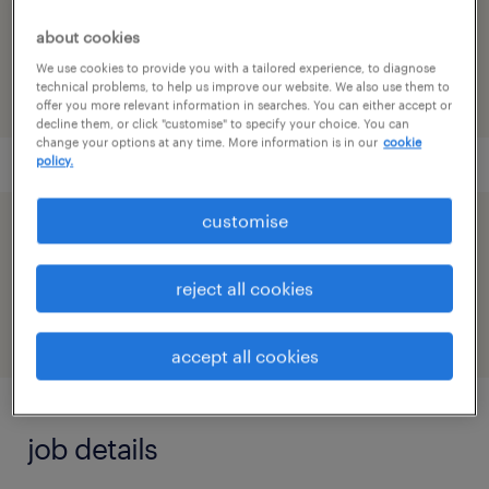
reference number
about cookies
91M0248003_8423880137380615939
We use cookies to provide you with a tailored experience, to diagnose
technical problems, to help us improve our website. We also use them to
offer you more relevant information in searches. You can either accept or
decline them, or click "customise" to specify your choice. You can
change your options at any time. More information is in our
cookie
policy.
customise
speed up the application by sharing your
profile
reject all cookies
accept all cookies
job details