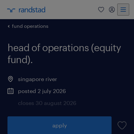
0
my randst
fund operations
head of operations (equity
fund).
singapore river
posted 2 july 2026
closes 30 august 2026
apply