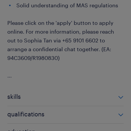
Solid understanding of MAS regulations
Please click on the 'apply' button to apply
online. For more information, please reach
out to Sophia Tan via +65 9101 6602 to
arrange a confidential chat together. (EA:
94C3609/R1980830)
...
skills
no additional skills required
qualifications
no additional qualifications required