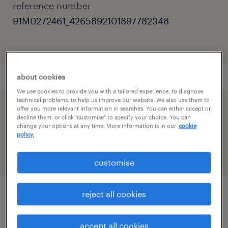
reference number
91M0272461_4265892101897782348
about cookies
We use cookies to provide you with a tailored experience, to diagnose
technical problems, to help us improve our website. We also use them to
offer you more relevant information in searches. You can either accept or
speed up the application by sharing your
decline them, or click "customise" to specify your choice. You can
profile
change your options at any time. More information is in our
cookie
policy.
customise
reject all cookies
job details
accept all cookies