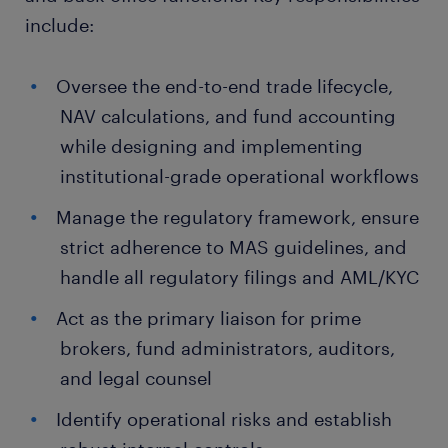
include:
Oversee the end-to-end trade lifecycle,
NAV calculations, and fund accounting
while designing and implementing
institutional-grade operational workflows
Manage the regulatory framework, ensure
strict adherence to MAS guidelines, and
handle all regulatory filings and AML/KYC
Act as the primary liaison for prime
brokers, fund administrators, auditors,
and legal counsel
Identify operational risks and establish