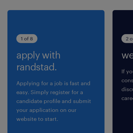
1 of 8
2 o
apply with
we
randstad.
If yo
cons
Applying for a job is fast and
disc
easy. Simply register for a
care
candidate profile and submit
your application on our
website to start.