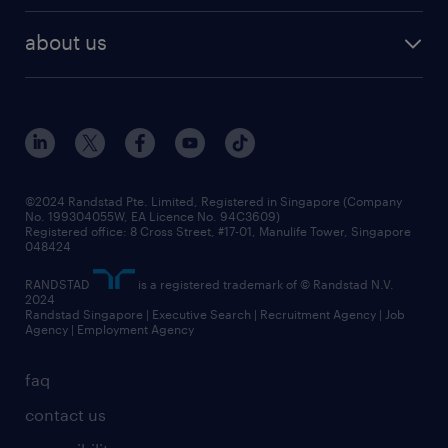
career development
benefits and rewards
randstad enterprise
about us
tips and resources
grow your career with us
awards
employer brand
events and partnerships
workforce trends
corporate social responsibility
all articles
frequently asked questions
©2024 Randstad Pte. Limited, Registered in Singapore (Company
No. 199304055W, EA Licence No. 94C3609)
Registered office: 8 Cross Street, #17-01, Manulife Tower, Singapore
048424
RANDSTAD
is a registered trademark of © Randstad N.V.
2024
Randstad Singapore | Executive Search | Recruitment Agency | Job
Agency | Employment Agency
faq
contact us