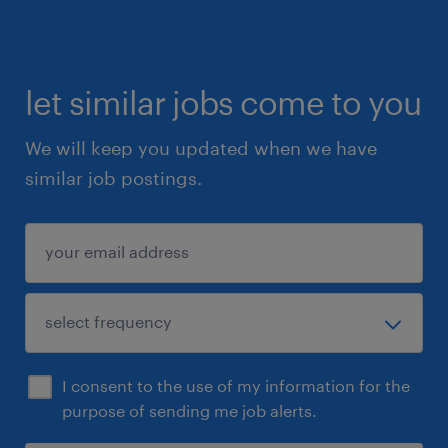
let similar jobs come to you
We will keep you updated when we have
similar job postings.
I consent to the use of my information for the
purpose of sending me job alerts.