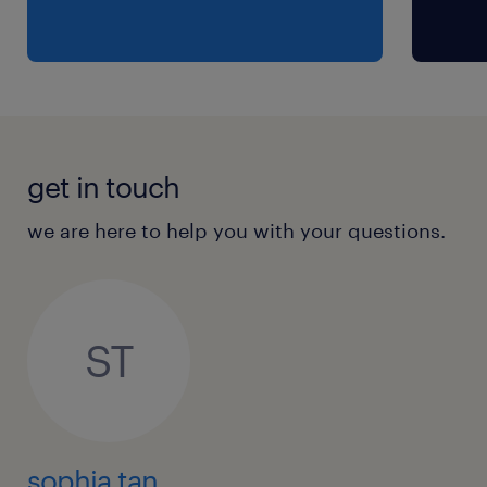
get in touch
we are here to help you with your questions.
ST
sophia tan