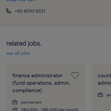
+65 6510 6521
related jobs.
see all jobs
finance administrator
count
(fund operations, admin,
admin
compliance)
p
permanent
S$4,000 - S$6,500 per month