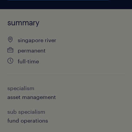
summary
singapore river
permanent
full-time
specialism
asset management
sub specialism
fund operations