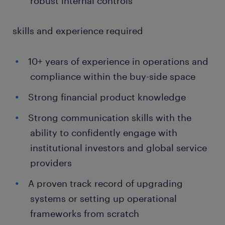
robust internal controls
skills and experience required
10+ years of experience in operations and
compliance within the buy-side space
Strong financial product knowledge
Strong communication skills with the
ability to confidently engage with
institutional investors and global service
providers
A proven track record of upgrading
systems or setting up operational
frameworks from scratch