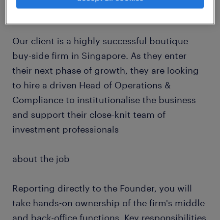
about the company
Our client is a highly successful boutique
buy-side firm in Singapore. As they enter
their next phase of growth, they are looking
to hire a driven Head of Operations &
Compliance to institutionalise the business
and support their close-knit team of
investment professionals
about the job
Reporting directly to the Founder, you will
take hands-on ownership of the firm's middle
and back-office functions. Key responsibilities