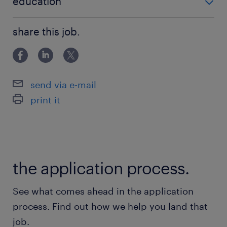
education
Bachelor Degree
share this job.
send via e-mail
print it
the application process.
See what comes ahead in the application
process. Find out how we help you land that
job.