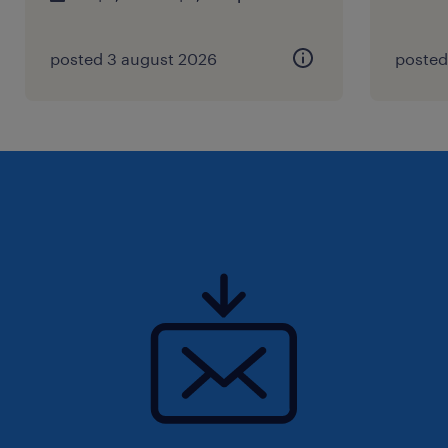
posted 3 august 2026
posted