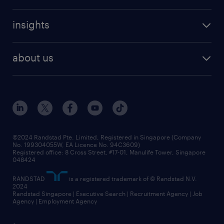
refer a friend
careers at randstad
executive search
job scams alert
insights
our people
contracting services
career development
benefits and rewards
randstad enterprise
about us
tips and resources
grow your career with us
awards
employer brand
events and partnerships
workforce trends
corporate social responsibility
all articles
frequently asked questions
©2024 Randstad Pte. Limited, Registered in Singapore (Company
No. 199304055W, EA Licence No. 94C3609)
Registered office: 8 Cross Street, #17-01, Manulife Tower, Singapore
048424
RANDSTAD
is a registered trademark of © Randstad N.V.
2024
Randstad Singapore | Executive Search | Recruitment Agency | Job
Agency | Employment Agency