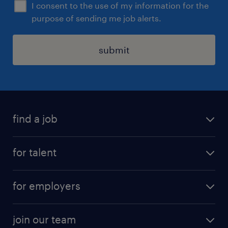
I consent to the use of my information for the
purpose of sending me job alerts.
submit
find a job
all jobs
for talent
permanent roles
submit your cv
contract roles
for employers
job seekers tool kit
professional careers
areas of expertise
join our team
areas of expertise