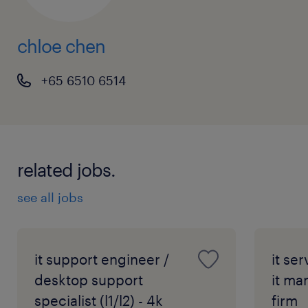
chloe chen
+65 6510 6514
related jobs.
see all jobs
it support engineer /
it se
desktop support
it ma
specialist (l1/l2) - 4k
firm