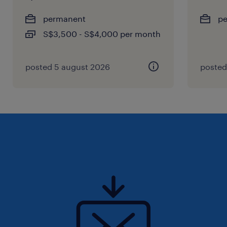
permanent
p
S$3,500 - S$4,000 per month
posted 5 august 2026
posted