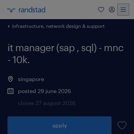
0
my randst
infrastructure, network design & support
it manager (sap , sql) - mnc
- 10k.
singapore
posted 29 june 2026
closes 27 august 2026
apply