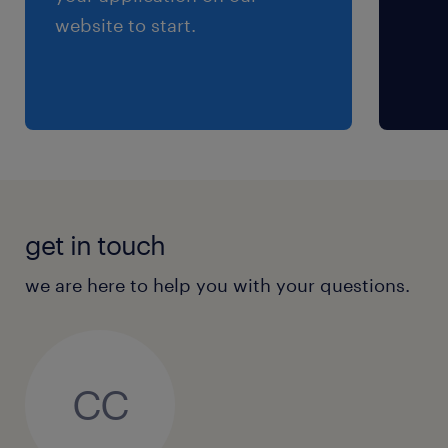
website to start.
get in touch
we are here to help you with your questions.
CC