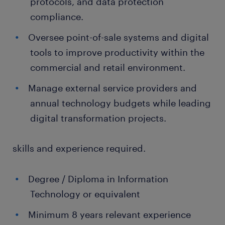
protocols, and data protection
compliance.
Oversee point-of-sale systems and digital
tools to improve productivity within the
commercial and retail environment.
Manage external service providers and
annual technology budgets while leading
digital transformation projects.
skills and experience required.
Degree / Diploma in Information
Technology or equivalent
Minimum 8 years relevant experience