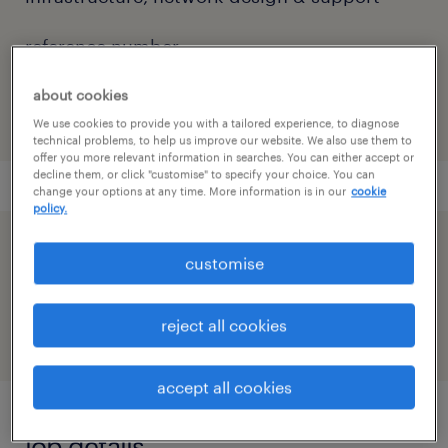
reference number
91M0270614_1592072108673527587
about cookies
We use cookies to provide you with a tailored experience, to diagnose
technical problems, to help us improve our website. We also use them to
offer you more relevant information in searches. You can either accept or
decline them, or click "customise" to specify your choice. You can
change your options at any time. More information is in our
cookie
policy.
speed up the application by sharing your
customise
profile
reject all cookies
accept all cookies
job details