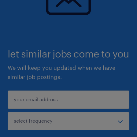
let similar jobs come to you
We will keep you updated when we have
similar job postings.