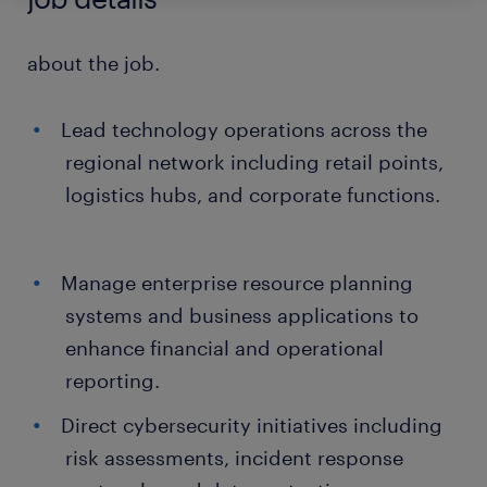
about the job.
Lead technology operations across the
regional network including retail points,
logistics hubs, and corporate functions.
Manage enterprise resource planning
systems and business applications to
enhance financial and operational
reporting.
Direct cybersecurity initiatives including
risk assessments, incident response