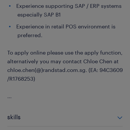
Experience supporting SAP / ERP systems
especially SAP B1
Experience in retail POS environment is
preferred.
To apply online please use the apply function,
alternatively you may contact Chloe Chen at
chloe.chen(@)randstad.com.sg. (EA: 94C3609
/R1768253)
...
skills
no additional skills required