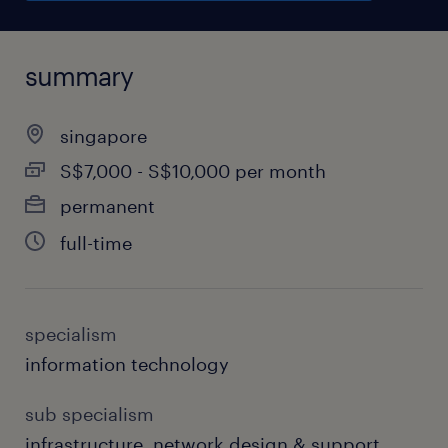
summary
singapore
S$7,000 - S$10,000 per month
permanent
full-time
specialism
information technology
sub specialism
infrastructure, network design & support