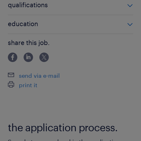
qualifications
no additional qualifications required
education
Associate Degree/Diploma
share this job.
send via e-mail
print it
the application process.