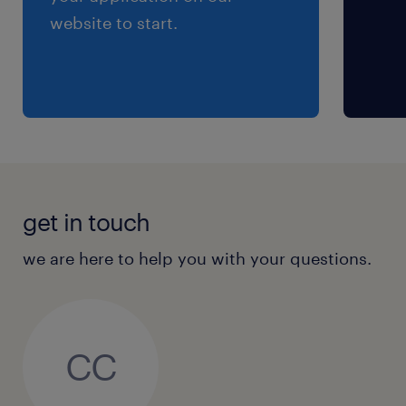
website to start.
get in touch
we are here to help you with your questions.
CC