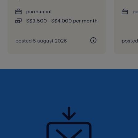
permanent
p
S$3,500 - S$4,000 per month
posted 5 august 2026
posted