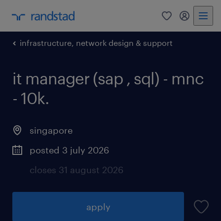
0
my randst
infrastructure, network design & support
it manager (sap , sql) - mnc
- 10k.
singapore
posted 3 july 2026
closes 31 august 2026
apply