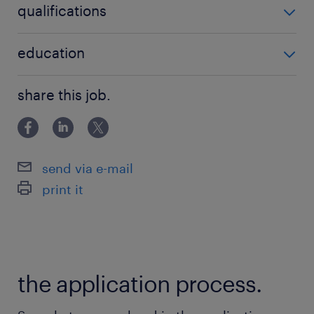
qualifications
no additional qualifications required
education
Associate Degree/Diploma
share this job.
send via e-mail
print it
the application process.