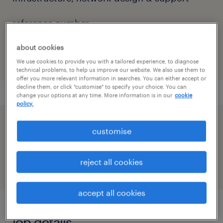
reference number
91M0270614_9694703108673565920
about cookies
We use cookies to provide you with a tailored experience, to diagnose
technical problems, to help us improve our website. We also use them to
offer you more relevant information in searches. You can either accept or
decline them, or click "customise" to specify your choice. You can
change your options at any time. More information is in our
cookie
policy.
speed up the application by sharing your
customise
profile
reject all cookies
accept all cookies
job details