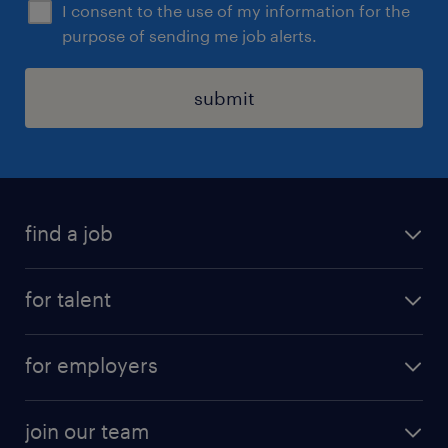
I consent to the use of my information for the
purpose of sending me job alerts.
submit
find a job
all jobs
for talent
permanent roles
submit your cv
contract roles
for employers
job seekers tool kit
professional careers
areas of expertise
join our team
areas of expertise