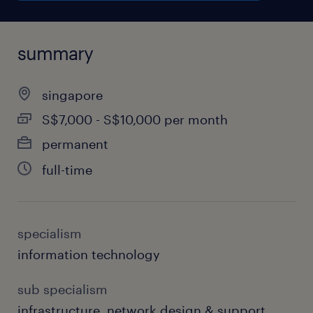
summary
singapore
S$7,000 - S$10,000 per month
permanent
full-time
specialism
information technology
sub specialism
infrastructure, network design & support