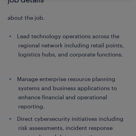
about the job.
Lead technology operations across the
regional network including retail points,
logistics hubs, and corporate functions.
Manage enterprise resource planning
systems and business applications to
enhance financial and operational
reporting.
Direct cybersecurity initiatives including
risk assessments, incident response