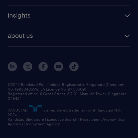
refer a friend
careers at randstad
executive search
job scams alert
insights
our people
contracting services
career development
benefits and rewards
randstad enterprise
about us
tips and resources
grow your career with us
awards
employer brand
events and partnerships
workforce trends
corporate social responsibility
all articles
frequently asked questions
©2024 Randstad Pte. Limited, Registered in Singapore (Company
No. 199304055W, EA Licence No. 94C3609)
Registered office: 8 Cross Street, #17-01, Manulife Tower, Singapore
048424
RANDSTAD
is a registered trademark of © Randstad N.V.
2024
Randstad Singapore | Executive Search | Recruitment Agency | Job
Agency | Employment Agency