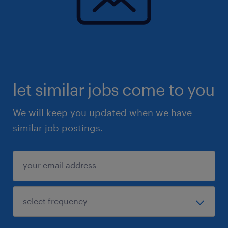
let similar jobs come to you
We will keep you updated when we have
similar job postings.