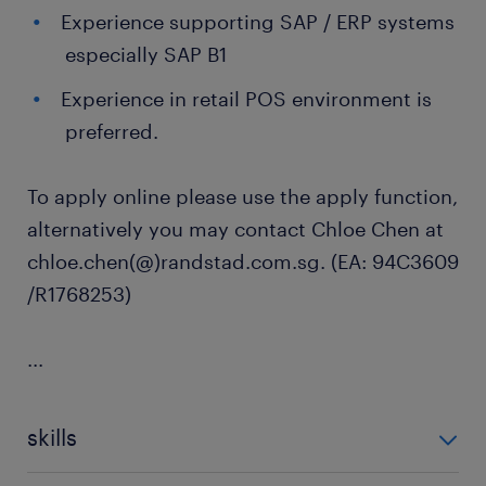
Experience supporting SAP / ERP systems
especially SAP B1
Experience in retail POS environment is
preferred.
To apply online please use the apply function,
alternatively you may contact Chloe Chen at
chloe.chen(@)randstad.com.sg. (EA: 94C3609
/R1768253)
...
skills
no additional skills required