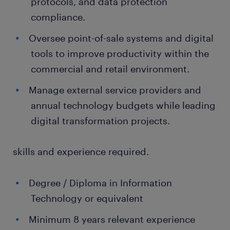
protocols, and data protection
compliance.
Oversee point-of-sale systems and digital
tools to improve productivity within the
commercial and retail environment.
Manage external service providers and
annual technology budgets while leading
digital transformation projects.
skills and experience required.
Degree / Diploma in Information
Technology or equivalent
Minimum 8 years relevant experience