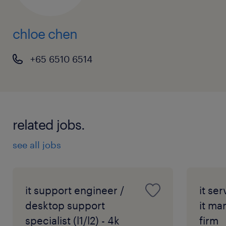
chloe chen
+65 6510 6514
related jobs.
see all jobs
it support engineer /
it se
desktop support
it ma
specialist (l1/l2) - 4k
firm