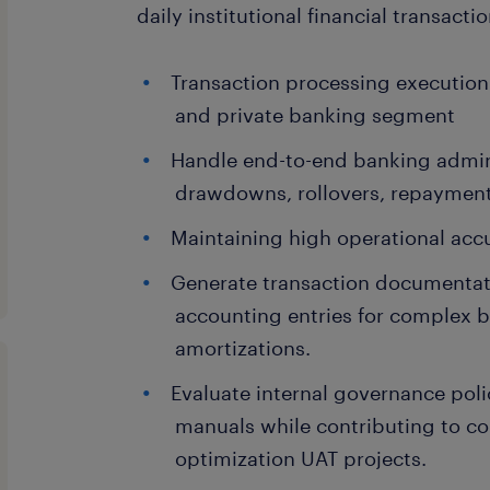
daily institutional financial transactio
Transaction processing execution
and private banking segment
Handle end-to-end banking admini
drawdowns, rollovers, repayments
Maintaining high operational accu
Generate transaction documentat
accounting entries for complex b
amortizations.
Evaluate internal governance poli
manuals while contributing to c
optimization UAT projects.