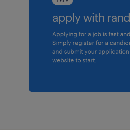
1 of 8
apply with rand
Applying for a job is fast an
Simply register for a candid
and submit your application
website to start.