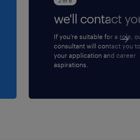
2 of 8
we'll contact yo
If you’re suitable for a role, o
consultant will contact you t
your application and career
aspirations.