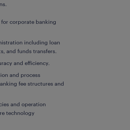
ns.
 for corporate banking
stration including loan
, and funds transfers.
racy and efficiency.
ion and process
anking fee structures and
cies and operation
ore technology