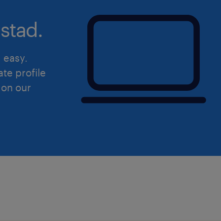
stad.
d easy.
ate profile
 on our