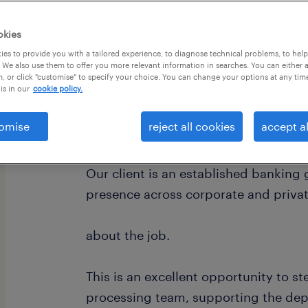
okies
es to provide you with a tailored experience, to diagnose technical problems, to hel
 We also use them to offer you more relevant information in searches. You can either 
, or click "customise" to specify your choice. You can change your options at any tim
is in our
cookie policy.
omise
reject all cookies
accept al
about the company.
Our client is an established banking
presence across corporate and privat
about the job.
This is an excellent opportunity to st
processing team, supporting the de