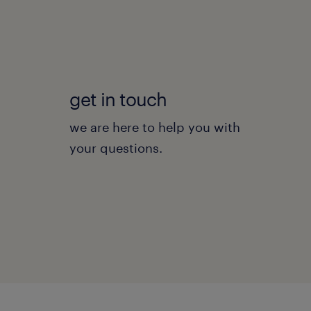
get in touch
we are here to help you with
your questions.