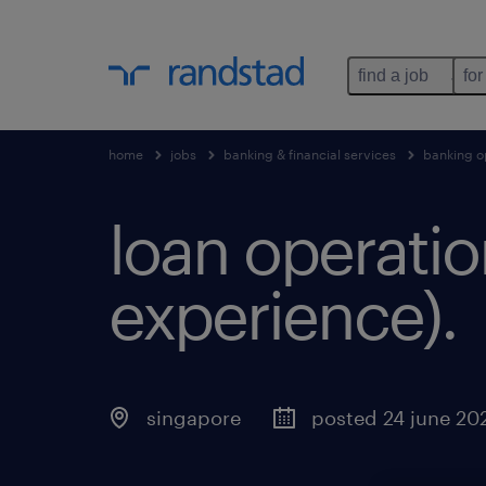
find a job
for
home
jobs
banking & financial services
banking o
loan operatio
experience).
singapore
posted 24 june 20