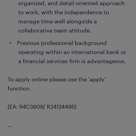
organized, and detail-oriented approach
to work, with the independence to
manage time well alongside a
collaborative team attitude.
Previous professional background
operating within an international bank or
a financial services firm is advantageous.
To apply online please use the 'apply'
function.
(EA: 94C3609/ R24124496)
...