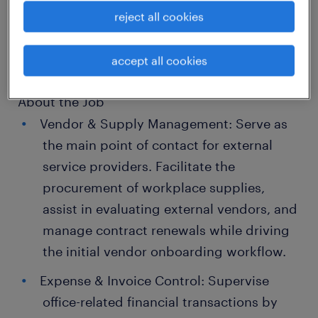
About the Company
reject all cookies
A prominent global corporate banking
institution.
accept all cookies
About the Job
Vendor & Supply Management: Serve as
the main point of contact for external
service providers. Facilitate the
procurement of workplace supplies,
assist in evaluating external vendors, and
manage contract renewals while driving
the initial vendor onboarding workflow.
Expense & Invoice Control: Supervise
office-related financial transactions by