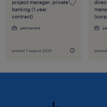
project manager, private
direct
banking (1-year
manag
contract)
(corp
permanent
p
posted 7 august 2026
posted