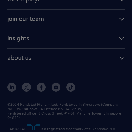
job seekers tool kit
professional careers
areas of expertise
join our team
areas of expertise
refer a friend
careers at randstad
executive search
job scams alert
insights
our people
contracting services
career development
benefits and rewards
randstad enterprise
about us
tips and resources
grow your career with us
awards
employer brand
events and partnerships
workforce trends
corporate social responsibility
all articles
frequently asked questions
©2024 Randstad Pte. Limited, Registered in Singapore (Company
No. 199304055W, EA Licence No. 94C3609)
Registered office: 8 Cross Street, #17-01, Manulife Tower, Singapore
048424
RANDSTAD
is a registered trademark of © Randstad N.V.