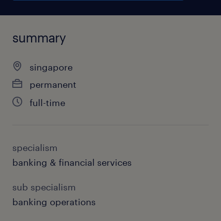
summary
singapore
permanent
full-time
specialism
banking & financial services
sub specialism
banking operations