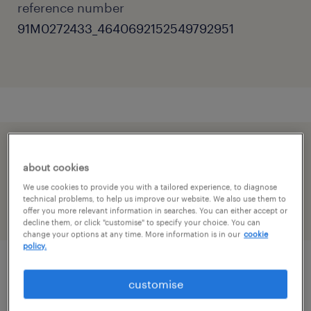
reference number
91M0272433_4640692152549792951
speed up the application by sharing your
about cookies
profile
We use cookies to provide you with a tailored experience, to diagnose
technical problems, to help us improve our website. We also use them to
offer you more relevant information in searches. You can either accept or
decline them, or click "customise" to specify your choice. You can
change your options at any time. More information is in our
cookie
policy.
job details
customise