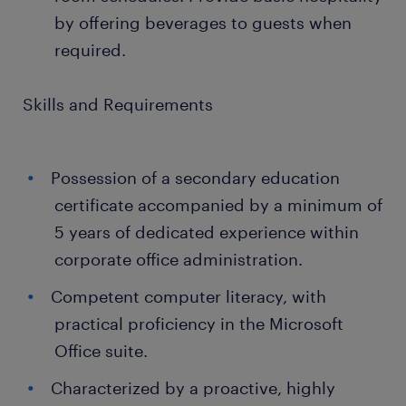
by offering beverages to guests when
required.
Skills and Requirements
Possession of a secondary education
certificate accompanied by a minimum of
5 years of dedicated experience within
corporate office administration.
Competent computer literacy, with
practical proficiency in the Microsoft
Office suite.
Characterized by a proactive, highly