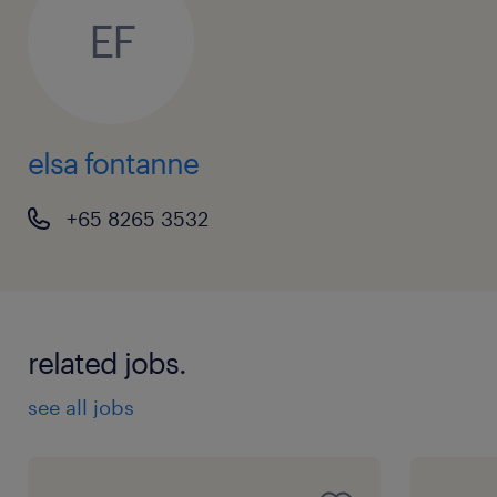
EF
elsa fontanne
+65 8265 3532
related jobs.
see all jobs