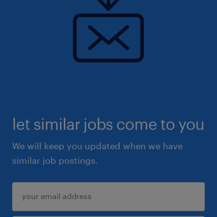
let similar jobs come to you
We will keep you updated when we have
similar job postings.