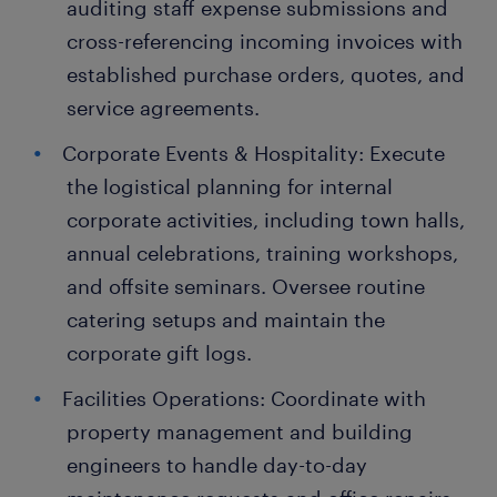
auditing staff expense submissions and
cross-referencing incoming invoices with
established purchase orders, quotes, and
service agreements.
Corporate Events & Hospitality: Execute
the logistical planning for internal
corporate activities, including town halls,
annual celebrations, training workshops,
and offsite seminars. Oversee routine
catering setups and maintain the
corporate gift logs.
Facilities Operations: Coordinate with
property management and building
engineers to handle day-to-day