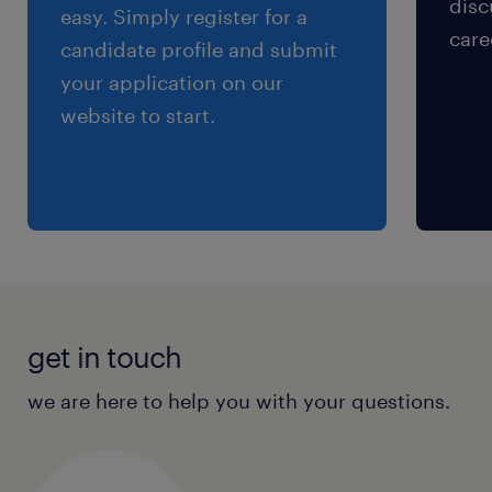
disc
easy. Simply register for a
care
candidate profile and submit
your application on our
website to start.
get in touch
we are here to help you with your questions.