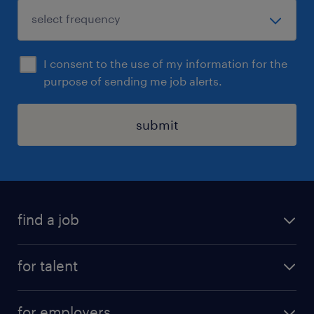
I consent to the use of my information for the
purpose of sending me job alerts.
submit
find a job
all jobs
for talent
permanent roles
submit your cv
contract roles
for employers