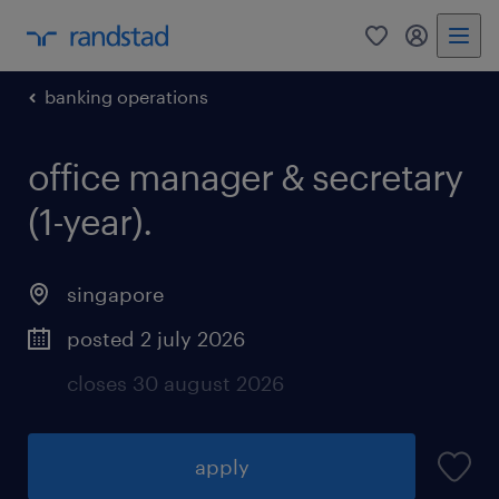
0
my randst
banking operations
office manager & secretary
(1-year).
singapore
posted 2 july 2026
closes 30 august 2026
apply