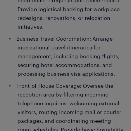
maintenance requests and office repairs.
Provide logistical backing for workplace
redesigns, renovations, or relocation
initiatives.
Business Travel Coordination: Arrange
international travel itineraries for
management, including booking flights,
securing hotel accommodations, and
processing business visa applications.
Front-of-House Coverage: Oversee the
reception area by filtering incoming
telephone inquiries, welcoming external
visitors, routing incoming mail or courier
packages, and coordinating meeting
room schedules. Provide basic hospitality