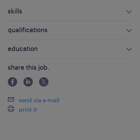
skills
no additional skills required
qualifications
no additional qualifications required
education
Associate Degree/Diploma
share this job.
send via e-mail
print it