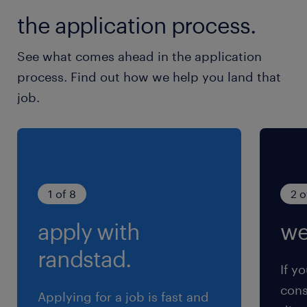
the application process.
See what comes ahead in the application
process. Find out how we help you land that
job.
1 of 8
2 o
apply with
we
randstad.
If yo
cons
Applying for a job is fast and