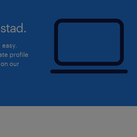
stad.
d easy.
ate profile
 on our