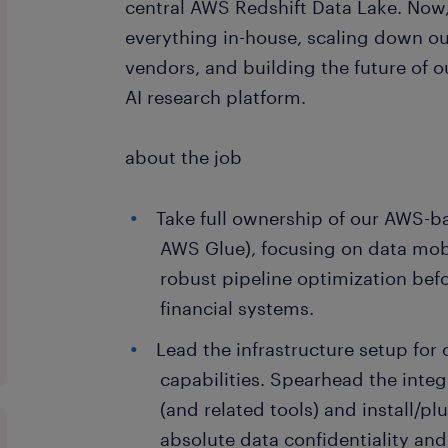
central AWS Redshift Data Lake. Now
everything in-house, scaling down ou
vendors, and building the future of o
AI research platform.
about the job
Take full ownership of our AWS-ba
AWS Glue), focusing on data mobi
robust pipeline optimization be
financial systems.
Lead the infrastructure setup for 
capabilities. Spearhead the int
(and related tools) and install/pl
absolute data confidentiality an