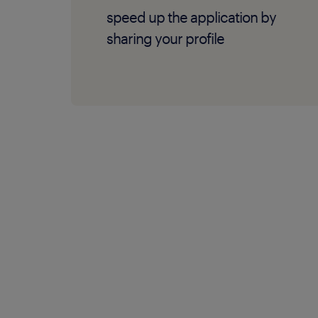
speed up the application by
sharing your profile