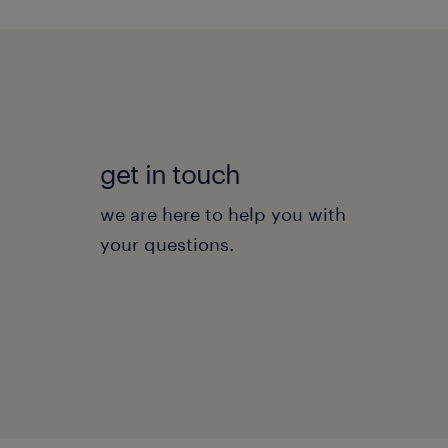
get in touch
we are here to help you with
your questions.