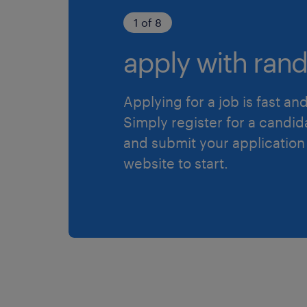
1 of 8
apply with rand
Applying for a job is fast an
Simply register for a candid
and submit your application
website to start.