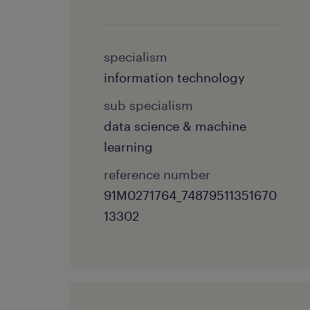
specialism
information technology
sub specialism
data science & machine
learning
reference number
91M0271764_74879511351670
13302