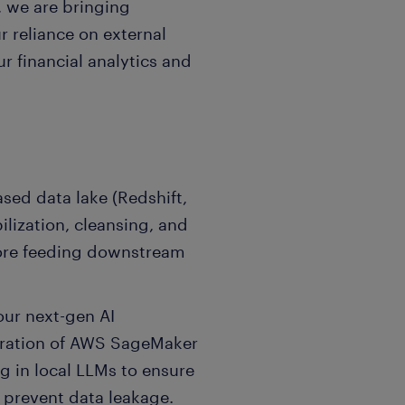
, we are bringing
r reliance on external
ur financial analytics and
sed data lake (Redshift,
lization, cleansing, and
fore feeding downstream
our next-gen AI
egration of AWS SageMaker
ug in local LLMs to ensure
d prevent data leakage.