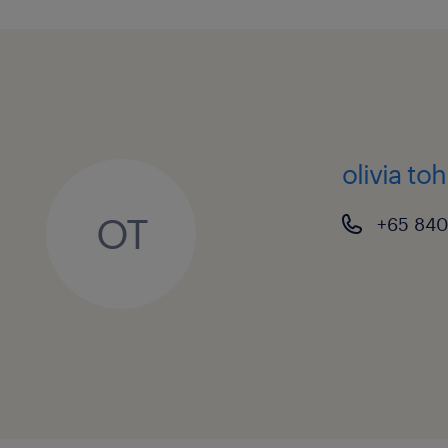
olivia toh
OT
+65 840