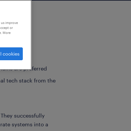
p us improve
accept or
e. More
l cookies
e Directors
mains are preferred
al tech stack from the
 They successfully
rate systems into a