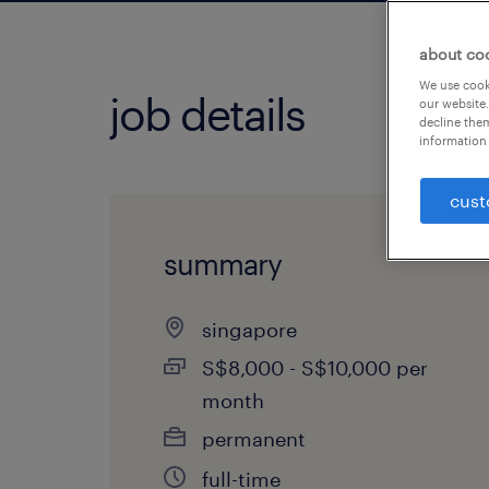
about co
We use cooki
job details
our website.
decline them
information 
cust
summary
singapore
S$8,000 - S$10,000 per
month
permanent
full-time