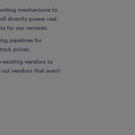
ounding mechanisms to
ill directly power real-
s for our remisier.
ng pipelines for
tock prices.
e existing vendors to
 out vendors that aren't
ngineering experience.
, specifically AWS Glue,