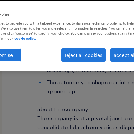
okies
es to provide you with a tailored experience, to diagnose technical problems, to hel
 We also use them to offer you more relevant information in searches. You can either 
, or click "customise" to specify your choice. You can change your options at any tim
is in our
cookie policy.
omise
reject all cookies
accept al
Direct visibility to CEO / Executiv
Brokerage, Investment, or FSI do
The autonomy to shape our intern
ground up
about the company
The company is at a pivotal juncture.
consolidated data from various dispa