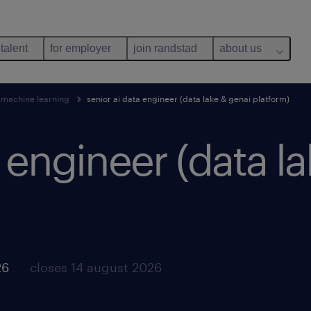
 talent
for employer
join randstad
about us
 machine learning
senior ai data engineer (data lake & genai platform)
a engineer (data l
26
closes 14 august 2026