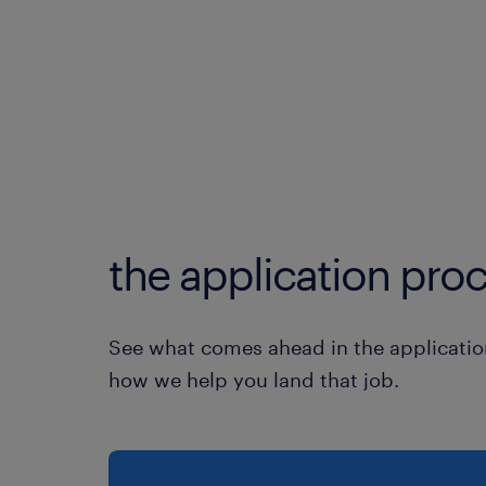
the application proc
See what comes ahead in the applicatio
how we help you land that job.