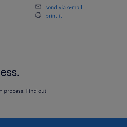
send via e-mail
price streaming feeds.
print it
To apply online please use the 'apply'
you can reach me athttps://www.link
032330132/. (EA: 94C3609 / R221099
ess.
n process. Find out