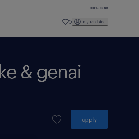
contact us
0
my randstad
ake & genai
apply