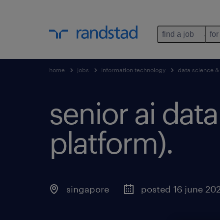
find a job
for
home
jobs
information technology
data science &
senior ai dat
platform).
singapore
posted 16 june 20