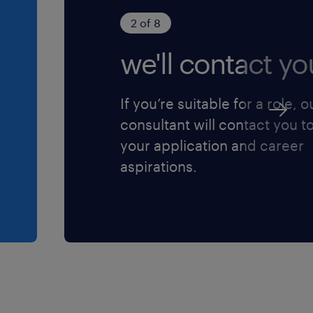
2 of 8
we'll contact yo
If you’re suitable for a role, o
consultant will contact you t
your application and career
aspirations.