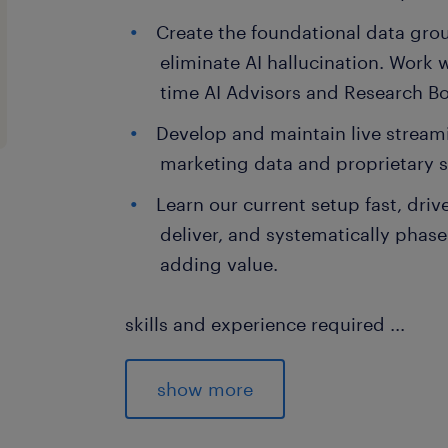
Create the foundational data gr
eliminate AI hallucination. Work w
time AI Advisors and Research Bot
Develop and maintain live streami
marketing data and proprietary s
Learn our current setup fast, driv
deliver, and systematically phase
adding value.
skills and experience required
...
Minimum 5+ years of hands-on data e
Deep expertise in the AWS ecosystem
show more
Redshift, S3, and Lambda.