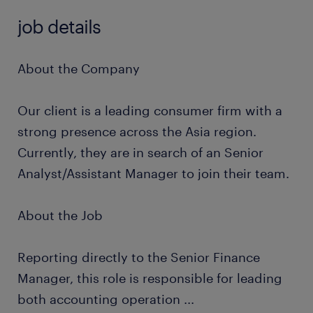
job details
About the Company
Our client is a leading consumer firm with a
strong presence across the Asia region.
Currently, they are in search of an Senior
Analyst/Assistant Manager to join their team.
About the Job
Reporting directly to the Senior Finance
Manager, this role is responsible for leading
both accounting operation
...