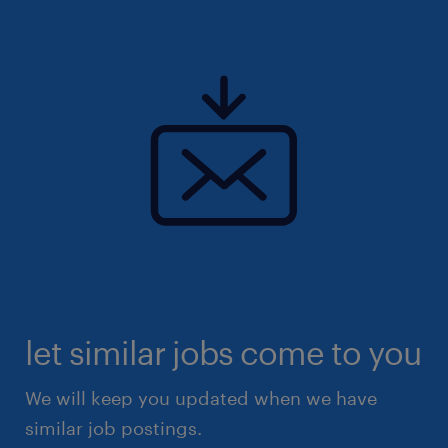
let similar jobs come to you
We will keep you updated when we have
similar job postings.