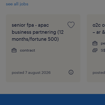
see all jobs
senior fpa - apac
o2c o
business partnering (12
– ar 
months/fortune 500)
p
contract
S$
posted 7 august 2026
posted