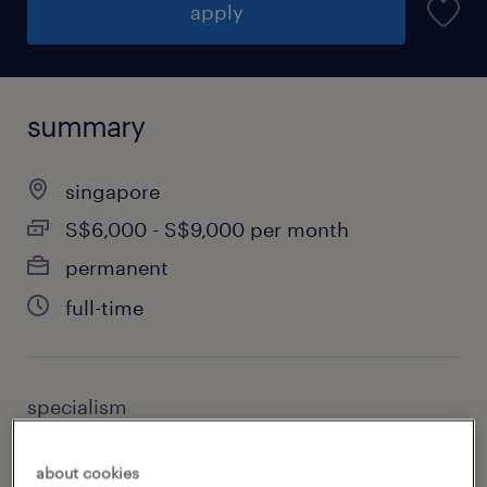
apply
summary
singapore
S$6,000 - S$9,000 per month
permanent
full-time
specialism
accounting & finance
about cookies