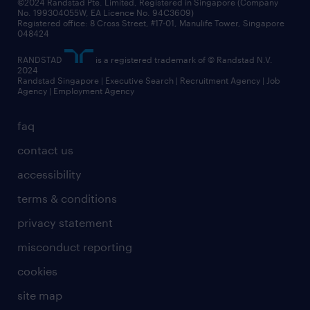
©2024 Randstad Pte. Limited, Registered in Singapore (Company
No. 199304055W, EA Licence No. 94C3609)
Registered office: 8 Cross Street, #17-01, Manulife Tower, Singapore
048424
RANDSTAD
is a registered trademark of © Randstad N.V.
2024
Randstad Singapore | Executive Search | Recruitment Agency | Job
Agency | Employment Agency
faq
contact us
accessibility
terms & conditions
privacy statement
misconduct reporting
cookies
site map