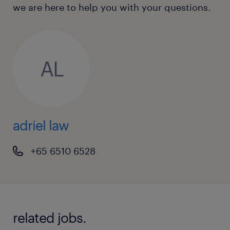
we are here to help you with your questions.
business.
To apply online, please use the 'apply'
function.
AL
Adriel Law (EA:94C3609 / R1655690).
adriel law
+65 6510 6528
related jobs.