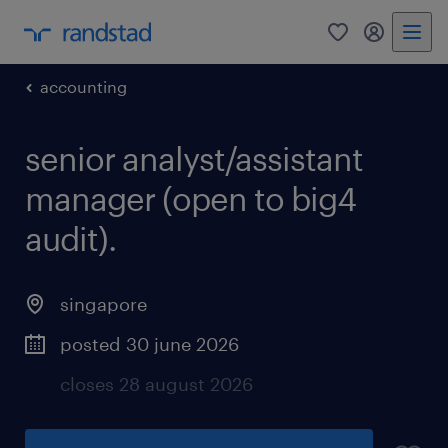
0
my randst
accounting
senior analyst/assistant
manager (open to big4
audit).
singapore
posted 30 june 2026
closes 28 august 2026