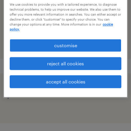
sub specialism
We use cookies to provide you with a tailored experience, to diagnose
accounting
technical problems, to help us improve our website. We also use them to
offer you more relevant information in searches. You can either accept or
decline them, or click "customise" to specify your choice. You can
reference number
change your options at any time. More information is in our
cookie
policy.
91M0250361_3794972121648417235
customise
reject all cookies
accept all cookies
speed up the application by sharing your
profile