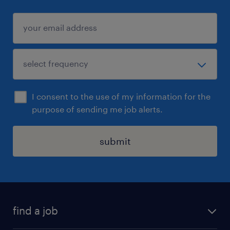
I consent to the use of my information for the
purpose of sending me job alerts.
submit
find a job