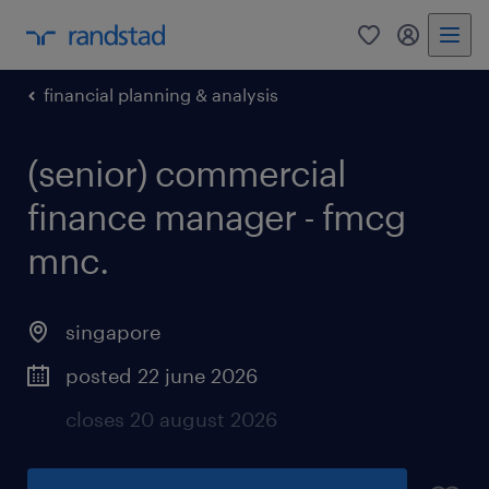
0
my randst
financial planning & analysis
(senior) commercial
finance manager - fmcg
mnc.
singapore
posted 22 june 2026
closes 20 august 2026