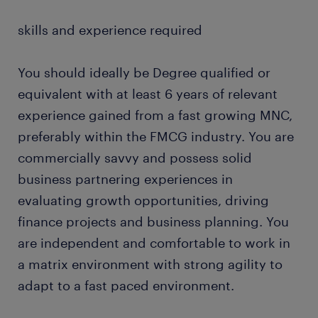
skills and experience required
You should ideally be Degree qualified or
equivalent with at least 6 years of relevant
experience gained from a fast growing MNC,
preferably within the FMCG industry. You are
commercially savvy and possess solid
business partnering experiences in
evaluating growth opportunities, driving
finance projects and business planning. You
are independent and comfortable to work in
a matrix environment with strong agility to
adapt to a fast paced environment.