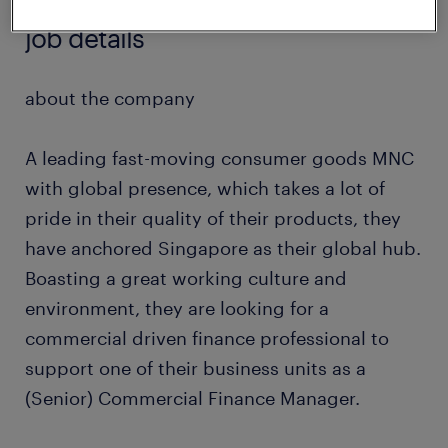
job details
about the company
A leading fast-moving consumer goods MNC
with global presence, which takes a lot of
pride in their quality of their products, they
have anchored Singapore as their global hub.
Boasting a great working culture and
environment, they are looking for a
commercial driven finance professional to
support one of their business units as a
(Senior) Commercial Finance Manager.