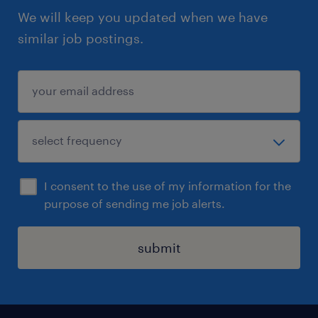
We will keep you updated when we have
similar job postings.
I consent to the use of my information for the
purpose of sending me job alerts.
submit