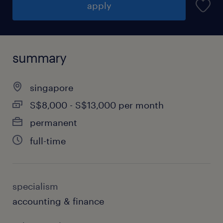
apply
summary
singapore
S$8,000 - S$13,000 per month
permanent
full-time
specialism
accounting & finance