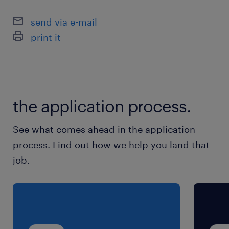
send via e-mail
print it
the application process.
See what comes ahead in the application
process. Find out how we help you land that
job.