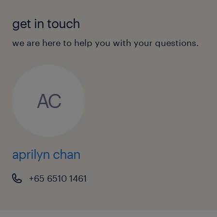
get in touch
we are here to help you with your questions.
AC
aprilyn chan
+65 6510 1461