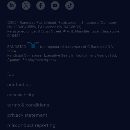
events and partnerships
workforce trends
corporate social responsibility
all articles
frequently asked questions
©2024 Randstad Pte. Limited, Registered in Singapore (Company
No. 199304055W, EA Licence No. 94C3609)
Registered office: 8 Cross Street, #17-01, Manulife Tower, Singapore
048424
RANDSTAD
is a registered trademark of © Randstad N.V.
2024
Randstad Singapore | Executive Search | Recruitment Agency | Job
Agency | Employment Agency
faq
contact us
accessibility
terms & conditions
privacy statement
misconduct reporting