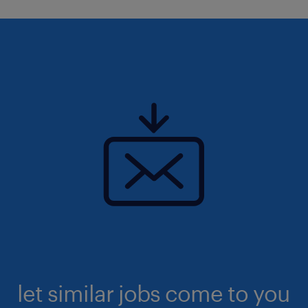
let similar jobs come to you