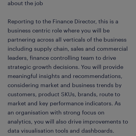
about the job
Reporting to the Finance Director, this is a
business centric role where you will be
partnering across all verticals of the business
including supply chain, sales and commercial
leaders, finance controlling team to drive
strategic growth decisions. You will provide
meaningful insights and recommendations,
considering market and business trends by
customers, product SKUs, brands, route to
market and key performance indicators. As
an organisation with strong focus on
analytics, you will also drive improvements to
data visualisation tools and dashboards.