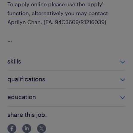
To apply online please use the 'apply'
function, alternatively you may contact
Aprilyn Chan. (EA: 94C3609/R1216039)
...
skills
no additional skills required
qualifications
no additional qualifications required
education
Bachelor Degree
share this job.