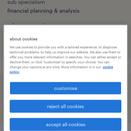
sub specialism
financial planning & analysis
reference number
91M0271923_069801276553808626
about cookies
We use cookies to provide you with a tailored experience, to diagnose
technical problems, to help us improve our website. We also use them to
offer you more relevant information in searches. You can either accept or
decline them, or click "customise" to specify your choice. You can
change your options at any time. More information is in our
cookie
policy.
speed up the application by sharing your
customise
profile
reject all cookies
accept all cookies