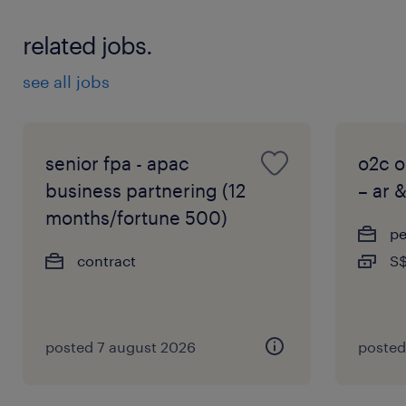
related jobs.
see all jobs
senior fpa - apac
o2c o
business partnering (12
– ar 
months/fortune 500)
p
contract
S$
posted 7 august 2026
posted