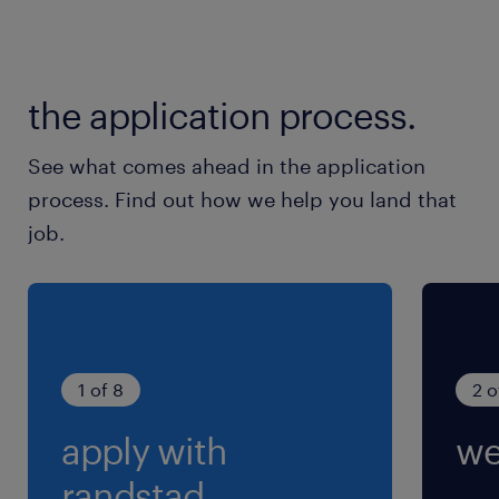
the application process.
See what comes ahead in the application
process. Find out how we help you land that
job.
1 of 8
2 o
apply with
we
randstad.