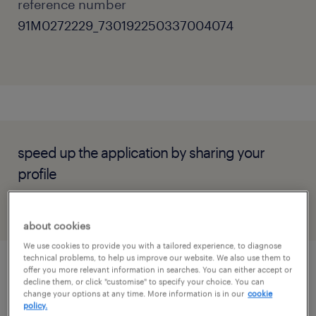
reference number
91M0272229_730192250337004074
speed up the application by sharing your
profile
about cookies
We use cookies to provide you with a tailored experience, to diagnose
technical problems, to help us improve our website. We also use them to
offer you more relevant information in searches. You can either accept or
job details
decline them, or click "customise" to specify your choice. You can
change your options at any time. More information is in our
cookie
policy.