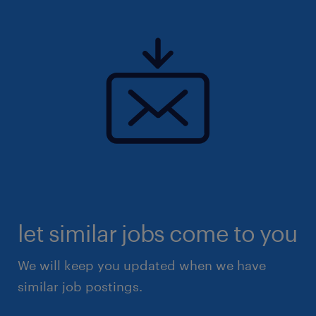
let similar jobs come to you
We will keep you updated when we have
similar job postings.