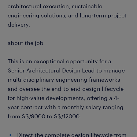
architectural execution, sustainable
engineering solutions, and long-term project
delivery.
about the job
This is an exceptional opportunity for a
Senior Architectural Design Lead to manage
multi-disciplinary engineering frameworks
and oversee the end-to-end design lifecycle
for high-value developments, offering a 4-
year contract with a monthly salary ranging
from S$/9000 to S$/12000.
Direct the complete design lifecycle from