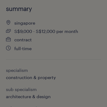
summary
singapore
S$9,000 - S$12,000 per month
contract
full-time
specialism
construction & property
sub specialism
architecture & design