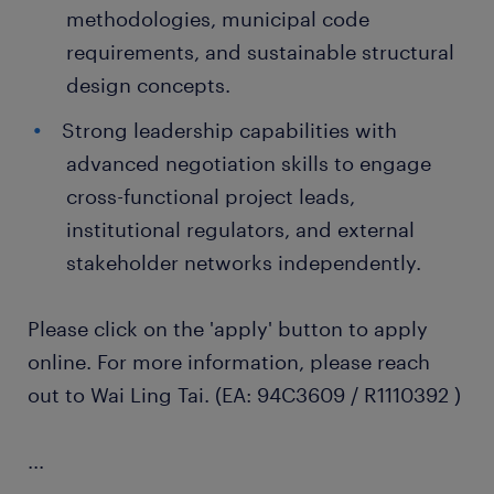
methodologies, municipal code
requirements, and sustainable structural
design concepts.
Strong leadership capabilities with
advanced negotiation skills to engage
cross-functional project leads,
institutional regulators, and external
stakeholder networks independently.
Please click on the 'apply' button to apply
online. For more information, please reach
out to Wai Ling Tai. (EA: 94C3609 / R1110392 )
...