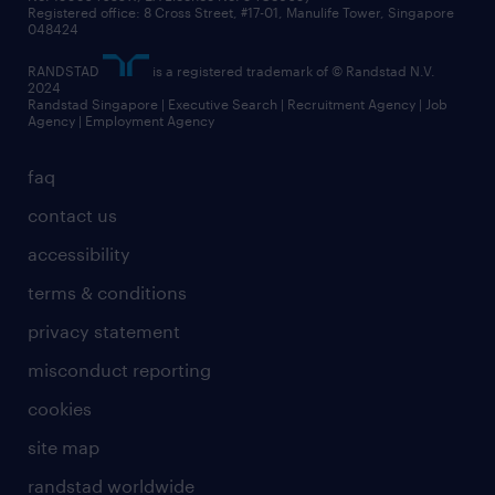
Registered office: 8 Cross Street, #17-01, Manulife Tower, Singapore
048424
RANDSTAD
is a registered trademark of © Randstad N.V.
2024
Randstad Singapore | Executive Search | Recruitment Agency | Job
Agency | Employment Agency
faq
contact us
accessibility
terms & conditions
privacy statement
misconduct reporting
cookies
site map
randstad worldwide