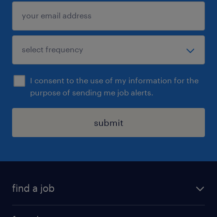
I consent to the use of my information for the
purpose of sending me job alerts.
submit
find a job
all jobs