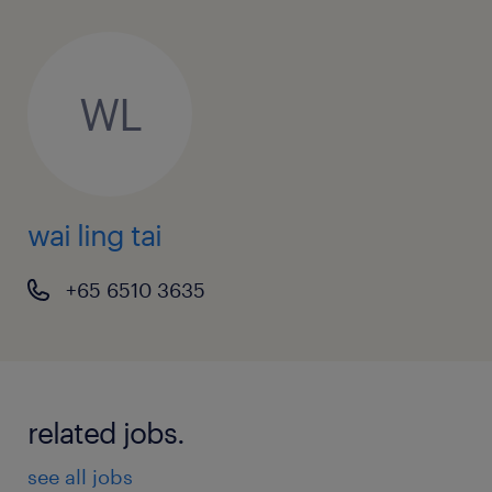
WL
wai ling tai
+65 6510 3635
related jobs.
see all jobs