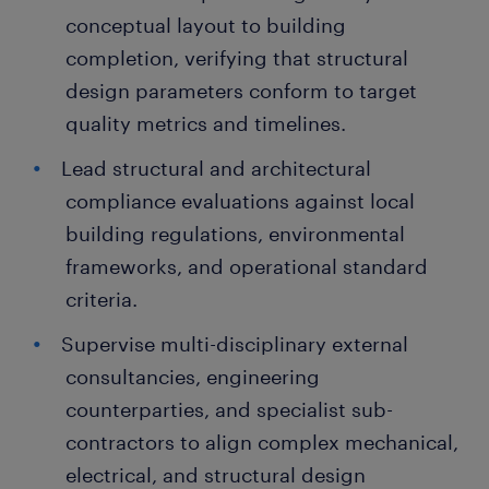
conceptual layout to building
completion, verifying that structural
design parameters conform to target
quality metrics and timelines.
Lead structural and architectural
compliance evaluations against local
building regulations, environmental
frameworks, and operational standard
criteria.
Supervise multi-disciplinary external
consultancies, engineering
counterparties, and specialist sub-
contractors to align complex mechanical,
electrical, and structural design