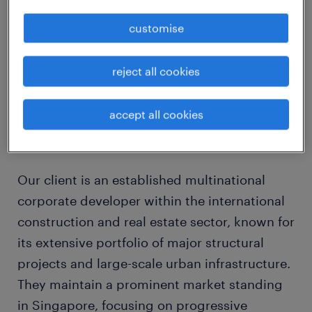
Immediate
customise
4 years contract
reject all cookies
location in Changi
accept all cookies
about the company
Our client is an established multinational
corporate developer within the international
construction and real estate sector, known for
its extensive portfolio of major structural
projects and large-scale urban infrastructure.
They maintain a prominent market standing
in Singapore, focusing on progressive