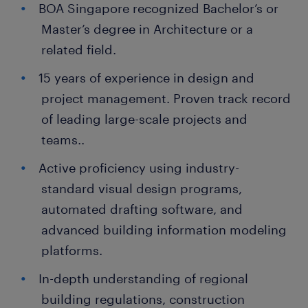
BOA Singapore recognized Bachelor’s or
Master’s degree in Architecture or a
related field.
15 years of experience in design and
project management. Proven track record
of leading large-scale projects and
teams..
Active proficiency using industry-
standard visual design programs,
automated drafting software, and
advanced building information modeling
platforms.
In-depth understanding of regional
building regulations, construction