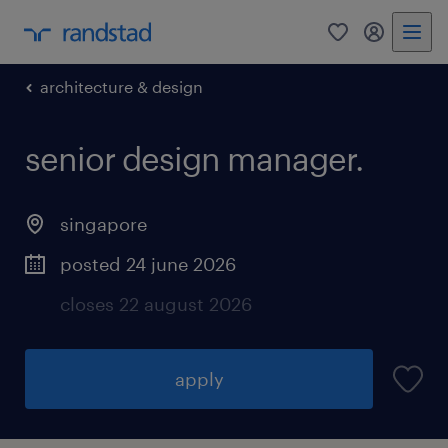
0
my randst
architecture & design
senior design manager.
singapore
posted 24 june 2026
closes 22 august 2026
apply