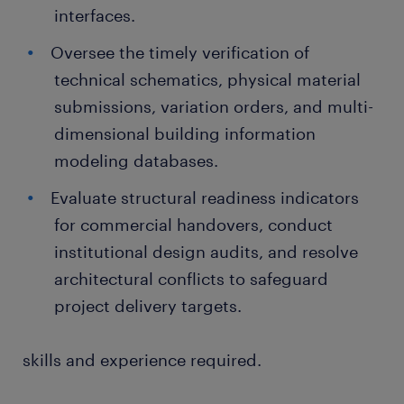
interfaces.
Oversee the timely verification of
technical schematics, physical material
submissions, variation orders, and multi-
dimensional building information
modeling databases.
Evaluate structural readiness indicators
for commercial handovers, conduct
institutional design audits, and resolve
architectural conflicts to safeguard
project delivery targets.
skills and experience required.