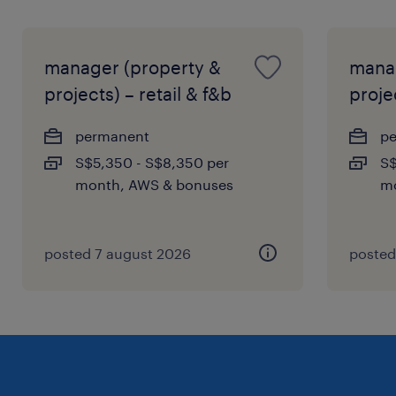
manager (property &
manag
projects) – retail & f&b
projec
permanent
p
S$5,350 - S$8,350 per
S$
month, AWS & bonuses
mo
posted 7 august 2026
posted