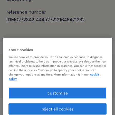
reference number
91M0272342_4445272121648471282
about cookies
We use cookies to provide you with a tailored experience, to diagnose
technical problems, to help us improve our website. We also use them to
speed up the application by sharing your
offer you more relevant information in searches. You can either accept or
decline them, or click "customise" to specify your choice. You can
profile
change your options at any time. More information is in our
cookie
policy.
customise
reject all cookies
job details