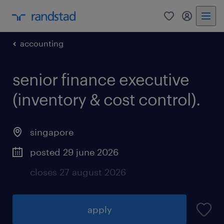
0
my randst
accounting
senior finance executive
(inventory & cost control).
singapore
posted 29 june 2026
closes 27 august 2026
apply