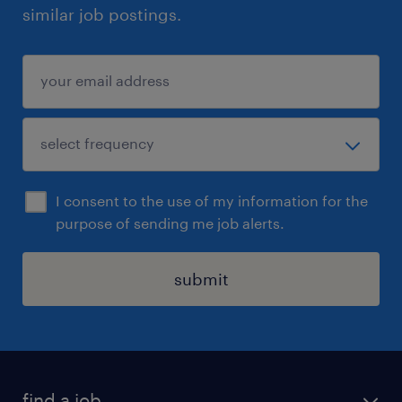
similar job postings.
I consent to the use of my information for the
purpose of sending me job alerts.
submit
find a job