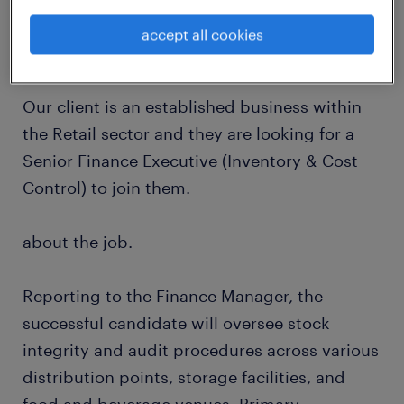
accept all cookies
about the company.
Our client is an established business within
the Retail sector and they are looking for a
Senior Finance Executive (Inventory & Cost
Control) to join them.
about the job.
Reporting to the Finance Manager, the
successful candidate will oversee stock
integrity and audit procedures across various
distribution points, storage facilities, and