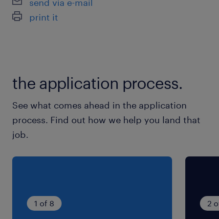
send via e-mail
print it
the application process.
See what comes ahead in the application
process. Find out how we help you land that
job.
1 of 8
2 o