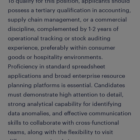
To qualify for this position, applicants should
possess a tertiary qualification in accounting,
supply chain management, or a commercial
discipline, complemented by 1-2 years of
operational tracking or stock auditing
experience, preferably within consumer
goods or hospitality environments.
Proficiency in standard spreadsheet
applications and broad enterprise resource
planning platforms is essential. Candidates
must demonstrate high attention to detail,
strong analytical capability for identifying
data anomalies, and effective communication
skills to collaborate with cross-functional
teams, along with the flexibility to visit