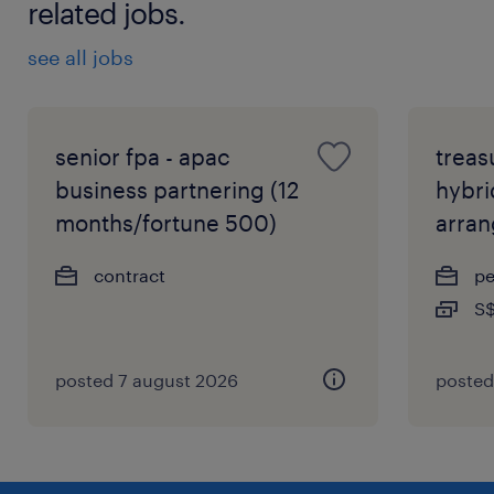
related jobs.
see all jobs
senior fpa - apac
treas
business partnering (12
hybri
months/fortune 500)
arra
contract
p
S$
posted 7 august 2026
posted