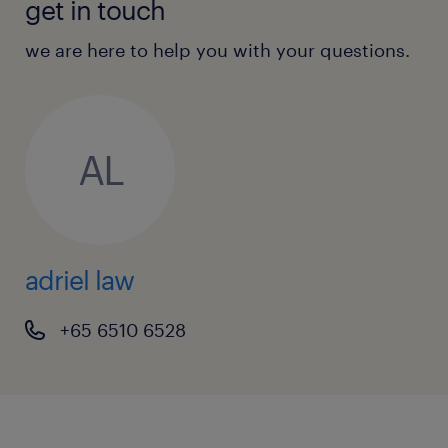
get in touch
we are here to help you with your questions.
AL
adriel law
+65 6510 6528