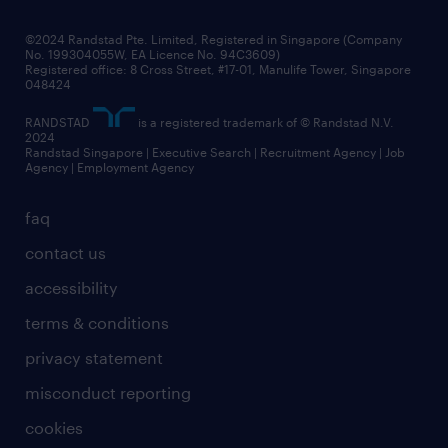
all articles
frequently asked questions
©2024 Randstad Pte. Limited, Registered in Singapore (Company
No. 199304055W, EA Licence No. 94C3609)
Registered office: 8 Cross Street, #17-01, Manulife Tower, Singapore
048424
RANDSTAD
is a registered trademark of © Randstad N.V.
2024
Randstad Singapore | Executive Search | Recruitment Agency | Job
Agency | Employment Agency
faq
contact us
accessibility
terms & conditions
privacy statement
misconduct reporting
cookies