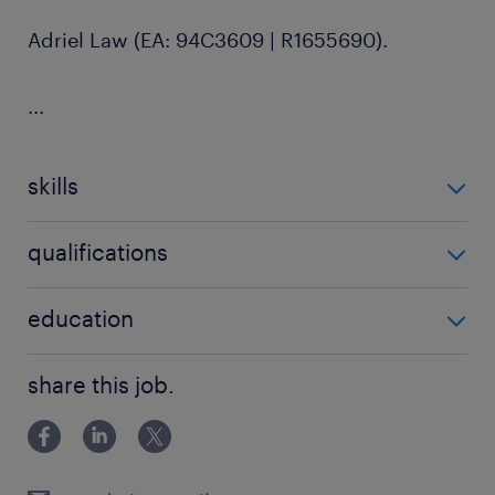
Adriel Law (EA: 94C3609 | R1655690).
...
skills
no additional skills required
qualifications
no additional qualifications required
education
Bachelor Degree
share this job.