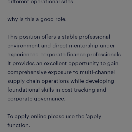
different operational sites.
why is this a good role.
This position offers a stable professional
environment and direct mentorship under
experienced corporate finance professionals.
It provides an excellent opportunity to gain
comprehensive exposure to multi-channel
supply chain operations while developing
foundational skills in cost tracking and
corporate governance.
To apply online please use the 'apply'
function.