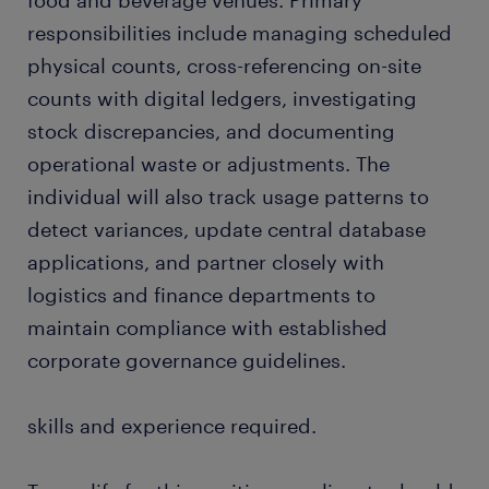
food and beverage venues. Primary
responsibilities include managing scheduled
physical counts, cross-referencing on-site
counts with digital ledgers, investigating
stock discrepancies, and documenting
operational waste or adjustments. The
individual will also track usage patterns to
detect variances, update central database
applications, and partner closely with
logistics and finance departments to
maintain compliance with established
corporate governance guidelines.
skills and experience required.