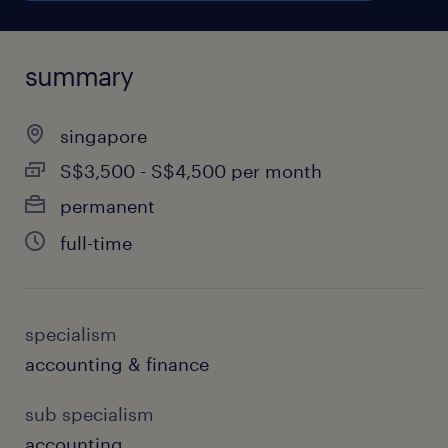
summary
singapore
S$3,500 - S$4,500 per month
permanent
full-time
specialism
accounting & finance
sub specialism
accounting