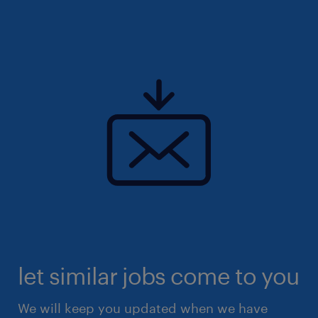
let similar jobs come to you
We will keep you updated when we have