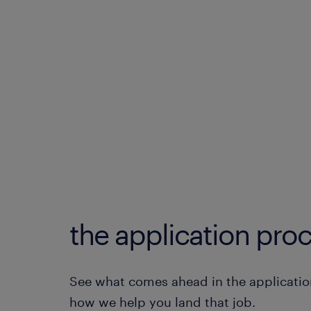
the application proc
See what comes ahead in the applicatio
how we help you land that job.