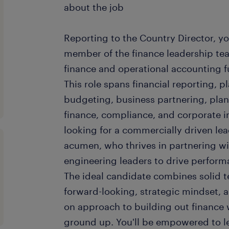
about the job
Reporting to the Country Director, you
member of the finance leadership tea
finance and operational accounting fu
This role spans financial reporting, p
budgeting, business partnering, pla
finance, compliance, and corporate in
looking for a commercially driven le
acumen, who thrives in partnering wi
engineering leaders to drive perform
The ideal candidate combines solid t
forward-looking, strategic mindset, 
on approach to building out finance
ground up. You'll be empowered to le