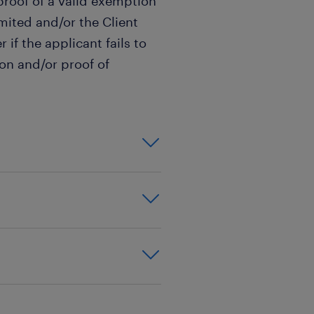
roof of a valid exemption
imited and/or the Client
 if the applicant fails to
on and/or proof of