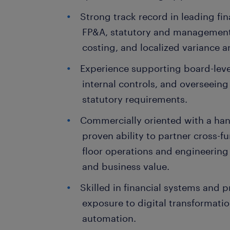
Strong track record in leading fi
FP&A, statutory and management
costing, and localized variance a
Experience supporting board-lev
internal controls, and overseeing
statutory requirements.
Commercially oriented with a han
proven ability to partner cross-fu
floor operations and engineering 
and business value.
Skilled in financial systems and
exposure to digital transformation
automation.