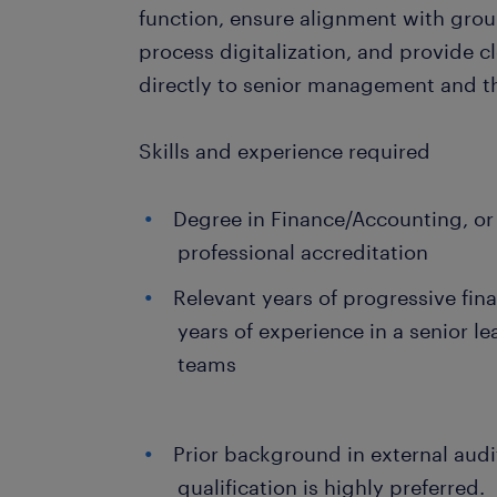
function, ensure alignment with group-
process digitalization, and provide cl
directly to senior management and th
Skills and experience required
Degree in Finance/Accounting, or 
professional accreditation
Relevant years of progressive fin
years of experience in a senior l
teams
Prior background in external aud
qualification is highly preferred.