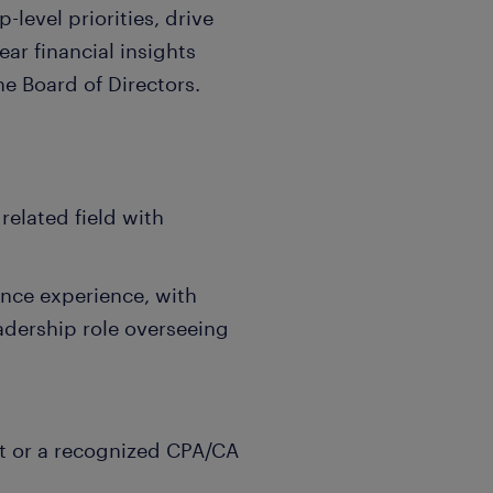
level priorities, drive
ear financial insights
e Board of Directors.
related field with
ance experience, with
eadership role overseeing
it or a recognized CPA/CA