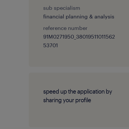
sub specialism
financial planning & analysis
reference number
91M0271950_38019511011562
53701
speed up the application by
sharing your profile