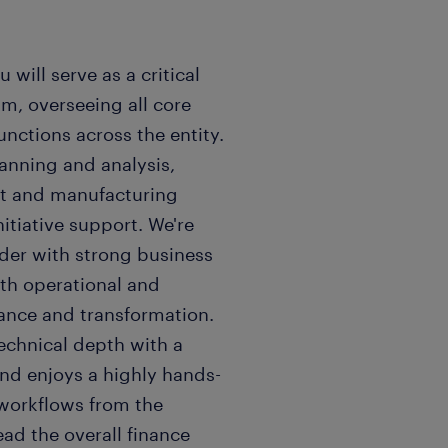
 will serve as a critical
m, overseeing all core
nctions across the entity.
lanning and analysis,
nt and manufacturing
itiative support. We're
ader with strong business
th operational and
ance and transformation.
echnical depth with a
and enjoys a highly hands-
 workflows from the
ad the overall finance