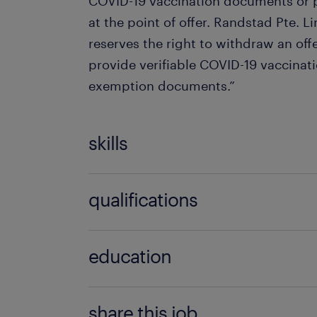
COVID-19 vaccination documents or p
at the point of offer. Randstad Pte. L
reserves the right to withdraw an offer
provide verifiable COVID-19 vaccinati
exemption documents.”
skills
no additional skills required
qualifications
no additional qualifications required
education
Bachelor Degree
share this job.