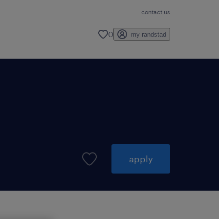
contact us
0
my randstad
apply