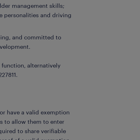
lder management skills;
e personalities and driving
nking, and committed to
evelopment.
 function, alternatively
227811.
 or have a valid exemption
s to allow them to enter
uired to share verifiable