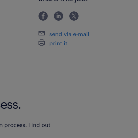
send via e-mail
print it
ess.
n process. Find out