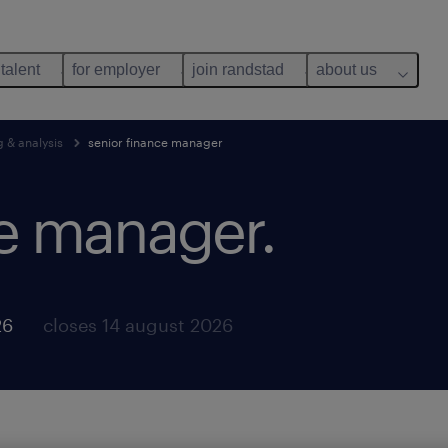
 talent
for employer
join randstad
about us
g & analysis
senior finance manager
ce manager.
26
closes 14 august 2026