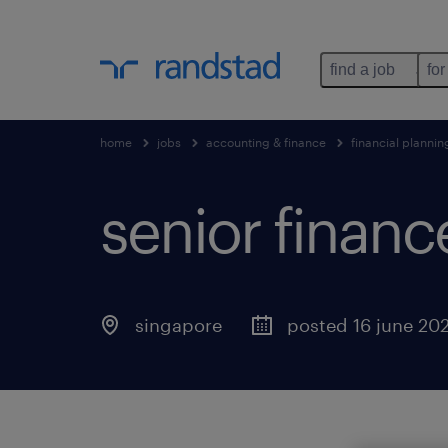
find a job
for
home
jobs
accounting & finance
financial plannin
senior finan
singapore
posted 16 june 20