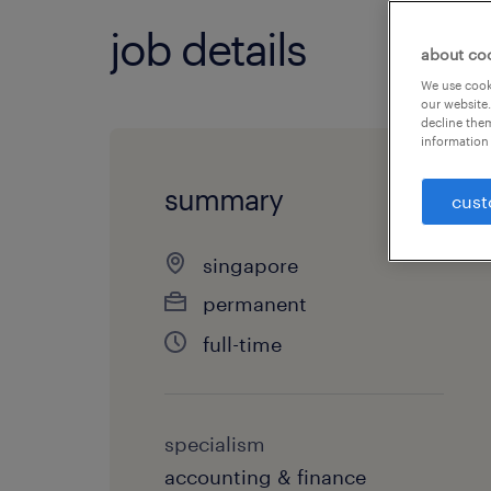
job details
about co
We use cooki
our website.
decline them
information 
summary
cust
singapore
permanent
full-time
specialism
accounting & finance