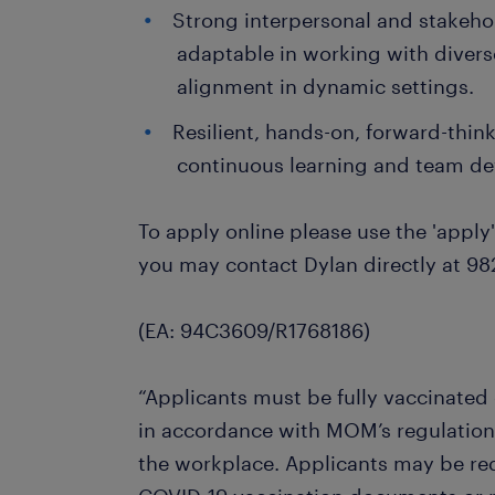
Strong interpersonal and stakeho
adaptable in working with divers
alignment in dynamic settings.
Resilient, hands-on, forward-thi
continuous learning and team d
To apply online please use the 'apply'
you may contact Dylan directly at 98
(EA: 94C3609/R1768186)
“Applicants must be fully vaccinated
in accordance with MOM’s regulation
the workplace. Applicants may be req