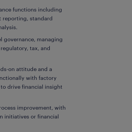
nance functions including
 reporting, standard
nalysis.
el governance, managing
 regulatory, tax, and
ds-on attitude and a
nctionally with factory
to drive financial insight
 process improvement, with
 initiatives or financial