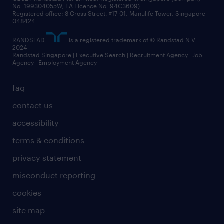
No. 199304055W, EA Licence No. 94C3609)
Registered office: 8 Cross Street, #17-01, Manulife Tower, Singapore
048424
RANDSTAD
is a registered trademark of © Randstad N.V.
2024
Randstad Singapore | Executive Search | Recruitment Agency | Job
Agency | Employment Agency
faq
contact us
accessibility
terms & conditions
privacy statement
misconduct reporting
cookies
site map