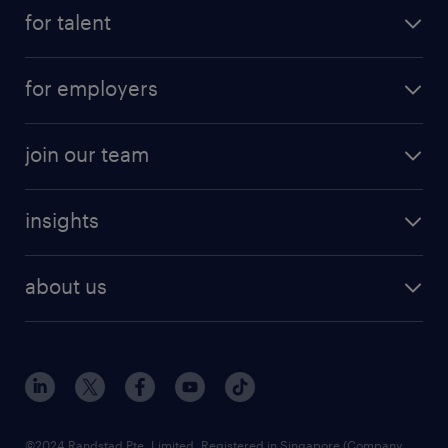
for talent
for employers
join our team
insights
about us
©2024 Randstad Pte. Limited, Registered in Singapore (Company