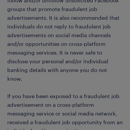
follow and/or unfollow unsolicited Facebook
groups that promote fraudulent job
advertisements. It is also recommended that
individuals do not reply to fraudulent job
advertisements on social media channels
and/or opportunities on cross-platform
messaging services. It is never safe to
disclose your personal and/or individual
banking details with anyone you do not
know.
If you have been exposed to a fraudulent job
advertisement on a cross-platform
messaging service or social media network,
received a fraudulent job opportunity from an