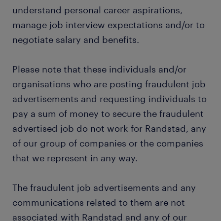
understand personal career aspirations,
manage job interview expectations and/or to
negotiate salary and benefits.
Please note that these individuals and/or
organisations who are posting fraudulent job
advertisements and requesting individuals to
pay a sum of money to secure the fraudulent
advertised job do not work for Randstad, any
of our group of companies or the companies
that we represent in any way.
The fraudulent job advertisements and any
communications related to them are not
associated with Randstad and any of our