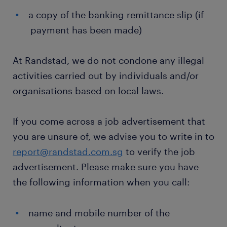
a copy of the banking remittance slip (if
payment has been made)
At Randstad, we do not condone any illegal
activities carried out by individuals and/or
organisations based on local laws.
If you come across a job advertisement that
you are unsure of, we advise you to write in to
report@randstad.com.sg
to verify the job
advertisement. Please make sure you have
the following information when you call:
name and mobile number of the