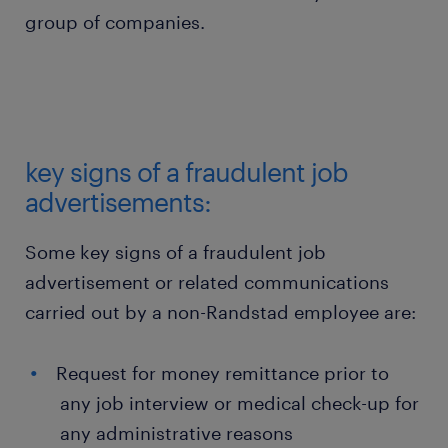
group of companies.
key signs of a fraudulent job
advertisements:
Some key signs of a fraudulent job
advertisement or related communications
carried out by a non-Randstad employee are:
Request for money remittance prior to
any job interview or medical check-up for
any administrative reasons