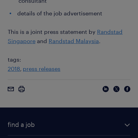
consultant
details of the job advertisement
This is a joint press statement by
Randstad
Singapore
and
Randstad Malaysia
.
tags:
2018
press releases
find a job