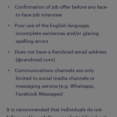
Confirmation of job offer before any face-
to-face job interview
Poor use of the English language,
incomplete sentences and/or glaring
spelling errors
Does not have a Randstad email address
(@randstad.com)
Communications channels are only
limited to social media channels or
messaging service (e.g. Whatsapp,
Facebook Messages)
It is recommended that individuals do not