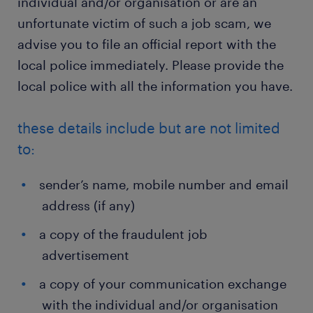
individual and/or organisation or are an
unfortunate victim of such a job scam, we
advise you to file an official report with the
local police immediately. Please provide the
local police with all the information you have.
these details include but are not limited
to:
sender’s name, mobile number and email
address (if any)
a copy of the fraudulent job
advertisement
a copy of your communication exchange
with the individual and/or organisation