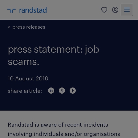
0
my randst
press releases
press statement: job
scams.
10 August 2018
share article:
Randstad is aware of recent incidents
involving individuals and/or organisations