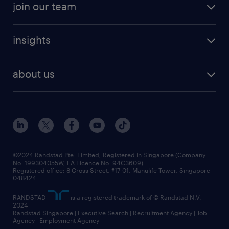
join our team
insights
about us
©2024 Randstad Pte. Limited, Registered in Singapore (Company
No. 199304055W, EA Licence No. 94C3609)
Registered office: 8 Cross Street, #17-01, Manulife Tower, Singapore
048424
RANDSTAD
is a registered trademark of © Randstad N.V.
2024
Randstad Singapore | Executive Search | Recruitment Agency | Job
Agency | Employment Agency