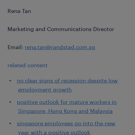
Rena Tan
Marketing and Communications Director
Email:
rena.tan@randstad.com.sg
related content
no clear signs of recession despite low
employment growth
positive outlook for mature workers in
Singapore, Hong Kong and Malaysia
singapore employees go into the new
year with a positive outlook