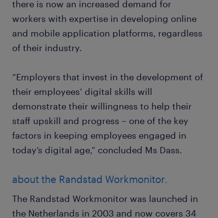
there is now an increased demand for
workers with expertise in developing online
and mobile application platforms, regardless
of their industry.
“Employers that invest in the development of
their employees’ digital skills will
demonstrate their willingness to help their
staff upskill and progress – one of the key
factors in keeping employees engaged in
today’s digital age,” concluded Ms Dass.
about the Randstad Workmonitor.
The Randstad Workmonitor was launched in
the Netherlands in 2003 and now covers 34