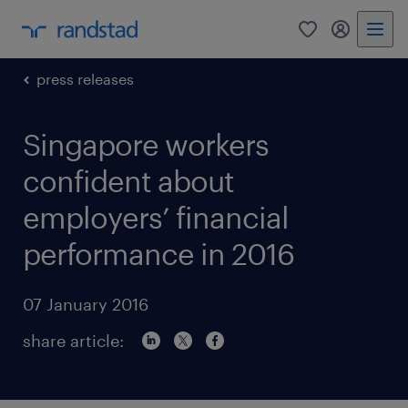
0
my randst
press releases
Singapore workers
confident about
employers’ financial
performance in 2016
07 January 2016
share article: