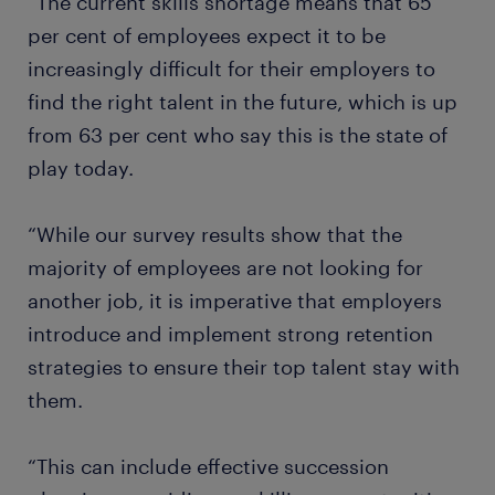
“The current skills shortage means that 65
per cent of employees expect it to be
increasingly difficult for their employers to
find the right talent in the future, which is up
from 63 per cent who say this is the state of
play today.
“While our survey results show that the
majority of employees are not looking for
another job, it is imperative that employers
introduce and implement strong retention
strategies to ensure their top talent stay with
them.
“This can include effective succession