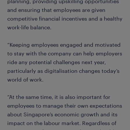
planning, providing upskilling opportunities
and ensuring that employees are given
competitive financial incentives and a healthy
work-life balance.
“Keeping employees engaged and motivated
to stay with the company can help employers
ride any potential challenges next year,
particularly as digitalisation changes today’s
world of work.
“At the same time, it is also important for
employees to manage their own expectations
about Singapore’s economic growth and its
impact on the labour market. Regardless of