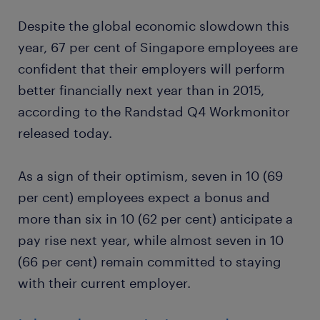
Despite the global economic slowdown this
year, 67 per cent of Singapore employees are
confident that their employers will perform
better financially next year than in 2015,
according to the Randstad Q4 Workmonitor
released today.
As a sign of their optimism, seven in 10 (69
per cent) employees expect a bonus and
more than six in 10 (62 per cent) anticipate a
pay rise next year, while almost seven in 10
(66 per cent) remain committed to staying
with their current employer.