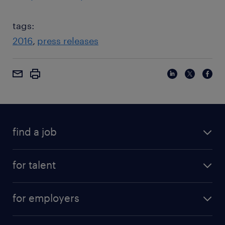
tags:
2016
press releases
find a job
for talent
for employers