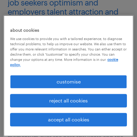
job seekers optimism and
employers talent attraction and
retention strategies.
about cookies
Referencing a recent quarterly survey by the
We use cookies to provide you with a tailored experience, to diagnose
Monetary Authority of Singapore (MAS),
technical problems, to help us improve our website. We also use them to
offer you more relevant information in searches. You can either accept or
Country Manager for Randstad Singapore,
decline them, or click "customise" to specify your choice. You can
change your options at any time. More information is in our
cookie
Jaya Dass, said that this employee confidence
policy.
stems from the fact that major industries in
Singapore like finance and insurance, retail,
customise
engineering and construction are expected to
pick up pace next year.
reject all cookies
“With construction and engineering projects
accept all cookies
like the Thomson-East Coast Line maintaining