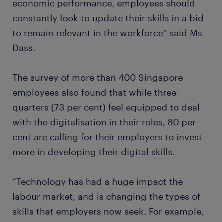
economic performance, employees should
constantly look to update their skills in a bid
to remain relevant in the workforce” said Ms
Dass.
The survey of more than 400 Singapore
employees also found that while three-
quarters (73 per cent) feel equipped to deal
with the digitalisation in their roles, 80 per
cent are calling for their employers to invest
more in developing their digital skills.
“Technology has had a huge impact the
labour market, and is changing the types of
skills that employers now seek. For example,