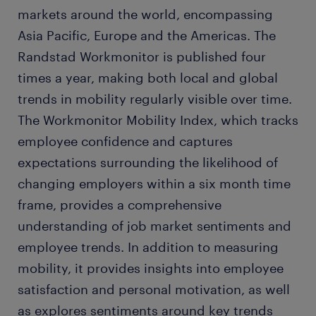
markets around the world, encompassing
Asia Pacific, Europe and the Americas. The
Randstad Workmonitor is published four
times a year, making both local and global
trends in mobility regularly visible over time.
The Workmonitor Mobility Index, which tracks
employee confidence and captures
expectations surrounding the likelihood of
changing employers within a six month time
frame, provides a comprehensive
understanding of job market sentiments and
employee trends. In addition to measuring
mobility, it provides insights into employee
satisfaction and personal motivation, as well
as explores sentiments around key trends