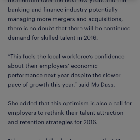
momentum over the next few years and the
banking and finance industry potentially
managing more mergers and acquisitions,
there is no doubt that there will be continued
demand for skilled talent in 2016.
“This fuels the local workforce’s confidence
about their employers’ economic
performance next year despite the slower
pace of growth this year,” said Ms Dass.
She added that this optimism is also a call for
employers to rethink their talent attraction
and retention strategies for 2016.