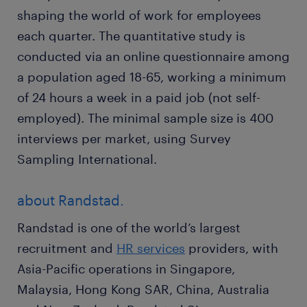
shaping the world of work for employees
each quarter. The quantitative study is
conducted via an online questionnaire among
a population aged 18-65, working a minimum
of 24 hours a week in a paid job (not self-
employed). The minimal sample size is 400
interviews per market, using Survey
Sampling International.
about Randstad.
Randstad is one of the world’s largest
recruitment and
HR services
providers, with
Asia-Pacific operations in Singapore,
Malaysia, Hong Kong SAR, China, Australia