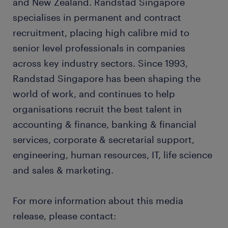
and New Zealand. Randstad Singapore
specialises in permanent and contract
recruitment, placing high calibre mid to
senior level professionals in companies
across key industry sectors. Since 1993,
Randstad Singapore has been shaping the
world of work, and continues to help
organisations recruit the best talent in
accounting & finance, banking & financial
services, corporate & secretarial support,
engineering, human resources, IT, life science
and sales & marketing.
For more information about this media
release, please contact: