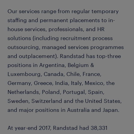
Our services range from regular temporary
staffing and permanent placements to in-
house services, professionals, and HR
solutions (including recruitment process
outsourcing, managed services programmes
and outplacement). Randstad has top-three
positions in Argentina, Belgium &
Luxembourg, Canada, Chile, France,
Germany, Greece, India, Italy, Mexico, the
Netherlands, Poland, Portugal, Spain,
Sweden, Switzerland and the United States,
and major positions in Australia and Japan.
At year-end 2017, Randstad had 38,331