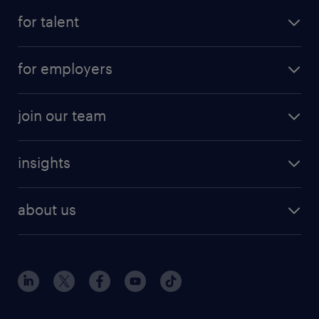
for talent
for employers
join our team
insights
about us