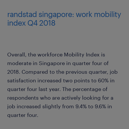
randstad singapore: work mobility
index Q4 2018
Overall, the workforce Mobility Index is
moderate in Singapore in quarter four of
2018. Compared to the previous quarter, job
satisfaction increased two points to 60% in
quarter four last year. The percentage of
respondents who are actively looking for a
job increased slightly from 9.4% to 9.6% in
quarter four.