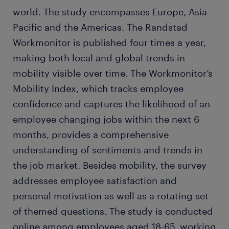
world. The study encompasses Europe, Asia
Pacific and the Americas. The Randstad
Workmonitor is published four times a year,
making both local and global trends in
mobility visible over time. The Workmonitor’s
Mobility Index, which tracks employee
confidence and captures the likelihood of an
employee changing jobs within the next 6
months, provides a comprehensive
understanding of sentiments and trends in
the job market. Besides mobility, the survey
addresses employee satisfaction and
personal motivation as well as a rotating set
of themed questions. The study is conducted
online among employees aged 18-65, working