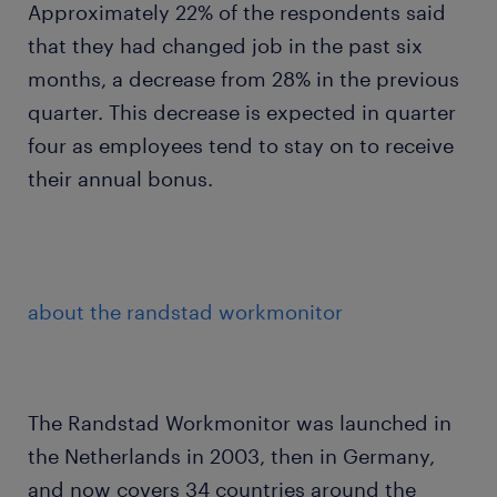
Approximately 22% of the respondents said
that they had changed job in the past six
months, a decrease from 28% in the previous
quarter. This decrease is expected in quarter
four as employees tend to stay on to receive
their annual bonus.
about the randstad workmonitor
The Randstad Workmonitor was launched in
the Netherlands in 2003, then in Germany,
and now covers 34 countries around the