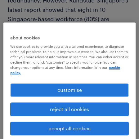
redundancy. However, Randstad Singapore’s
latest report showed that eight in 10
Singapore-based workforce (80%) are
positive that digital technology presents
them with new opportunities.
about cookies
We use cookies to provide you with a tailored experience, to diagnose
technical problems, to help us improve our website. We also use them to
offer you more relevant information in searches. You can either accept or
decline them, or click "customise" to specify your choice. You can
change your options at any time. More information is in our
cookie
employees and job seekers need
policy.
to acquire new digital skills
customise
reject all cookies
Randstad – one of the largest recruitment
and human resources services companies –
accept all cookies
today released the latest Workmonitor