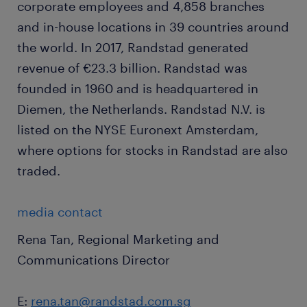
corporate employees and 4,858 branches
and in-house locations in 39 countries around
the world. In 2017, Randstad generated
revenue of €23.3 billion. Randstad was
founded in 1960 and is headquartered in
Diemen, the Netherlands. Randstad N.V. is
listed on the NYSE Euronext Amsterdam,
where options for stocks in Randstad are also
traded.
media contact
Rena Tan, Regional Marketing and
Communications Director
E:
rena.tan@randstad.com.sg