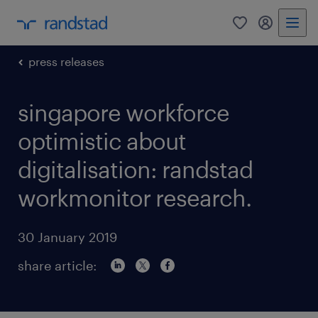
0
my randst
press releases
singapore workforce
optimistic about
digitalisation: randstad
workmonitor research.
30 January 2019
share article: