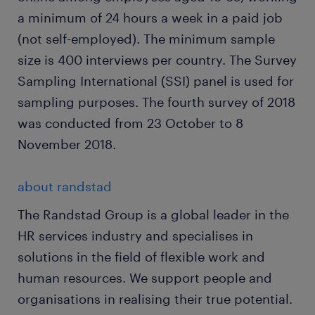
a minimum of 24 hours a week in a paid job
(not self-employed). The minimum sample
size is 400 interviews per country. The Survey
Sampling International (SSI) panel is used for
sampling purposes. The fourth survey of 2018
was conducted from 23 October to 8
November 2018.
about randstad
The Randstad Group is a global leader in the
HR services industry and specialises in
solutions in the field of flexible work and
human resources. We support people and
organisations in realising their true potential.