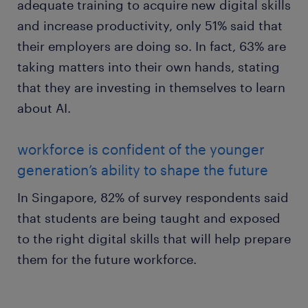
adequate training to acquire new digital skills
and increase productivity, only 51% said that
their employers are doing so. In fact, 63% are
taking matters into their own hands, stating
that they are investing in themselves to learn
about AI.
workforce is confident of the younger
generation’s ability to shape the future
In Singapore, 82% of survey respondents said
that students are being taught and exposed
to the right digital skills that will help prepare
them for the future workforce.