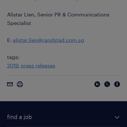
Alistar Lien, Senior PR & Communications
Specialist
E:
alistar.lien@randstad.com.sg
tags:
2019
press releases
find a job