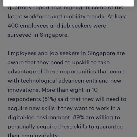
quarterly report that highlights some of the
latest workforce and mobility trends. At least
400 employees and job seekers were
surveyed in Singapore.
Employees and job seekers in Singapore are
aware that they need to upskill to take
advantage of these opportunities that come
with technological advancements and new
innovations. More than eight in 10
respondents (81%) said that they will need to
acquire new skills if they want to work in a
digital-led environment. 89% are willing to
personally acquire these skills to guarantee
their employability.