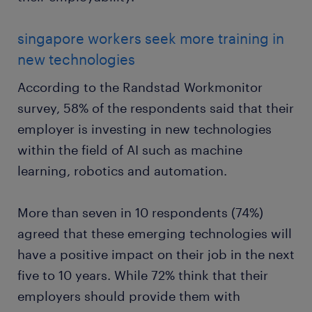
singapore workers seek more training in
new technologies
According to the Randstad Workmonitor
survey, 58% of the respondents said that their
employer is investing in new technologies
within the field of AI such as machine
learning, robotics and automation.
More than seven in 10 respondents (74%)
agreed that these emerging technologies will
have a positive impact on their job in the next
five to 10 years. While 72% think that their
employers should provide them with