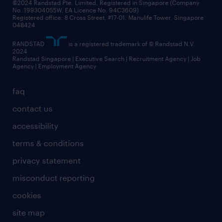
©2024 Randstad Pte. Limited, Registered in Singapore (Company
No. 199304055W, EA Licence No. 94C3609)
Registered office: 8 Cross Street, #17-01, Manulife Tower, Singapore
048424
RANDSTAD
is a registered trademark of © Randstad N.V.
2024
Randstad Singapore | Executive Search | Recruitment Agency | Job
Agency | Employment Agency
faq
contact us
accessibility
terms & conditions
privacy statement
misconduct reporting
cookies
site map