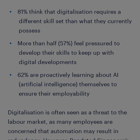
81% think that digitalisation requires a
different skill set than what they currently
possess
More than half (57%) feel pressured to
develop their skills to keep up with
digital developments
62% are proactively learning about AI
(artificial intelligence) themselves to
ensure their employability
Digitalisation is often seen as a threat to the
labour market, as many employees are
concerned that automation may result in