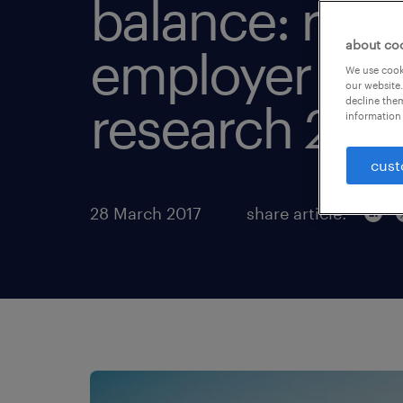
balance: ran
about co
employer br
We use cooki
our website.
decline them
research 201
information 
cust
28 March 2017
share article: