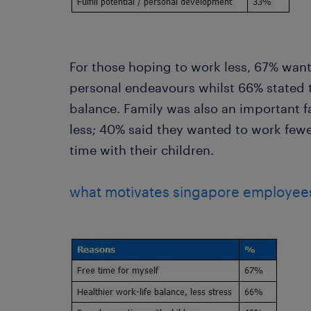
For those hoping to work less, 67% want
personal endeavours whilst 66% stated t
balance. Family was also an important f
less; 40% said they wanted to work few
time with their children.
what motivates singapore employees 