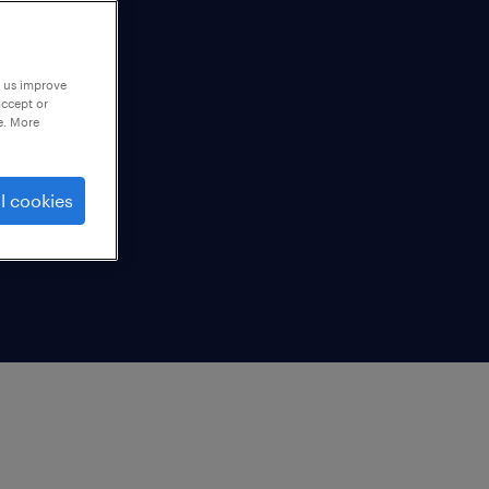
p us improve
accept or
e. More
l cookies