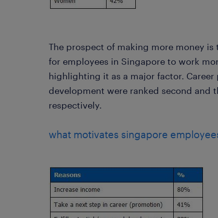
The prospect of making more money is t
for employees in Singapore to work mor
highlighting it as a major factor. Caree
development were ranked second and th
respectively.
what motivates singapore employees