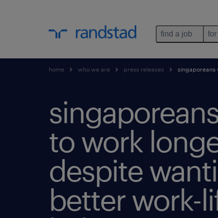
find a job
for
home
who we are
press releases
singaporeans w
singaporeans 
to work longe
despite want
better work-li