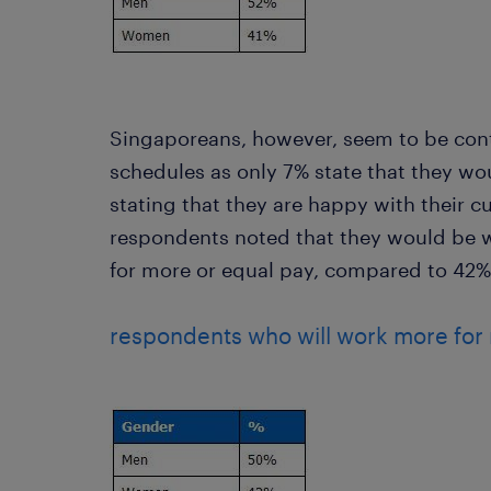
Singaporeans, however, seem to be cont
schedules as only 7% state that they wo
stating that they are happy with their cu
respondents noted that they would be w
for more or equal pay, compared to 42
respondents who will work more for