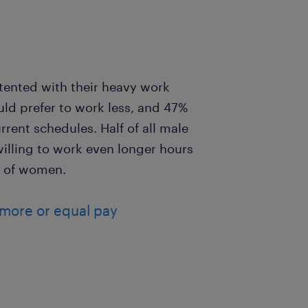
ented with their heavy work
uld prefer to work less, and 47%
rrent schedules. Half of all male
illing to work even longer hours
% of women.
 more or equal pay