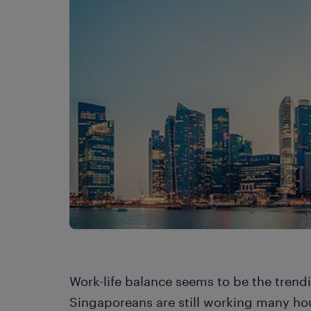
Work-life balance seems to be the trend
Singaporeans are still working many hou