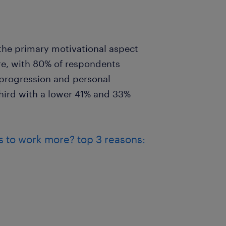
he primary motivational aspect
e, with 80% of respondents
r progression and personal
ird with a lower 41% and 33%
 to work more? top 3 reasons: