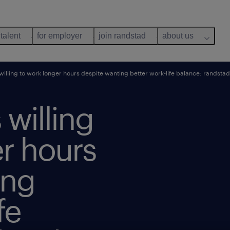
 talent
for employer
join randstad
about us
illing to work longer hours despite wanting better work-life balance: randst
willing
r hours
ing
fe