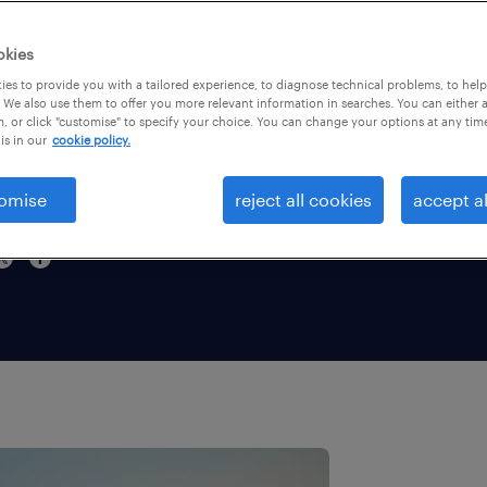
dstad
okies
and
es to provide you with a tailored experience, to diagnose technical problems, to hel
 We also use them to offer you more relevant information in searches. You can either 
, or click "customise" to specify your choice. You can change your options at any tim
6.
is in our
cookie policy.
omise
reject all cookies
accept al