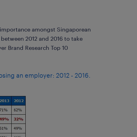
in importance amongst Singaporean
between 2012 and 2016 to take
yer Brand Research Top 10
osing an employer: 2012 - 2016.