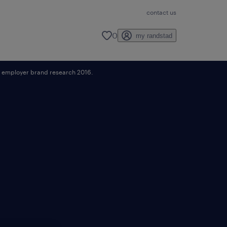
contact us
0
my randstad
ad employer brand research 2016.