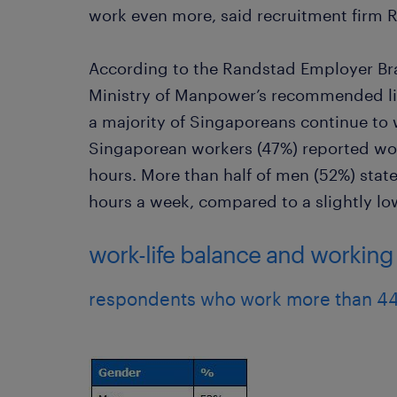
work even more, said recruitment firm 
According to the Randstad Employer Br
Ministry of Manpower’s recommended li
a majority of Singaporeans continue to w
Singaporean workers (47%) reported wor
hours. More than half of men (52%) stat
hours a week, compared to a slightly l
work-life balance and workin
respondents who work more than 44