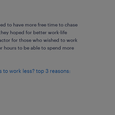
ed to have more free time to chase
hey hoped for better work-life
actor for those who wished to work
er hours to be able to spend more
to work less? top 3 reasons: