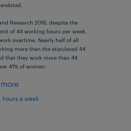
Randstad.
and Research 2016, despite the
mit of 44 working hours per week,
ork overtime. Nearly half of all
king more than the stipulated 44
ed that they work more than 44
ower 41% of women.
g more
 hours a week