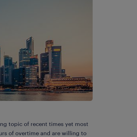
ing topic of recent times yet most
rs of overtime and are willing to