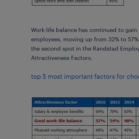
Work-life balance has continued to ga
employees, moving up from 32% to 57% 
the second spot in the Randstad Emplo
Attractiveness Factors.
top 5 most important factors for cho