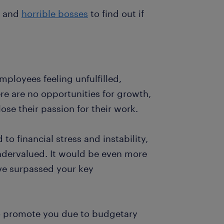
and
horrible bosses
to find out if
ployees feeling unfulfilled,
 are no opportunities for growth,
e their passion for their work.
o financial stress and instability,
ndervalued. It would be even more
ve surpassed your key
to promote you due to budgetary