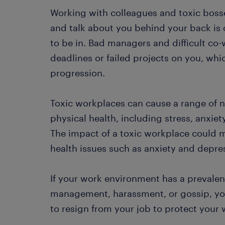
Working with colleagues and toxic boss
and talk about you behind your back is o
to be in. Bad managers and difficult co
deadlines or failed projects on you, wh
progression.
Toxic workplaces can cause a range of n
physical health, including stress, anxiet
The impact of a toxic workplace could m
health issues such as anxiety and depre
If your work environment has a prevalent
management, harassment, or gossip, you
to resign from your job to protect your 