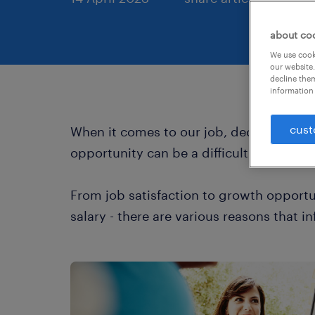
about co
We use cooki
our website.
decline them
information 
cust
When it comes to our job, deciding whet
opportunity can be a difficult and often 
From job satisfaction to growth opportun
salary - there are various reasons that i