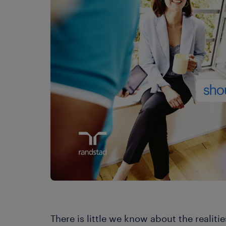
There is little we know about the realiti