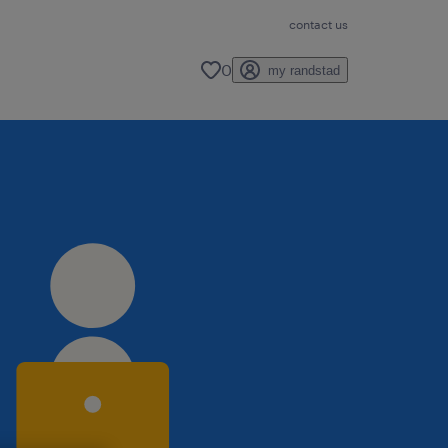
contact us
0
my randstad