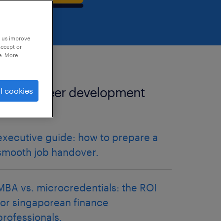
p us improve
accept or
e. More
more career development
l cookies
articles.
executive guide: how to prepare a
smooth job handover.
MBA vs. microcredentials: the ROI
for singaporean finance
professionals.