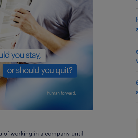
es of working in a company until