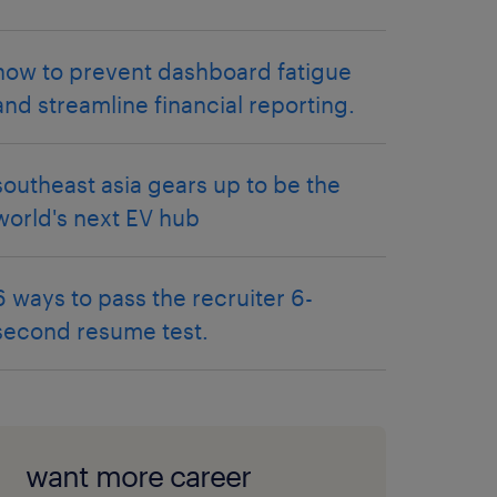
how to prevent dashboard fatigue
and streamline financial reporting.
southeast asia gears up to be the
world's next EV hub
6 ways to pass the recruiter 6-
second resume test.
want more career