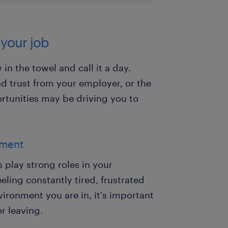
 your job
in the towel and call it a day.
nd trust from your employer, or the
tunities may be driving you to
nment
play strong roles in your
eeling constantly tired, frustrated
ironment you are in, it's important
r leaving.