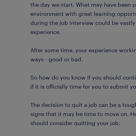
the day we start. What may have been p
environment with great learning opport
during the job interview could be vastly
experience.
After some time, your experience worki
ways - good or bad.
So how do you know if you should conti
if it is officially time for you to submit 
The decision to quit a job can be a toug
signs that it may be time to move on. He
should consider quitting your job: