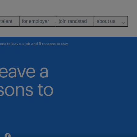
 talent
for employer
join randstad
about us
ons to leave a job and 5 reasons to stay.
leave a
sons to