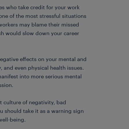
es who take credit for your work
ne of the most stressful situations
-workers may blame their missed
ich would slow down your career
egative effects on your mental and
y, and even physical health issues.
anifest into more serious mental
ssion.
 culture of negativity, bad
 should take it as a warning sign
well-being.