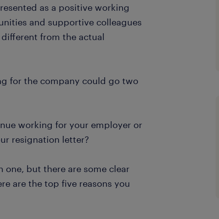
resented as a positive working
unities and supportive colleagues
 different from the actual
ng for the company could go two
nue working for your employer or
your resignation letter?
h one, but there are some clear
re are the top five reasons you