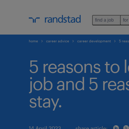
find a job
for
home
career advice
career development
5 reas
5 reasons to 
job and 5 rea
stay.
14 April 2023
share article: