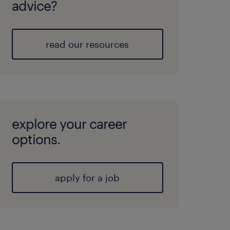
advice?
read our resources
explore your career
options.
apply for a job