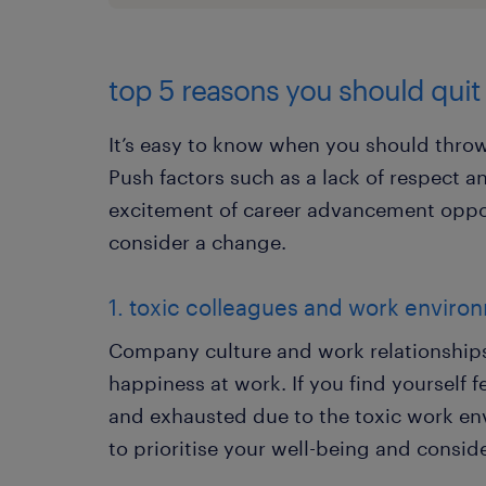
top 5 reasons you should quit
It’s easy to know when you should throw 
Push factors such as a lack of respect a
excitement of career advancement oppor
consider a change.
1. toxic colleagues and work enviro
Company culture and work relationships 
happiness at work. If you find yourself f
and exhausted due to the toxic work env
to prioritise your well-being and conside