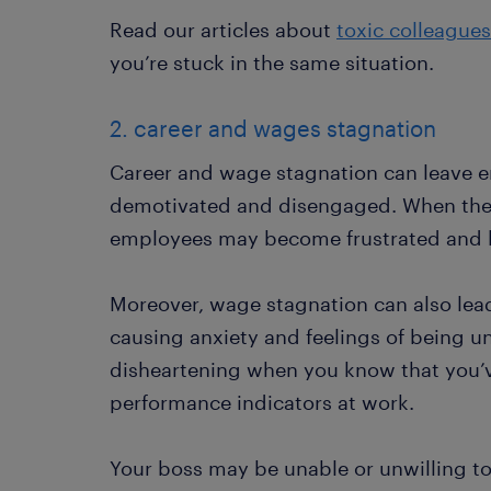
Read our articles about
toxic colleagues
you’re stuck in the same situation.
2. career and wages stagnation
Career and wage stagnation can leave em
demotivated and disengaged. When there
employees may become frustrated and los
Moreover, wage stagnation can also lead t
causing anxiety and feelings of being u
disheartening when you know that you’
performance indicators at work.
Your boss may be unable or unwilling 