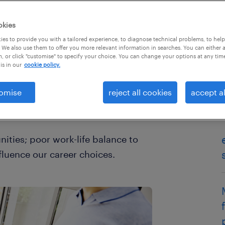
okies
es to provide you with a tailored experience, to diagnose technical problems, to hel
 We also use them to offer you more relevant information in searches. You can either 
, or click "customise" to specify your choice. You can change your options at any tim
is in our
cookie policy.
omise
reject all cookies
accept al
her to stay in or move on to a new
stressful decision.
ities; poor work-life balance to
nfluence our career choices.