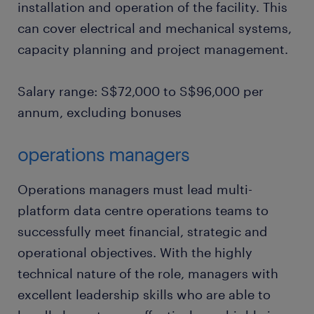
installation and operation of the facility. This
can cover electrical and mechanical systems,
capacity planning and project management.
Salary range: S$72,000 to S$96,000 per
annum, excluding bonuses
operations managers
Operations managers must lead multi-
platform data centre operations teams to
successfully meet financial, strategic and
operational objectives. With the highly
technical nature of the role, managers with
excellent leadership skills who are able to