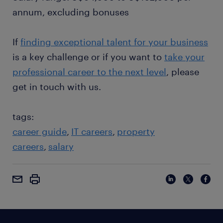
annum, excluding bonuses
If
finding exceptional talent for your business
is a key challenge or if you want to
take your
professional career to the next level
, please
get in touch with us.
tags:
career guide
IT careers
property
careers
salary