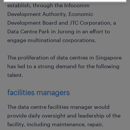
establish, through the Infocomm
Development Authority, Economic
Development Board and JTC Corporation, a
Data Centre Park in Jurong in an effort to
engage multinational corporations.
The proliferation of data centres in Singapore
has led to a strong demand for the following
talent.
facilities managers
The data centre facilities manager would
provide daily oversight and leadership of the
facility, including maintenance, repair,