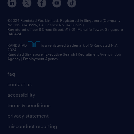
©2024 Randstad Pte. Limited, Registered in Singapore (Company
No. 199304055W, EA Licence No. 94C3609)
Registered office: 8 Cross Street, #17-01, Manulife Tower, Singapore
048424
RANDSTAD
is a registered trademark of © Randstad N.V.
2024
Randstad Singapore | Executive Search | Recruitment Agency | Job
Agency | Employment Agency
faq
contact us
accessibility
terms & conditions
privacy statement
misconduct reporting