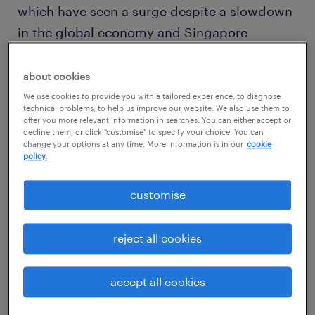
which have seen a surge despite a slowdown
in the global economy and Singapore
property market.
about cookies
The Singapore Data Centre Supply Report by
We use cookies to provide you with a tailored experience, to diagnose
technical problems, to help us improve our website. We also use them to
Structure Research found that Singapore’s
offer you more relevant information in searches. You can either accept or
decline them, or click "customise" to specify your choice. You can
growth, political stability and business
change your options at any time. More information is in our
cookie
friendliness made it a preferred location for
policy.
cloud demand and cloud providers. The
customise
entire colocation market in Singapore is
slated to grow to an impressive S$1.56 billion
reject all cookies
by 2020.
accept all cookies
The Singapore Government has recognised
the importance of the sector and is looking to