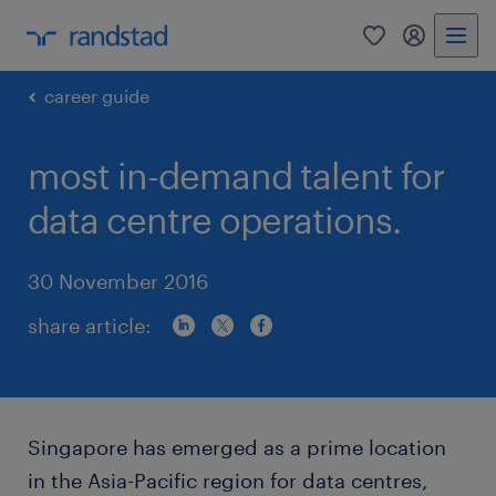
0
my randst
career guide
most in-demand talent for
data centre operations.
30 November 2016
share article:
Singapore has emerged as a prime location
in the Asia-Pacific region for data centres,