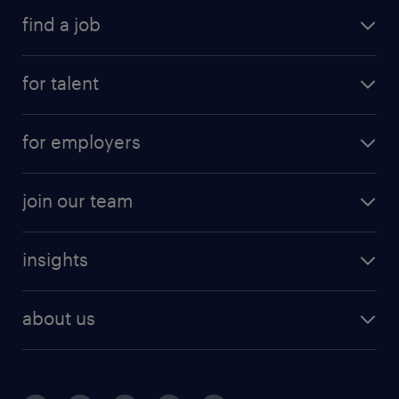
find a job
for talent
for employers
join our team
insights
about us