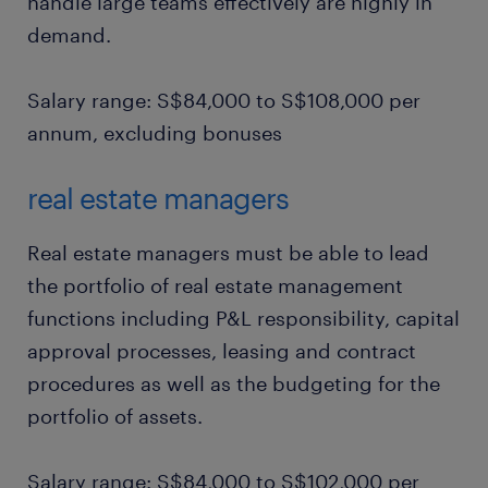
handle large teams effectively are highly in
demand.
Salary range: S$84,000 to S$108,000 per
annum, excluding bonuses
real estate managers
Real estate managers must be able to lead
the portfolio of real estate management
functions including P&L responsibility, capital
approval processes, leasing and contract
procedures as well as the budgeting for the
portfolio of assets.
Salary range: S$84,000 to S$102,000 per