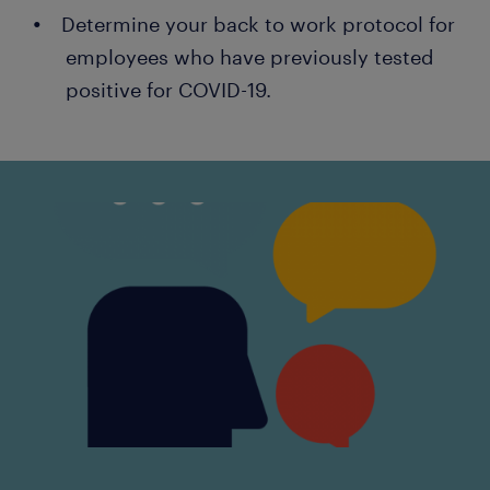
Determine your back to work protocol for
employees who have previously tested
positive for COVID-19.