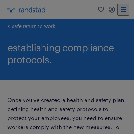
0
my randst
safe return to work
establishing compliance
protocols.
Once you’ve created a health and safety plan
defining health and safety protocols to
protect your employees, you need to ensure
workers comply with the new measures. To