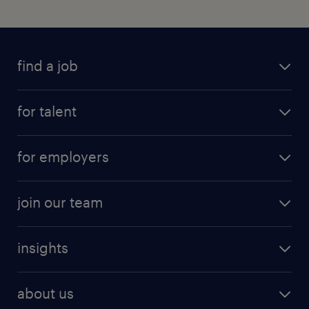
find a job
for talent
for employers
join our team
insights
about us