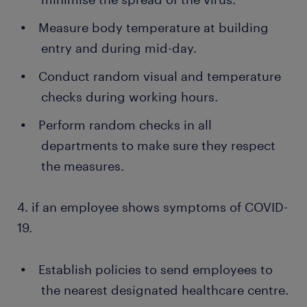
Measure body temperature at building
entry and during mid-day.
Conduct random visual and temperature
checks during working hours.
Perform random checks in all
departments to make sure they respect
the measures.
4. if an employee shows symptoms of COVID-
19.
Establish policies to send employees to
the nearest designated healthcare centre.