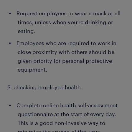
Request employees to wear a mask at all
times, unless when you’re drinking or
eating.
Employees who are required to work in
close proximity with others should be
given priority for personal protective
equipment.
3. checking employee health.
Complete online health self-assessment
questionnaire at the start of every day.
This is a good non-invasive way to
minimise the spread of the virus.