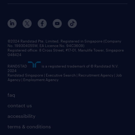
©2024 Randstad Pte. Limited, Registered in Singapore (Company
No. 199304055W, EA Licence No. 94C3609)
Registered office: 8 Cross Street, #17-01, Manulife Tower, Singapore
048424
RANDSTAD
is a registered trademark of © Randstad N.V.
2024
Randstad Singapore | Executive Search | Recruitment Agency | Job
Agency | Employment Agency
faq
contact us
accessibility
terms & conditions