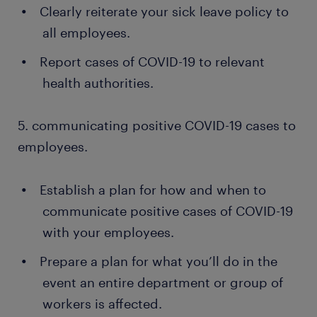
Clearly reiterate your sick leave policy to
all employees.
Report cases of COVID-19 to relevant
health authorities.
5. communicating positive COVID-19 cases to
employees.
Establish a plan for how and when to
communicate positive cases of COVID-19
with your employees.
Prepare a plan for what you’ll do in the
event an entire department or group of
workers is affected.