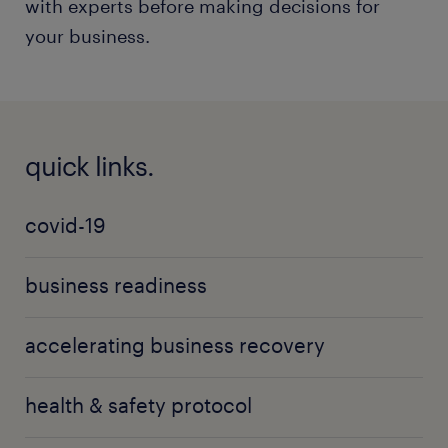
with experts before making decisions for
your business.
quick links.
covid-19
business readiness
accelerating business recovery
health & safety protocol