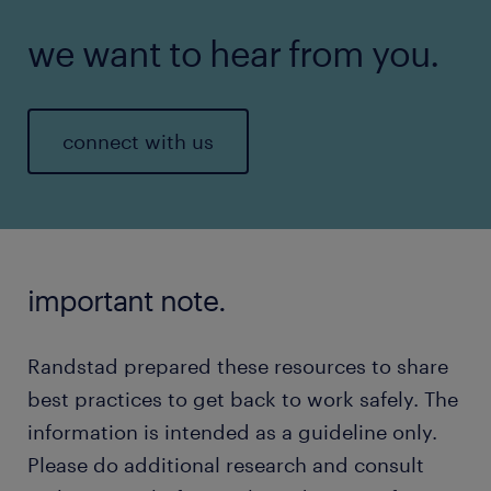
we want to hear from you.
connect with us
important note.
Randstad prepared these resources to share
best practices to get back to work safely. The
information is intended as a guideline only.
Please do additional research and consult