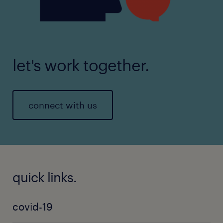
let's work together.
connect with us
quick links.
covid-19