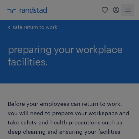
0
my randst
safe return to work
preparing your workplace
facilities.
Before your employees can return to work,
you will need to prepare your workspace and
take safety and health precautions such as
deep cleaning and ensuring your facilities