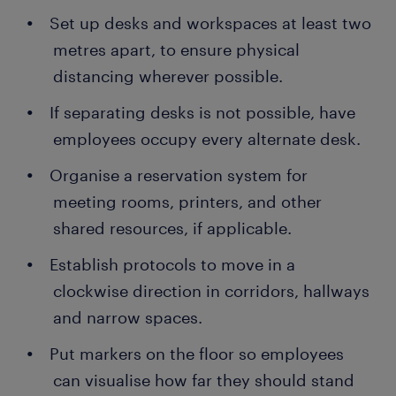
Set up desks and workspaces at least two
metres apart, to ensure physical
distancing wherever possible.
If separating desks is not possible, have
employees occupy every alternate desk.
Organise a reservation system for
meeting rooms, printers, and other
shared resources, if applicable.
Establish protocols to move in a
clockwise direction in corridors, hallways
and narrow spaces.
Put markers on the floor so employees
can visualise how far they should stand