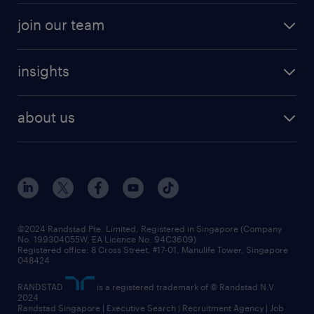
join our team
insights
about us
©2024 Randstad Pte. Limited, Registered in Singapore (Company
No. 199304055W, EA Licence No. 94C3609)
Registered office: 8 Cross Street, #17-01, Manulife Tower, Singapore
048424
RANDSTAD
is a registered trademark of © Randstad N.V.
2024
Randstad Singapore | Executive Search | Recruitment Agency | Job