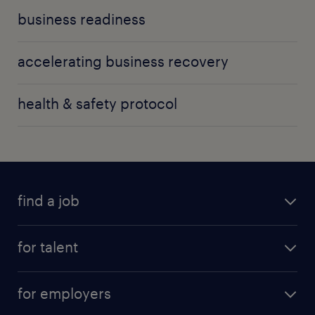
business readiness
accelerating business recovery
health & safety protocol
find a job
for talent
for employers