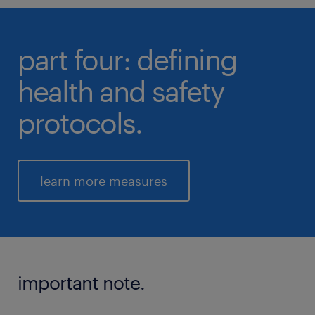
part four: defining
health and safety
protocols.
learn more measures
important note.