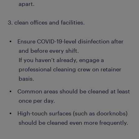
apart.
3. clean offices and facilities.
Ensure COVID-19-level disinfection after
and before every shift.
If you haven’t already, engage a
professional cleaning crew on retainer
basis.
Common areas should be cleaned at least
once per day.
High-touch surfaces (such as doorknobs)
should be cleaned even more frequently.