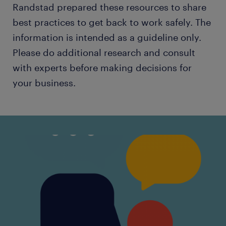
Randstad prepared these resources to share
best practices to get back to work safely. The
information is intended as a guideline only.
Please do additional research and consult
with experts before making decisions for
your business.