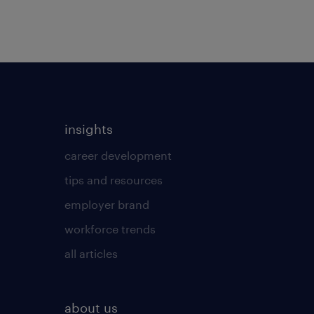
insights
career development
tips and resources
employer brand
workforce trends
all articles
about us