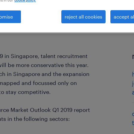
is in our
cookie policy.
omise
reject all cookies
accept al
9 in Singapore, talent recruitment
ll be more conservative this year.
ach in Singapore and the expansion
y mapped and focussed only on
to stay competitive.
rce Market Outlook Q1 2019 report
s in the following sectors: