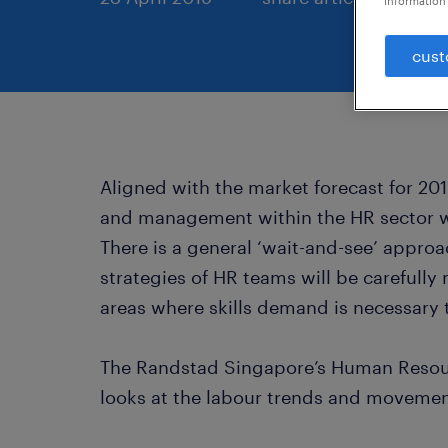
information 
cust
Aligned with the market forecast for 201
and management within the HR sector wi
There is a general ‘wait-and-see’ appro
strategies of HR teams will be carefull
areas where skills demand is necessary 
The Randstad Singapore’s Human Resou
looks at the labour trends and movement