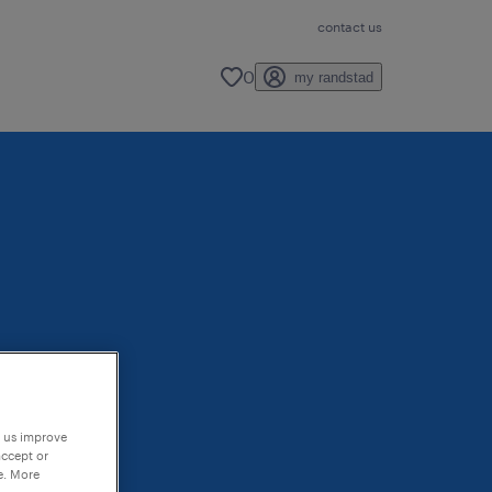
contact us
0
my randstad
p us improve
accept or
e. More