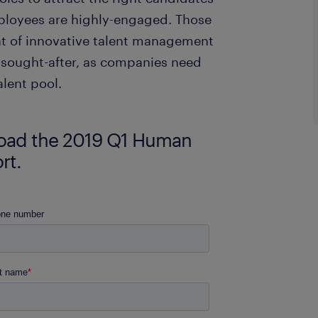
mployees are highly-engaged. Those
t of innovative talent management
ly sought-after, as companies need
alent pool.
nload the 2019 Q1 Human
rt.