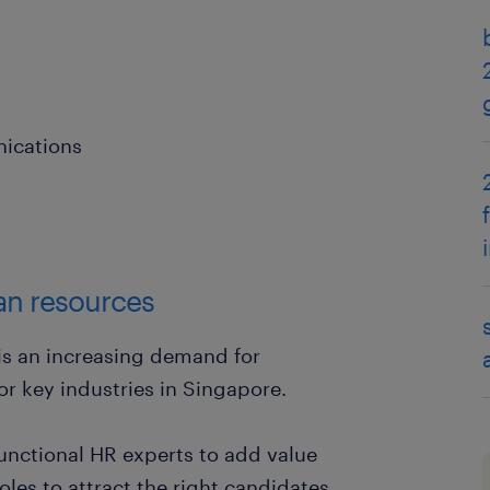
ications
an resources
 is an increasing demand for
or key industries in Singapore.
functional HR experts to add value
oles to attract the right candidates