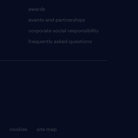
awards
events and partnerships
corporate social responsibility
frequently asked questions
g
cookies
site map