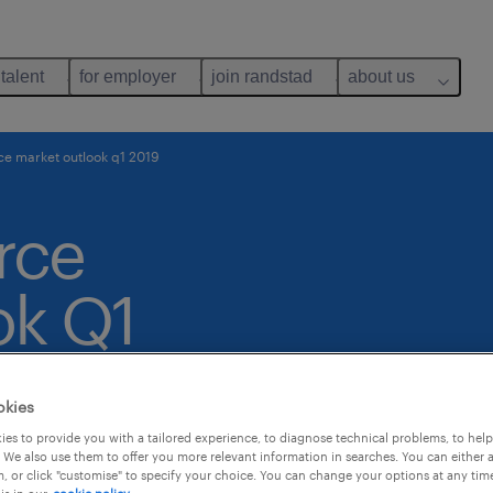
 talent
for employer
join randstad
about us
e market outlook q1 2019
rce
ok Q1
okies
es to provide you with a tailored experience, to diagnose technical problems, to hel
 We also use them to offer you more relevant information in searches. You can either 
, or click "customise" to specify your choice. You can change your options at any tim