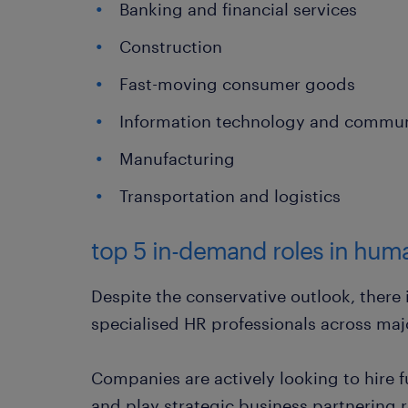
Banking and financial services
Construction
Fast-moving consumer goods
Information technology and commun
Manufacturing
Transportation and logistics
top 5 in-demand roles in hum
Despite the conservative outlook, there
specialised HR professionals across maj
Companies are actively looking to hire 
and play strategic business partnering r