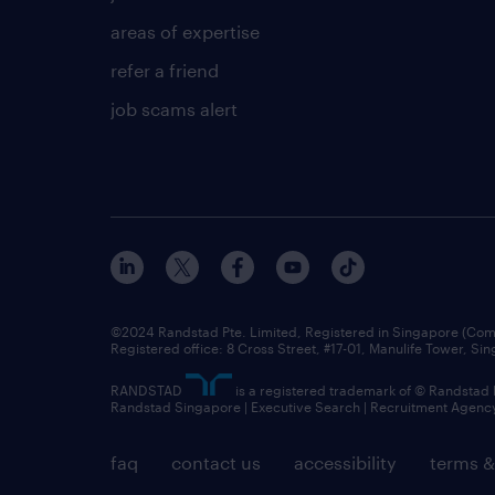
areas of expertise
refer a friend
job scams alert
©2024 Randstad Pte. Limited, Registered in Singapore (C
Registered office: 8 Cross Street, #17-01, Manulife Tower, S
RANDSTAD
is a registered trademark of © Randstad
Randstad Singapore | Executive Search | Recruitment Agenc
faq
contact us
accessibility
terms &