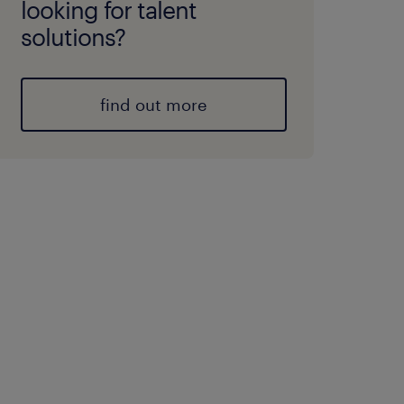
looking for talent
solutions?
find out more