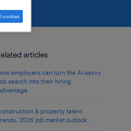
l cookies
related articles
how employers can turn the AI-savvy
job search into their hiring
advantage.
construction & property talent
trends: 2026 job market outlook.