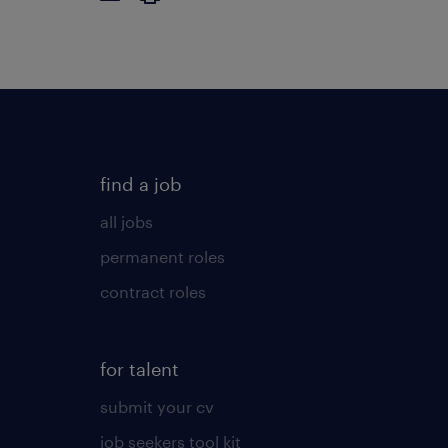
find a job
all jobs
permanent roles
contract roles
for talent
submit your cv
job seekers tool kit