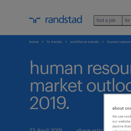
find a job
for
home
hr trends
workforce trends
human resourc
human resou
market outlo
2019.
about co
We use cooki
our website.
decline them
23 April 2019
share article: