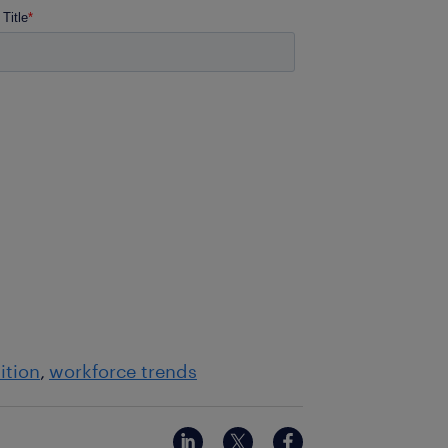
ition
workforce trends