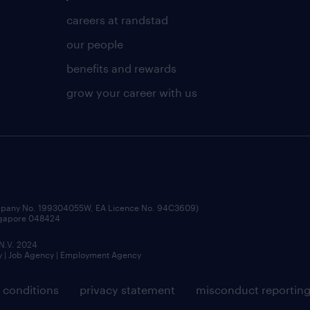
careers at randstad
our people
benefits and rewards
grow your career with us
ompany No. 199304055W, EA Licence No. 94C3609)
ingapore 048424
 N.V. 2024
y | Job Agency | Employment Agency
 conditions
privacy statement
misconduct reportin