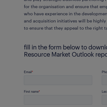
for the organisation and ensure that e
who have experience in the developmen
and acquisition initiatives will be high
to ensure that they appeal to the right t
fill in the form below to dow
Resource Market Outlook repo