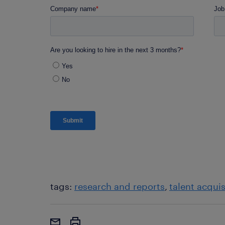
tags:
research and reports
talent acquis