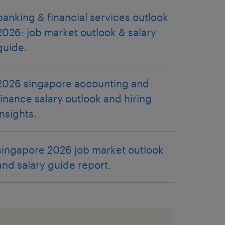
banking & financial services outlook
2026: job market outlook & salary
guide.
2026 singapore accounting and
finance salary outlook and hiring
insights.
singapore 2026 job market outlook
and salary guide report.