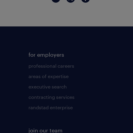
for employers
professional careers
areas of expertise
executive search
contracting services
randstad enterprise
join our team