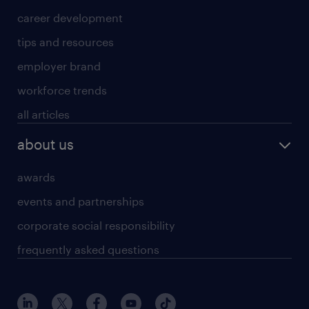
career development
tips and resources
employer brand
workforce trends
all articles
about us
awards
events and partnerships
corporate social responsibility
frequently asked questions