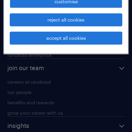
customise
professional careers
reject all cookies
areas of expertise
executive search
accept all cookies
contracting services
randstad enterprise
join our team
careers at randstad
our people
benefits and rewards
grow your career with us
insights