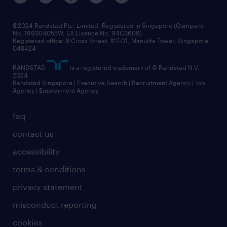
©2024 Randstad Pte. Limited, Registered in Singapore (Company
No. 199304055W, EA Licence No. 94C3609)
Registered office: 8 Cross Street, #17-01, Manulife Tower, Singapore
048424
RANDSTAD
is a registered trademark of © Randstad N.V.
2024
Randstad Singapore | Executive Search | Recruitment Agency | Job
Agency | Employment Agency
faq
contact us
accessibility
terms & conditions
privacy statement
misconduct reporting
cookies