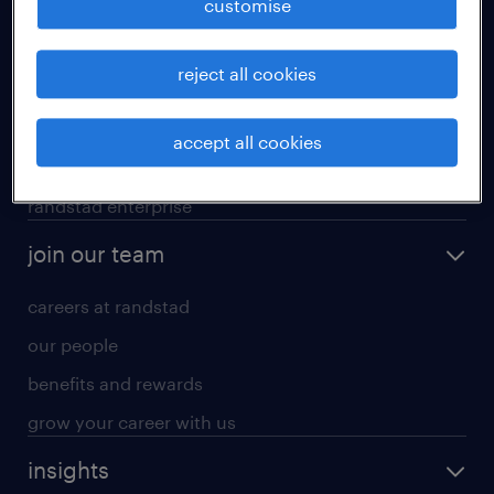
customise
professional careers
reject all cookies
areas of expertise
executive search
accept all cookies
contracting services
randstad enterprise
join our team
careers at randstad
our people
benefits and rewards
grow your career with us
insights