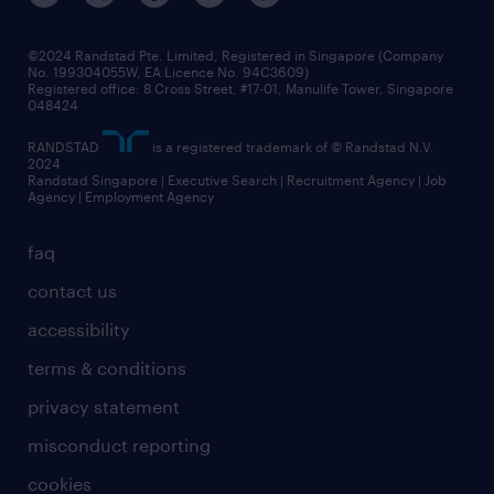
©2024 Randstad Pte. Limited, Registered in Singapore (Company
No. 199304055W, EA Licence No. 94C3609)
Registered office: 8 Cross Street, #17-01, Manulife Tower, Singapore
048424
RANDSTAD
is a registered trademark of © Randstad N.V.
2024
Randstad Singapore | Executive Search | Recruitment Agency | Job
Agency | Employment Agency
faq
contact us
accessibility
terms & conditions
privacy statement
misconduct reporting
cookies