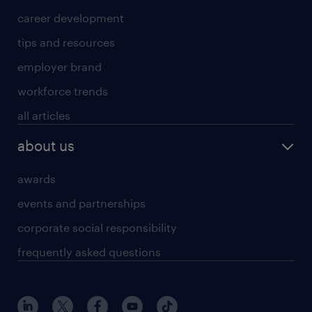
career development
tips and resources
employer brand
workforce trends
all articles
about us
awards
events and partnerships
corporate social responsibility
frequently asked questions