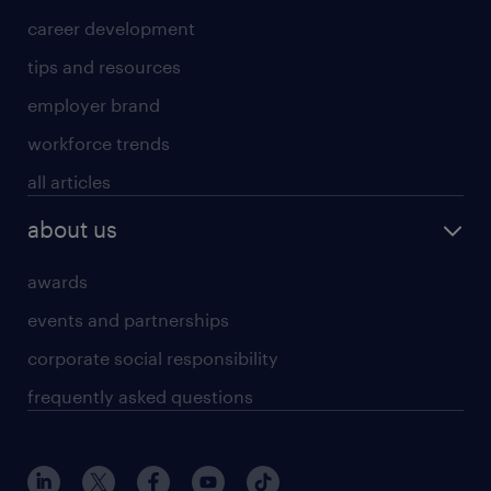
career development
tips and resources
employer brand
workforce trends
all articles
about us
awards
events and partnerships
corporate social responsibility
frequently asked questions