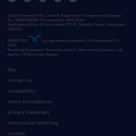
©2024 Randstad Pte. Limited, Registered in Singapore (Company
No. 199304055W, EA Licence No. 94C3609)
Registered office: 8 Cross Street, #17-01, Manulife Tower, Singapore
048424
RANDSTAD
is a registered trademark of © Randstad N.V.
2024
Randstad Singapore | Executive Search | Recruitment Agency | Job
Agency | Employment Agency
faq
contact us
accessibility
terms & conditions
privacy statement
misconduct reporting
cookies