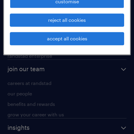
customise
professional careers
reject all cookies
areas of expertise
executive search
accept all cookies
contracting services
randstad enterprise
join our team
careers at randstad
our people
benefits and rewards
grow your career with us
insights