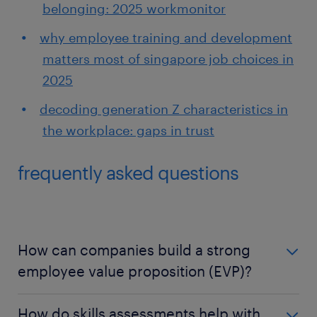
belonging: 2025 workmonitor
why employee training and development
matters most of singapore job choices in
2025
decoding generation Z characteristics in
the workplace: gaps in trust
frequently asked questions
How can companies build a strong
employee value proposition (EVP)?
Employee value proposition is unique to each
How do skills assessments help with