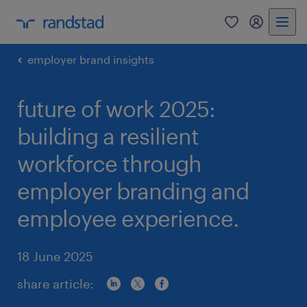
0
my randst
employer brand insights
future of work 2025:
building a resilient
workforce through
employer branding and
employee experience.
18 June 2025
share article: