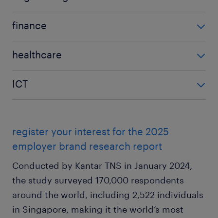
9% increase
engineering
finance
2025
finance
20%
healthcare
2025
2024
healthcare
22%
18%
ICT
2025
2024
YoY difference
ICT
11%
20%
2% increase
2025
2024
YoY difference
register your interest for the 2025
11%
16%
2% increase
employer brand research report
2024
YoY difference
Conducted by Kantar TNS in January 2024,
16%
5% decrease
the study surveyed 170,000 respondents
YoY difference
around the world, including 2,522 individuals
5% decrease
in Singapore, making it the world’s most