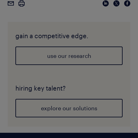
company as it highlights their strengths that are
rooted in their company brand and culture and it
also creates the vision of where they strive to be in
the future. In general, the pillars of employee value
gain a competitive edge.
proposition typically include culture, career growth,
and well-being. However, the strategy for each of
these pillars and its subsequent implementation
use our research
techniques should be unique to the company.
hiring key talent?
explore our solutions