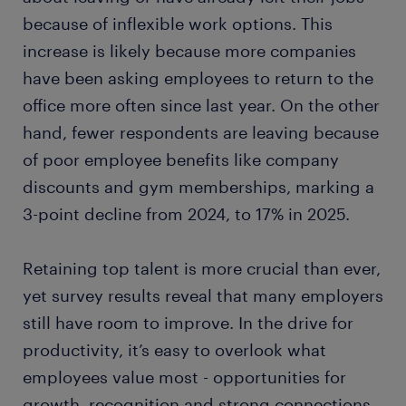
because of inflexible work options. This
increase is likely because more companies
have been asking employees to return to the
office more often since last year. On the other
hand, fewer respondents are leaving because
of poor employee benefits like company
discounts and gym memberships, marking a
3-point decline from 2024, to 17% in 2025.
Retaining top talent is more crucial than ever,
yet survey results reveal that many employers
still have room to improve. In the drive for
productivity, it’s easy to overlook what
employees value most - opportunities for
growth, recognition and strong connections