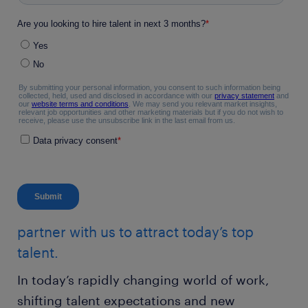
partner with us to attract today’s top
talent.
In today’s rapidly changing world of work,
shifting talent expectations and new