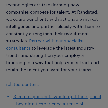
technologies are transforming how
companies compete for talent. At Randstad,
we equip our clients with actionable market
intelligence and partner closely with them to
constantly strengthen their recruitment
strategies.
Partner with our specialist
consultants
to leverage the latest industry
trends and strengthen your employer
branding in a way that helps you attract and
retain the talent you want for your teams.
related content:
3 in 5 respondents would quit their jobs if
they didn’t experience a sense of