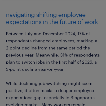
navigating shifting employee
expectations in the future of work
Between July and December 2024, 17% of
respondents changed employees, marking a
2-point decline from the same period the
previous year. Meanwhile, 31% of respondents
plan to switch jobs in the first half of 2025, a
3-point decline year-on-year.
While declining job-switching might seem
positive, it often masks a deeper employee
expectations gap, especially in Singapore's
evolving market. Many workers remain