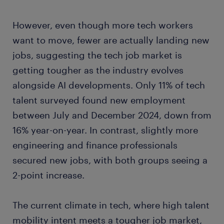
However, even though more tech workers
want to move, fewer are actually landing new
jobs, suggesting the tech job market is
getting tougher as the industry evolves
alongside AI developments. Only 11% of tech
talent surveyed found new employment
between July and December 2024, down from
16% year-on-year. In contrast, slightly more
engineering and finance professionals
secured new jobs, with both groups seeing a
2-point increase.
The current climate in tech, where high talent
mobility intent meets a tougher job market,