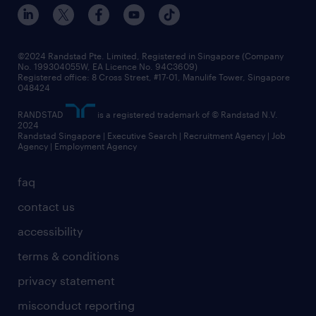
©2024 Randstad Pte. Limited, Registered in Singapore (Company
No. 199304055W, EA Licence No. 94C3609)
Registered office: 8 Cross Street, #17-01, Manulife Tower, Singapore
048424
RANDSTAD
is a registered trademark of © Randstad N.V.
2024
Randstad Singapore | Executive Search | Recruitment Agency | Job
Agency | Employment Agency
faq
contact us
accessibility
terms & conditions
privacy statement
misconduct reporting