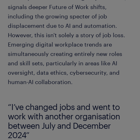
signals deeper Future of Work shifts,
including the growing specter of job
displacement due to AI and automation.
However, this isn't solely a story of job loss.
Emerging digital workplace trends are
simultaneously creating entirely new roles
and skill sets, particularly in areas like AI
oversight, data ethics, cybersecurity, and
human-AI collaboration.
“I’ve changed jobs and went to
work with another organisation
between July and December
2024”