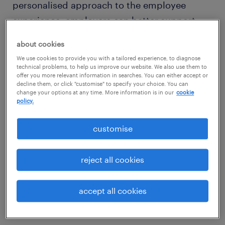
personalised approach to the employee
experience, employers can better support
retention and create a workplace where
about cookies
people feel valued and motivated to stay.
We use cookies to provide you with a tailored experience, to diagnose
technical problems, to help us improve our website. We also use them to
offer you more relevant information in searches. You can either accept or
decline them, or click "customise" to specify your choice. You can
change your options at any time. More information is in our
cookie
policy.
customise
reject all cookies
accept all cookies