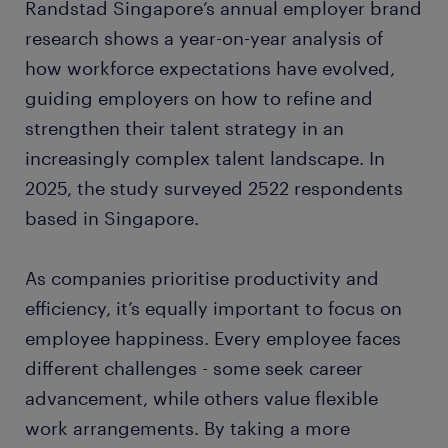
Randstad Singapore’s annual employer brand
research shows a year-on-year analysis of
how workforce expectations have evolved,
guiding employers on how to refine and
strengthen their talent strategy in an
increasingly complex talent landscape. In
2025, the study surveyed 2522 respondents
based in Singapore.
As companies prioritise productivity and
efficiency, it’s equally important to focus on
employee happiness. Every employee faces
different challenges - some seek career
advancement, while others value flexible
work arrangements. By taking a more