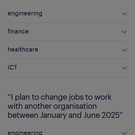
engineering
engineering
finance
2025
finance
33%
healthcare
2025
2024
healthcare
37%
33%
ICT
2025
2024
YoY difference
ICT
25%
27%
-
2025
2024
“I plan to change jobs to work
YoY difference
43%
30%
10% increase
with another organisation
2024
between January and June 2025”
YoY difference
34%
5% decrease
YoY difference
engineering