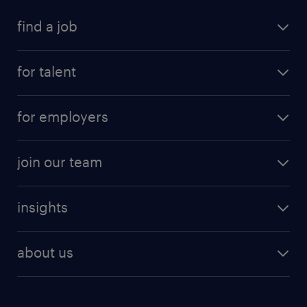
find a job
for talent
for employers
join our team
insights
about us