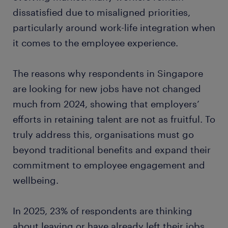
dissatisfied due to misaligned priorities,
particularly around work-life integration when
it comes to the employee experience.
The reasons why respondents in Singapore
are looking for new jobs have not changed
much from 2024, showing that employers’
efforts in retaining talent are not as fruitful. To
truly address this, organisations must go
beyond traditional benefits and expand their
commitment to employee engagement and
wellbeing.
In 2025, 23% of respondents are thinking
about leaving or have already left their jobs