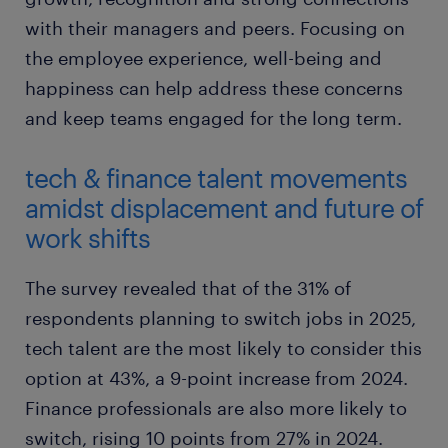
with their managers and peers. Focusing on
the employee experience, well-being and
happiness can help address these concerns
and keep teams engaged for the long term.
tech & finance talent movements
amidst displacement and future of
work shifts
The survey revealed that of the 31% of
respondents planning to switch jobs in 2025,
tech talent are the most likely to consider this
option at 43%, a 9-point increase from 2024.
Finance professionals are also more likely to
switch, rising 10 points from 27% in 2024.