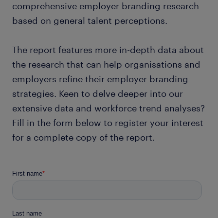
comprehensive employer branding research
based on general talent perceptions.
The report features more in-depth data about
the research that can help organisations and
employers refine their employer branding
strategies. Keen to delve deeper into our
extensive data and workforce trend analyses?
Fill in the form below to register your interest
for a complete copy of the report.