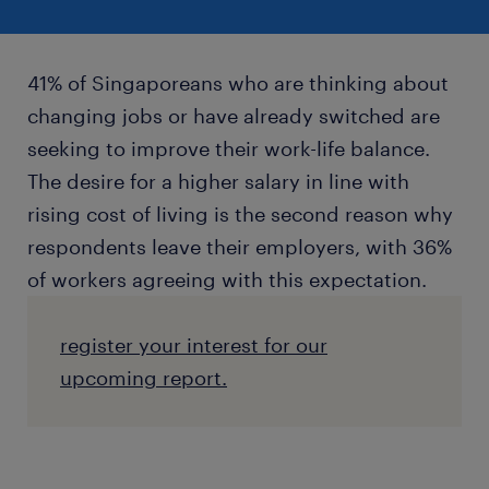
41% of Singaporeans who are thinking about
changing jobs or have already switched are
seeking to improve their work-life balance.
The desire for a higher salary in line with
rising cost of living is the second reason why
respondents leave their employers, with 36%
of workers agreeing with this expectation.
register your interest for our
upcoming report.