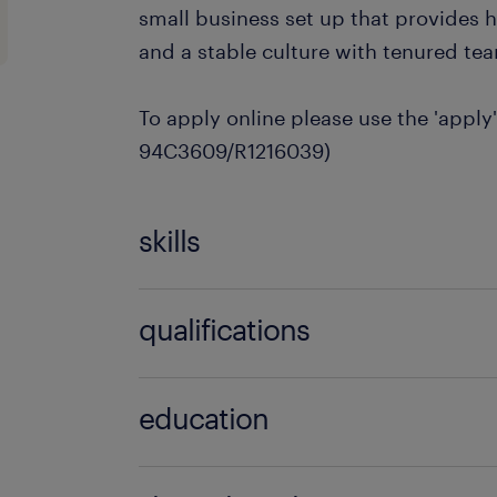
small business set up that provides
and a stable culture with tenured t
To apply online please use the 'apply'
94C3609/R1216039)
skills
no additional skills required
qualifications
no additional qualifications required
education
Bachelor Degree