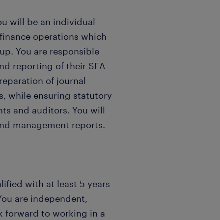
u will be an individual
g finance operations which
p. You are responsible
and reporting of their SEA
reparation of journal
s, while ensuring statutory
ts and auditors. You will
 and management reports.
ified with at least 5 years
You are independent,
 forward to working in a