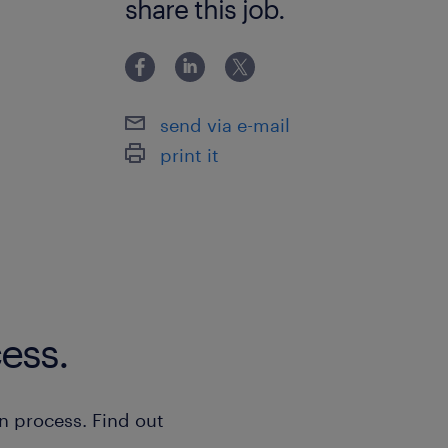
share this job.
send via e-mail
print it
ess.
n process. Find out