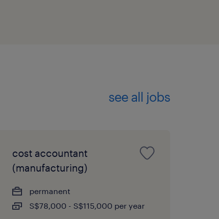
see all jobs
cost accountant
(manufacturing)
permanent
S$78,000 - S$115,000 per year