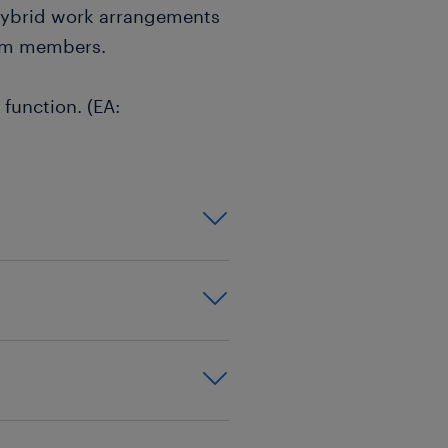
 hybrid work arrangements
eam members.
 function. (EA: