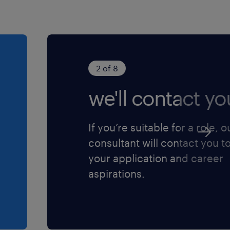
2 of 8
we'll contact yo
If you’re suitable for a role, o
consultant will contact you t
your application and career
aspirations.