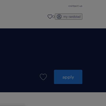
contact us
0
my randstad
apply