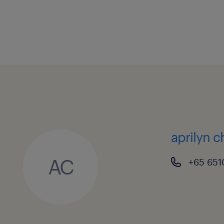
aprilyn 
AC
+65 651