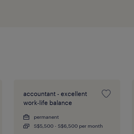
accountant - excellent
work-life balance
permanent
S$5,500 - S$6,500 per month