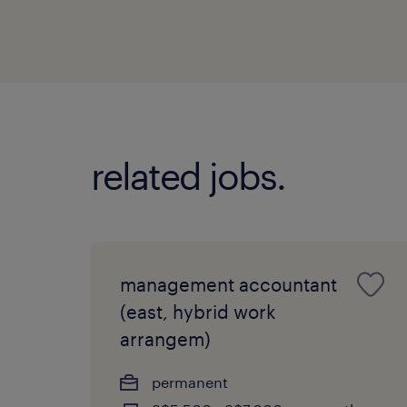
related jobs.
management accountant
(east, hybrid work
arrangem)
permanent