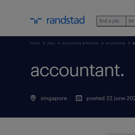
find a job
for
home
jobs
accounting & finance
accounting
a
accountant.
singapore
posted 22 june 20