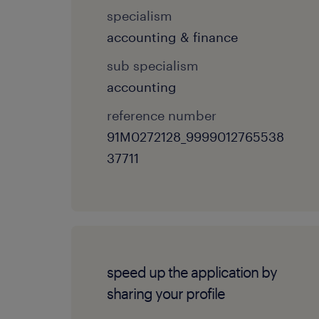
specialism
accounting & finance
sub specialism
accounting
reference number
91M0272128_9999012765538
37711
speed up the application by
sharing your profile