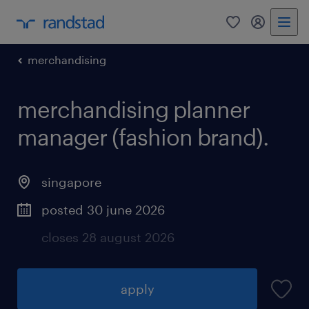
0
my randst
merchandising
merchandising planner
manager (fashion brand).
singapore
posted 30 june 2026
closes 28 august 2026
apply