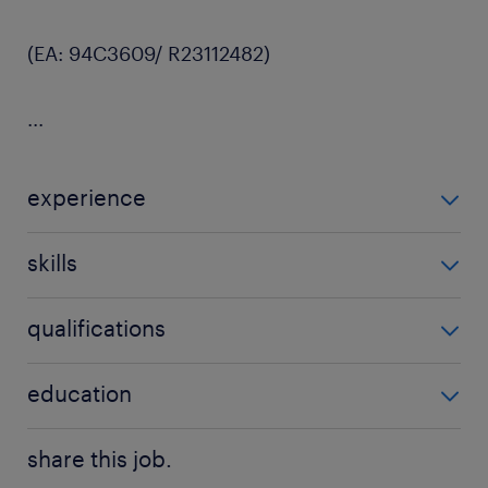
(EA: 94C3609/ R23112482)
...
experience
5 years
skills
merchandising, retail, fashion, planner
qualifications
Minimum of 5 years of merchandising management
education
experience within retail or fashion industries.
Bachelor Degree
share this job.