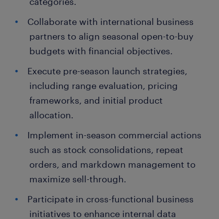
categories.
Collaborate with international business
partners to align seasonal open-to-buy
budgets with financial objectives.
Execute pre-season launch strategies,
including range evaluation, pricing
frameworks, and initial product
allocation.
Implement in-season commercial actions
such as stock consolidations, repeat
orders, and markdown management to
maximize sell-through.
Participate in cross-functional business
initiatives to enhance internal data