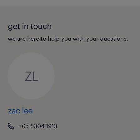
get in touch
we are here to help you with your questions.
ZL
zac lee
+65 8304 1913