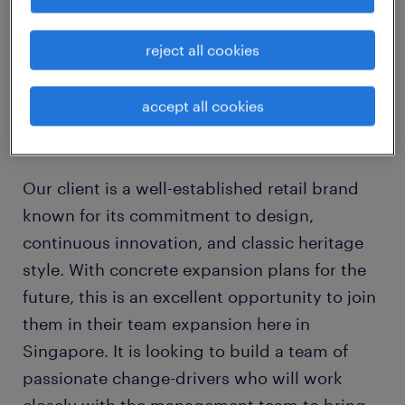
reject all cookies
Merchandise Planning Manager (Renowned
Fashion Brand)
accept all cookies
about the company
Our client is a well-established retail brand
known for its commitment to design,
continuous innovation, and classic heritage
style. With concrete expansion plans for the
future, this is an excellent opportunity to join
them in their team expansion here in
Singapore. It is looking to build a team of
passionate change-drivers who will work