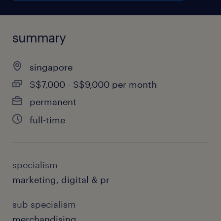
summary
singapore
S$7,000 - S$9,000 per month
permanent
full-time
specialism
marketing, digital & pr
sub specialism
merchandising