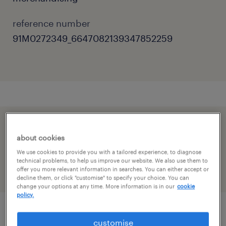
reference number
91M0272349_6647082139347852259
speed up the application by sharing your
about cookies
profile
We use cookies to provide you with a tailored experience, to diagnose
technical problems, to help us improve our website. We also use them to
offer you more relevant information in searches. You can either accept or
decline them, or click "customise" to specify your choice. You can
change your options at any time. More information is in our
cookie
policy.
job details
customise