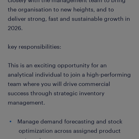
closely with the management team to bring
the organisation to new heights, and to
deliver strong, fast and sustainable growth in
2026.
key responsibilities:
This is an exciting opportunity for an
analytical individual to join a high-performing
team where you will drive commercial
success through strategic inventory
management.
Manage demand forecasting and stock
optimization across assigned product