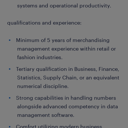
systems and operational productivity.
qualifications and experience:
Minimum of 5 years of merchandising
management experience within retail or
fashion industries.
Tertiary qualification in Business, Finance,
Statistics, Supply Chain, or an equivalent
numerical discipline.
Strong capabilities in handling numbers
alongside advanced competency in data
management software.
Comfort utilizing modern business