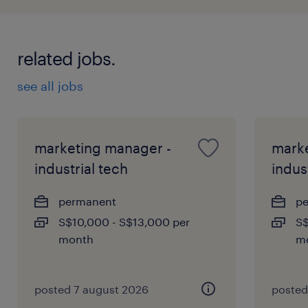
related jobs.
see all jobs
marketing manager -
marke
industrial tech
indus
permanent
p
S$10,000 - S$13,000 per
S$
month
m
posted 7 august 2026
posted