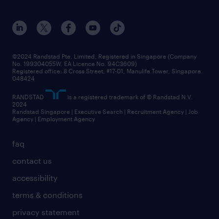
awards
employer brand
events and partnerships
workforce trends
corporate social responsibility
all articles
frequently asked questions
©2024 Randstad Pte. Limited, Registered in Singapore (Company
No. 199304055W, EA Licence No. 94C3609)
Registered office: 8 Cross Street, #17-01, Manulife Tower, Singapore
048424
RANDSTAD
is a registered trademark of © Randstad N.V.
2024
Randstad Singapore | Executive Search | Recruitment Agency | Job
Agency | Employment Agency
faq
contact us
accessibility
terms & conditions
privacy statement