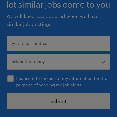
let similar jobs come to you
We will keep you updated when we have
similar job postings.
I consent to the use of my information for the
purpose of sending me job alerts.
submit