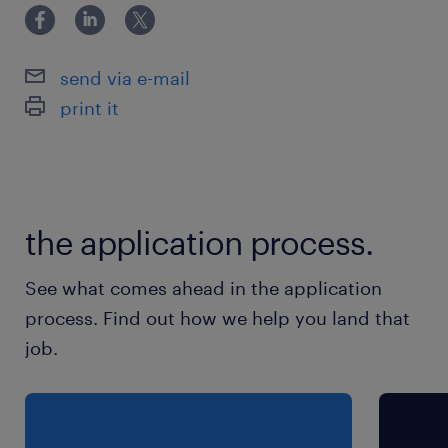
send via e-mail
print it
the application process.
See what comes ahead in the application
process. Find out how we help you land that
job.