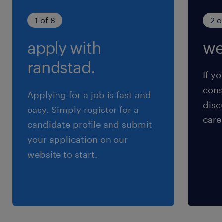
1 of 8
2 o
apply with
we
randstad.
If yo
cons
Applying for a job is fast and
disc
easy. Simply register for a
care
candidate profile and submit
your application on our
website to start.