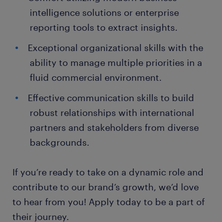
intelligence solutions or enterprise
reporting tools to extract insights.
Exceptional organizational skills with the
ability to manage multiple priorities in a
fluid commercial environment.
Effective communication skills to build
robust relationships with international
partners and stakeholders from diverse
backgrounds.
If you’re ready to take on a dynamic role and
contribute to our brand’s growth, we’d love
to hear from you! Apply today to be a part of
their journey.